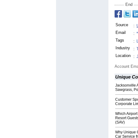
End
Source
:
Email
:
Tags
:
Industry
:
Location
:
Account Ema
Unique Co
Jacksonville 
Sawgrass, Po
Customer Spo
Corporate Lim
Which Airport
Resort Guest
(SAV)
Why Unique C
Car Service f