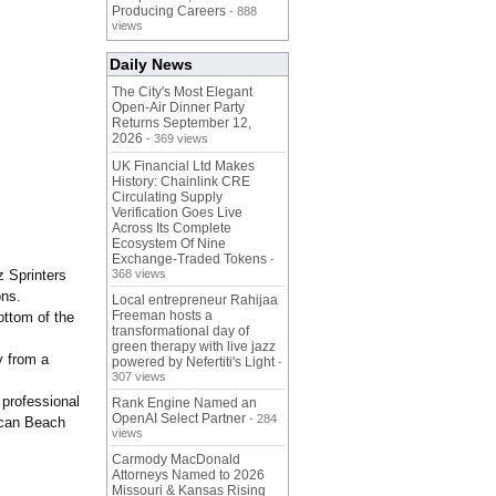
Producing Careers
- 888
views
Daily News
The City's Most Elegant
Open-Air Dinner Party
Returns September 12,
2026
- 369 views
UK Financial Ltd Makes
History: Chainlink CRE
Circulating Supply
Verification Goes Live
Across Its Complete
Ecosystem Of Nine
Exchange-Traded Tokens
-
z Sprinters
368 views
ons.
Local entrepreneur Rahijaa
Freeman hosts a
ottom of the
transformational day of
green therapy with live jazz
y from a
powered by Nefertiti's Light
-
307 views
 professional
Rank Engine Named an
OpenAI Select Partner
- 284
ican Beach
views
Carmody MacDonald
Attorneys Named to 2026
Missouri & Kansas Rising