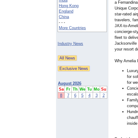
India
a Fernandina
Hong Kong
Unique Corpo
England
star-rated ai
China
travelers, fa
- - -
JAX-to-Ameli
More Countries
concierge-sty
fleet to deli
Jacksonville 
Industry News
your resort d
Why Amelia I
Luxury
for so
for we
August 2026
Concie
Sa
Fr
Th
We
Tu
Mo
Su
escala
8
7
6
5
4
3
2
Family
compan
Hundre
chauf
inside