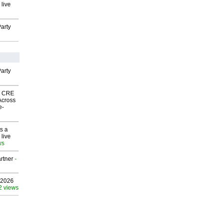
 live
arty
arty
nk CRE
Across
e-
s a
 live
ws
rtner
-
 2026
2 views