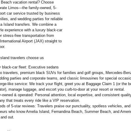
 Beach vacation rental? Choose
rate Limos—the family-owned, 5-
rport car service trusted by business
milies, and wedding parties for reliable
a Island transfers. We combine a
le experience with a luxury black-car
ver stress-free transportation from
International Airport (JAX) straight to
oor.
sland travelers choose us
 black-car fleet: Executive sedans
lo travelers, premium black SUVs for families and golf groups, Mercedes-Ben
dding parties and corporate teams, and classic limousines for special occasi
rge-like service: We track your flight, greet you at Baggage Claim 1 (or the b
tor), manage luggage, and escort you curb-to-door at your resort or rental.
-owned & operated: Personal attention, local expertise, and consistent qualit
y that treats every ride like a VIP reservation.
ds of 5-star reviews: Travelers praise our punctuality, spotless vehicles, and
feurs who know Amelia Island, Fernandina Beach, Summer Beach, and Amer
 and out.