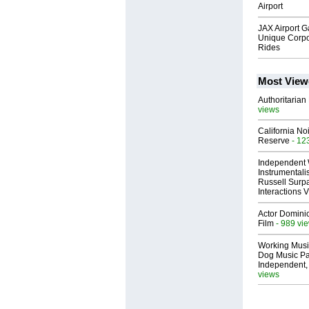
Airport
JAX Airport 
Unique Corpo
Rides
Most View
Authoritarian 
views
California No
Reserve
- 12
Independent 
Instrumental
Russell Surpa
Interactions
Actor Dominic
Film
- 989 vi
Working Musi
Dog Music Pa
Independent,
views