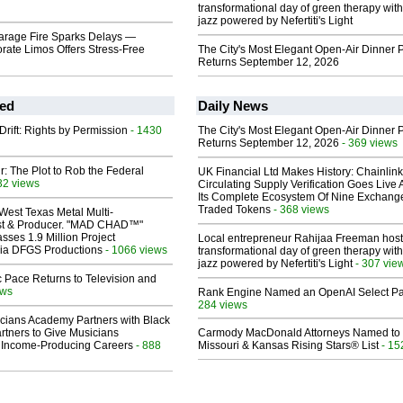
transformational day of green therapy with
jazz powered by Nefertiti's Light
Garage Fire Sparks Delays —
rate Limos Offers Stress-Free
The City's Most Elegant Open-Air Dinner P
Returns September 12, 2026
ed
Daily News
Drift: Rights by Permission
- 1430
The City's Most Elegant Open-Air Dinner P
Returns September 12, 2026
- 369 views
ir: The Plot to Rob the Federal
UK Financial Ltd Makes History: Chainli
32 views
Circulating Supply Verification Goes Live 
Its Complete Ecosystem Of Nine Exchang
Traded Tokens
- 368 views
West Texas Metal Multi-
ist & Producer. "MAD CHAD™"
sses 1.9 Million Project
Local entrepreneur Rahijaa Freeman host
 Via DFGS Productions
- 1066 views
transformational day of green therapy with
jazz powered by Nefertiti's Light
- 307 vie
 Pace Returns to Television and
ews
Rank Engine Named an OpenAI Select Pa
284 views
cians Academy Partners with Black
rtners to Give Musicians
Carmody MacDonald Attorneys Named to
 Income-Producing Careers
- 888
Missouri & Kansas Rising Stars® List
- 15