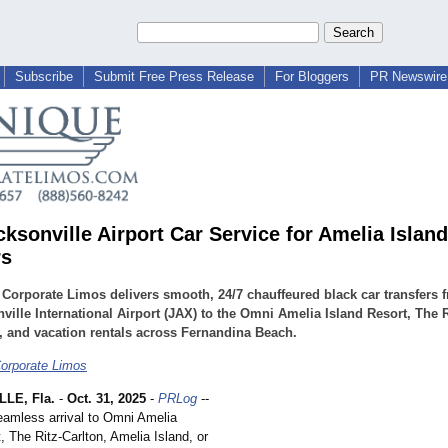
Subscribe
Submit Free Press Release
For Bloggers
PR Newswire 
cksonville Airport Car Service for Amelia Islan
rs
Corporate Limos delivers smooth, 24/7 chauffeured black car transfers 
ville International Airport (JAX) to the Omni Amelia Island Resort, The R
, and vacation rentals across Fernandina Beach.
orporate Limos
LE, Fla.
-
Oct. 31, 2025
-
PRLog
--
eamless arrival to Omni Amelia
, The Ritz-Carlton, Amelia Island, or