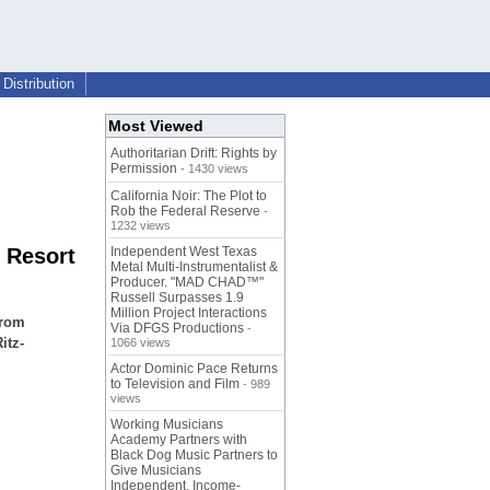
Distribution
Most Viewed
Authoritarian Drift: Rights by
Permission
- 1430 views
California Noir: The Plot to
Rob the Federal Reserve
-
1232 views
d Resort
Independent West Texas
Metal Multi-Instrumentalist &
Producer. "MAD CHAD™"
Russell Surpasses 1.9
Million Project Interactions
from
Via DFGS Productions
-
itz-
1066 views
Actor Dominic Pace Returns
to Television and Film
- 989
views
Working Musicians
Academy Partners with
Black Dog Music Partners to
Give Musicians
Independent, Income-