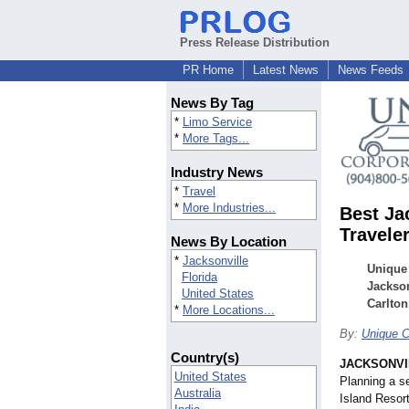
Press Release Distribution
PR Home
Latest News
News Feeds
News By Tag
*
Limo Service
*
More Tags...
Industry News
*
Travel
*
More Industries...
Best Ja
Travele
News By Location
*
Jacksonville
Unique 
Florida
Jackson
United States
Carlton
*
More Locations...
By:
Unique C
Country(s)
JACKSONVIL
United States
Planning a s
Australia
Island Resort