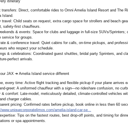
very itinerary
 transfers: Direct, comfortable rides to Omni Amelia Island Resort and The Ri
 Island.
 travel: Child seats on request, extra cargo space for strollers and beach gea
t, safety-first chauffeurs.
eekends & events: Space for clubs and luggage in full-size SUVs/Sprinters;
c
e service for groups.
ate & conference travel: Quiet cabins for calls, on-time pickups, and professi
feurs who respect your schedule.
ngs & celebrations:
Coordinated guest shuttles, bridal party Sprinters, and cl
cture-perfect arrivals.
ur JAX ➜ Amelia Island service different
e, every time: Active flight tracking and flexible pickup if your plane arrives ea
and-greet:
A uniformed chauffeur with a sign—no rideshare confusion, no curb
 & comfort: Late-model, meticulously detailed, climate-controlled vehicles wit
and charger cables.
arent pricing: Confirmed rates before pickup, book online in less then 60 seco
://www.uniquecorporatelimos.com/
amelia-island-
car-se...
expertise: Tips on the fastest routes, best drop-off points, and timing for dinn
ations or spa appointments.