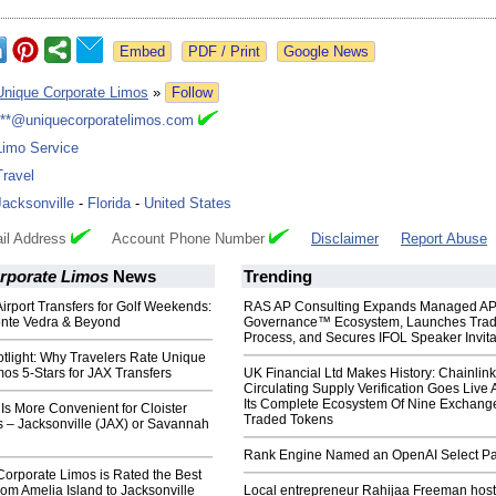
Google News
Unique Corporate Limos
»
Follow
***@uniquecorporatelimos.com
Limo Service
Travel
Jacksonville
-
Florida
-
United States
il Address
Account Phone Number
Disclaimer
Report Abuse
rporate Limos
News
Trending
Airport Transfers for Golf Weekends:
RAS AP Consulting Expands Managed A
nte Vedra & Beyond
Governance™ Ecosystem, Launches Tra
Process, and Secures IFOL Speaker Invita
tlight: Why Travelers Rate Unique
os 5-Stars for JAX Transfers
UK Financial Ltd Makes History: Chainli
Circulating Supply Verification Goes Live 
Its Complete Ecosystem Of Nine Exchang
 Is More Convenient for Cloister
Traded Tokens
s – Jacksonville (JAX) or Savannah
Rank Engine Named an OpenAI Select Pa
orporate Limos is Rated the Best
rom Amelia Island to Jacksonville
Local entrepreneur Rahijaa Freeman host