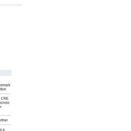
P
demark
tion
nk CRE
Across
e-
rtner
s a