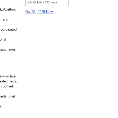
Stars® List
- 152 views
tz-Carlton,
Oct 31, 2025 News
r, and
oordinated
onal
assic limos
rly or late.
side chaos.
h bottled
nds, visit
er