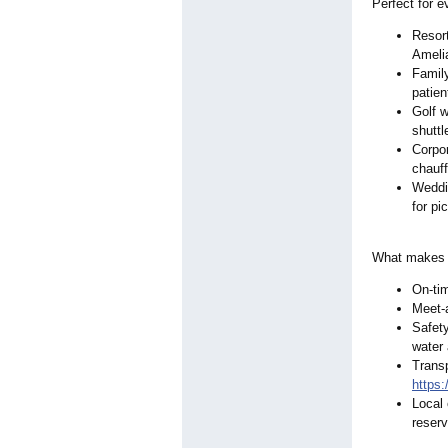
Perfect for e
Resort
Amelia
Family
patien
Golf w
shuttl
Corpor
chauf
Weddi
for pi
What makes o
On-tim
Meet-
Safety
water 
Transp
https
Local 
reserv