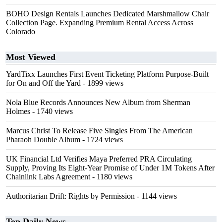
BOHO Design Rentals Launches Dedicated Marshmallow Chair
Collection Page. Expanding Premium Rental Access Across
Colorado
Most Viewed
YardTixx Launches First Event Ticketing Platform Purpose-Built
for On and Off the Yard
- 1899 views
Nola Blue Records Announces New Album from Sherman
Holmes
- 1740 views
Marcus Christ To Release Five Singles From The American
Pharaoh Double Album
- 1724 views
UK Financial Ltd Verifies Maya Preferred PRA Circulating
Supply, Proving Its Eight-Year Promise of Under 1M Tokens After
Chainlink Labs Agreement
- 1180 views
Authoritarian Drift: Rights by Permission
- 1144 views
Top Daily News