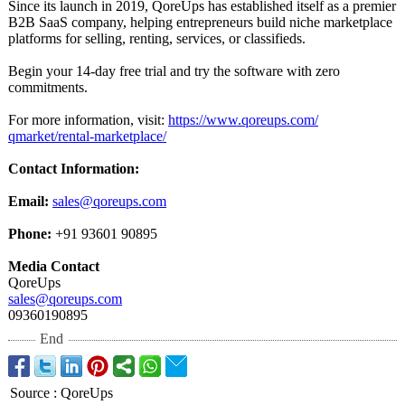
Since its launch in 2019, QoreUps has established itself as a premier
B2B SaaS company, helping entrepreneurs build niche marketplace
platforms for selling, renting, services, or classifieds.
Begin your 14‑day free trial and try the software with zero
commitments.
For more information, visit:
https://www.qoreups.com/
qmarket/rental-
marketplace/
Contact Information:
Email:
sales@qoreups.com
Phone:
+91 93601 90895
Media Contact
QoreUps
sales@qoreups.com
09360190895
End
Source
:
QoreUps