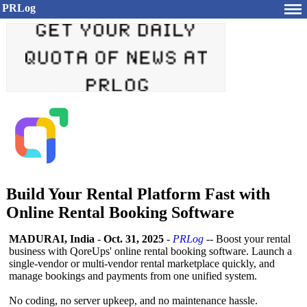
PRLog
Build Your Rental Platform Fast with
Online Rental Booking Software
MADURAI, India
-
Oct. 31, 2025
-
PRLog
-- Boost your rental
business with QoreUps' online rental booking software. Launch a
single‑vendor or multi‑vendor rental marketplace quickly, and
manage bookings and payments from one unified system.
No coding, no server upkeep, and no maintenance hassle.