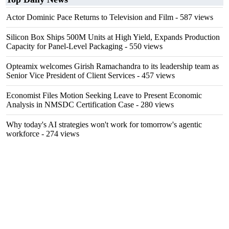
Actor Dominic Pace Returns to Television and Film
- 587 views
Silicon Box Ships 500M Units at High Yield, Expands Production
Capacity for Panel-Level Packaging
- 550 views
Opteamix welcomes Girish Ramachandra to its leadership team as
Senior Vice President of Client Services
- 457 views
Economist Files Motion Seeking Leave to Present Economic
Analysis in NMSDC Certification Case
- 280 views
Why today's AI strategies won't work for tomorrow's agentic
workforce
- 274 views