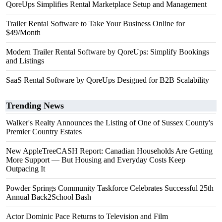
QoreUps Simplifies Rental Marketplace Setup and Management
Trailer Rental Software to Take Your Business Online for
$49/Month
Modern Trailer Rental Software by QoreUps: Simplify Bookings
and Listings
SaaS Rental Software by QoreUps Designed for B2B Scalability
Trending News
Walker's Realty Announces the Listing of One of Sussex County's
Premier Country Estates
New AppleTreeCASH Report: Canadian Households Are Getting
More Support — But Housing and Everyday Costs Keep
Outpacing It
Powder Springs Community Taskforce Celebrates Successful 25th
Annual Back2School Bash
Actor Dominic Pace Returns to Television and Film