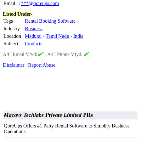
Email
:
***@qoreups.com
Listed Under-
Tags
:
Rental Booking Software
Industry
:
Business
Location
:
Madurai
-
Tamil Nadu
-
India
Subject
:
Products
A/C Email Vfyd:
|
A/C Phone Vfyd:
Disclaimer
Report Abuse
Macavs Techlabs Private Limited
PRs
QoreUps Offers #1 Party Rental Software to Simplify Business
Operations