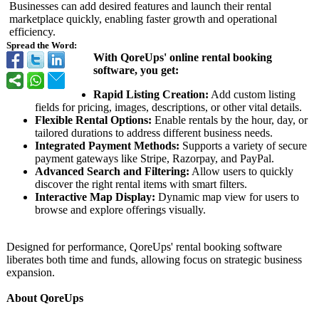
Businesses can add desired features and launch their rental
marketplace quickly, enabling faster growth and operational
efficiency.
Spread the Word:
With QoreUps' online rental booking
software, you get:
Rapid Listing Creation:
Add custom listing
fields for pricing, images, descriptions, or other vital details.
Flexible Rental Options:
Enable rentals by the hour, day, or
tailored durations to address different business needs.
Integrated Payment Methods:
Supports a variety of secure
payment gateways like Stripe, Razorpay, and PayPal.
Advanced Search and Filtering:
Allow users to quickly
discover the right rental items with smart filters.
Interactive Map Display:
Dynamic map view for users to
browse and explore offerings visually.
Designed for performance, QoreUps' rental booking software
liberates both time and funds, allowing focus on strategic business
expansion.
About QoreUps