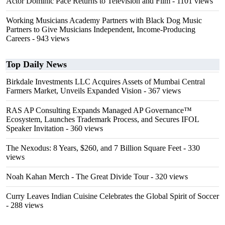
Actor Dominic Pace Returns to Television and Film
- 1101 views
Working Musicians Academy Partners with Black Dog Music
Partners to Give Musicians Independent, Income-Producing
Careers
- 943 views
Top Daily News
Birkdale Investments LLC Acquires Assets of Mumbai Central
Farmers Market, Unveils Expanded Vision
- 367 views
RAS AP Consulting Expands Managed AP Governance™
Ecosystem, Launches Trademark Process, and Secures IFOL
Speaker Invitation
- 360 views
The Nexodus: 8 Years, $260, and 7 Billion Square Feet
- 330
views
Noah Kahan Merch - The Great Divide Tour
- 320 views
Curry Leaves Indian Cuisine Celebrates the Global Spirit of Soccer
- 288 views