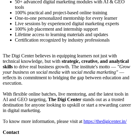
50+ advanced digital marketing modules with AI & GEO
tools
100% practical and project-based online training
One-to-one personalized mentorship for every learner
Live sessions by experienced digital marketing experts
100% job placement and internship support
Lifetime access to learning materials and updates
Certification recognized by industry professionals
The Digi Center believes in equipping learners not just with
technical knowledge, but with
strategic, creative, and analytical
skills
to drive real business growth. The institute's motto —
"Grow
your business on social media with social media marketing"
—
reflects its commitment to bridging the gap between education and
execution.
With flexible online batches, live mentoring, and the latest tools in
AI and GEO targeting,
The Digi Center
stands out as a trusted
destination for anyone looking to upskill or start a rewarding career
in digital marketing.
To know more information, please visit at
https://thedigicenter.in/
Contact