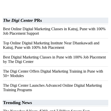
The Digi Center
PRs
Best Online Digital Marketing Classes in Katraj, Pune with 100%
Job Placement Support
Top Online Digital Marketing Institute Near Dhankawadi and
Katraj, Pune with 100% Job Placement
Best Digital Marketing Classes in Pune with 100% Job Placement
by The Digi Center
The Digi Center Offers Digital Marketing Training in Pune with
50+ Modules
The Digi Center Launches Advanced Online Digital Marketing
Training Programs
Trending News