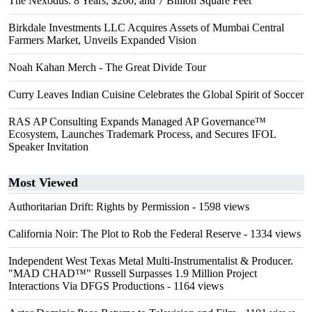
The Nexodus: 8 Years, $260, and 7 Billion Square Feet
Birkdale Investments LLC Acquires Assets of Mumbai Central
Farmers Market, Unveils Expanded Vision
Noah Kahan Merch - The Great Divide Tour
Curry Leaves Indian Cuisine Celebrates the Global Spirit of Soccer
RAS AP Consulting Expands Managed AP Governance™
Ecosystem, Launches Trademark Process, and Secures IFOL
Speaker Invitation
Most Viewed
Authoritarian Drift: Rights by Permission
- 1598 views
California Noir: The Plot to Rob the Federal Reserve
- 1334 views
Independent West Texas Metal Multi-Instrumentalist & Producer.
"MAD CHAD™" Russell Surpasses 1.9 Million Project
Interactions Via DFGS Productions
- 1164 views