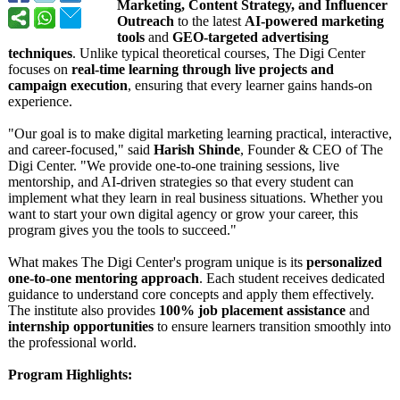
Marketing, Content Strategy, and Influencer
Outreach
to the latest
AI-powered marketing
tools
and
GEO-targeted advertising
techniques
. Unlike typical theoretical courses, The Digi Center
focuses on
real-time learning through live projects and
campaign execution
, ensuring that every learner gains hands-on
experience.
"Our goal is to make digital marketing learning practical, interactive,
and career-focused,"
said
Harish Shinde
, Founder & CEO of The
Digi Center. "We provide one-to-one training sessions, live
mentorship, and AI-driven strategies so that every student can
implement what they learn in real business situations. Whether you
want to start your own digital agency or grow your career, this
program gives you the tools to succeed."
What makes The Digi Center's program unique is its
personalized
one-to-one mentoring approach
. Each student receives dedicated
guidance to understand core concepts and apply them effectively.
The institute also provides
100% job placement assistance
and
internship opportunities
to ensure learners transition smoothly into
the professional world.
Program Highlights: