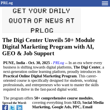
PRLog
The Digi Center Unveils 50+ Module
Digital Marketing Program with AI,
GEO & Job Support
PUNE, India
-
Oct. 30, 2025
-
PRLog
-- In an era where every
business is shifting towards digital platforms,
The Digi Center
, a
next-generation online learning platform, proudly introduces its
Practical Online Digital Marketing Program
. This career-
oriented course is specifically designed for students, working
professionals, and entrepreneurs who want to master the skills
required to thrive in the fast-paced digital world.
The program offers
50+ comprehensive course modules
,
covering everything from
SEO, Social Media
Spread the Word:
Marketing, Google Ads, PPC, Email