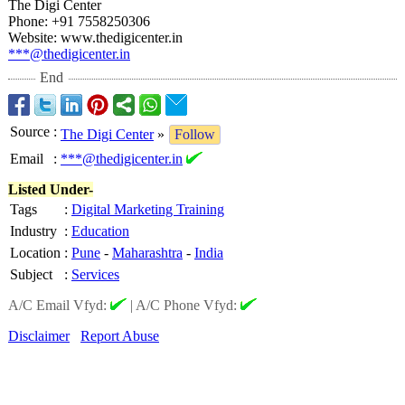
The Digi Center
Phone: +91 7558250306
Website: www.thedigicenter.in
***@thedigicenter.in
End
Source
:
The Digi Center
»
Follow
Email
:
***@thedigicenter.in
Listed Under-
Tags
:
Digital Marketing Training
Industry
:
Education
Location
:
Pune
-
Maharashtra
-
India
Subject
:
Services
A/C Email Vfyd:
|
A/C Phone Vfyd:
Disclaimer
Report Abuse