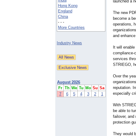
India
launched a n
Hong Kong
England
The new PDPA
China
become a bed
- - -
operations, 
More Countries
organizations
and enhance 
Industry News
It will enable
compliance-c
services thro
STRIEGO, hel
Over the yea
organizations
August 2026
reputation. I
Fr
Th
We
Tu
Mo
Su
Sa
especially cr
7
6
5
4
3
2
1
With STRIEGO
be able to tu
failover, and 
protection g
They would be