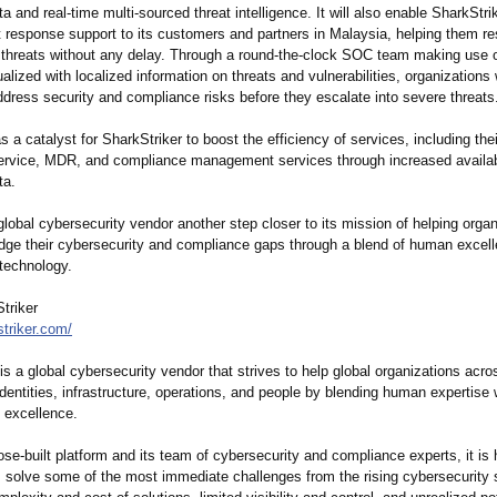
a and real-time multi-sourced threat intelligence. It will also enable SharkStrik
nt response support to its customers and partners in Malaysia, helping them r
 threats without any delay. Through a round-the-clock SOC team making use o
alized with localized information on threats and vulnerabilities, organizations 
dress security and compliance risks before they escalate into severe threats
 as a catalyst for SharkStriker to boost the efficiency of services, including th
rvice, MDR, and compliance management services through increased availabi
ta.
 global cybersecurity vendor another step closer to its mission of helping orga
idge their cybersecurity and compliance gaps through a blend of human excel
 technology.
triker
striker.com/
is a global cybersecurity vendor that strives to help global organizations acro
identities, infrastructure, operations, and people by blending human expertise 
 excellence.
ose-built platform and its team of cybersecurity and compliance experts, it is 
s solve some of the most immediate challenges from the rising cybersecurity s