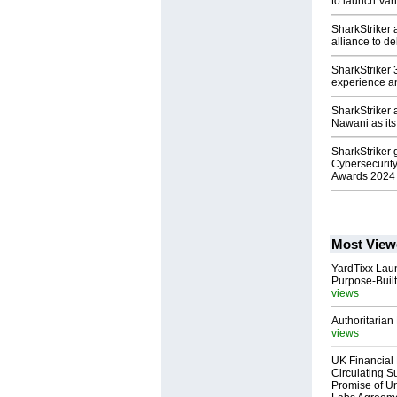
to launch Van
SharkStriker 
alliance to d
SharkStriker
experience an
SharkStriker 
Nawani as it
SharkStriker
Cybersecurit
Awards 2024
Most View
YardTixx Laun
Purpose-Built
views
Authoritarian 
views
UK Financial 
Circulating Su
Promise of Un