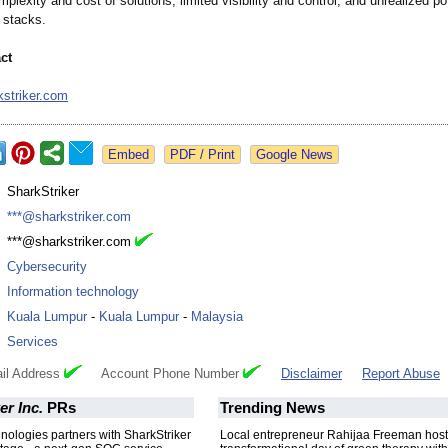
plexity and cost of solutions, limited visibility and control, and unrealized pot
y stacks.
ct
striker.com
Google News
:
SharkStriker
:
***@sharkstriker.com
:
***@sharkstriker.com
:
Cybersecurity
:
Information technology
:
Kuala Lumpur
-
Kuala Lumpur
-
Malaysia
:
Services
il Address
Account Phone Number
Disclaimer
Report Abuse
er Inc.
PRs
Trending News
ologies partners with SharkStriker
Local entrepreneur Rahijaa Freeman host