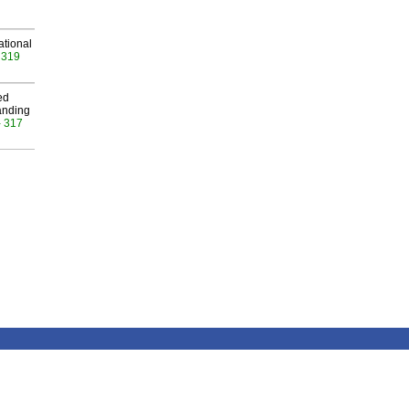
ational
 319
ed
anding
- 317