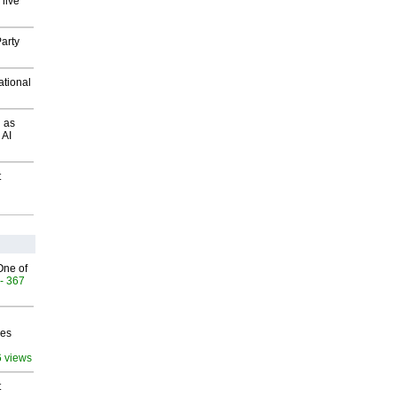
 live
arty
ational
 as
 AI
t
One of
- 367
ves
6 views
t