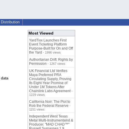
Distribution
Most Viewed
YardTixx Launches First
Event Ticketing Platform
Purpose-Built for On and Off
the Yard
- 1996 views
Authoritarian Drift: Rights by
Permission
- 1267 views
UK Financial Ltd Verifies
Maya Preferred PRA
 data
Circulating Supply, Proving
Its Eight-Year Promise of
Under 1M Tokens After
Chainlink Labs Agreement
-
1229 views
California Noir: The Plot to
Rob the Federal Reserve
-
1151 views
Independent West Texas
Metal Multi-Instrumentalist &
Producer. "MAD CHAD™"
Russell Surpasses 1.9