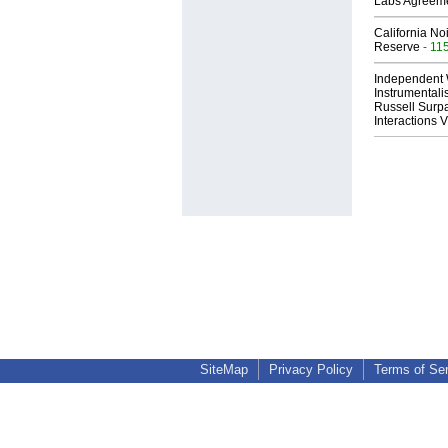
Labs Agreem
California No
Reserve
- 11
Independent 
Instrumental
Russell Surpa
Interactions
SiteMap
Privacy Policy
Terms of Se