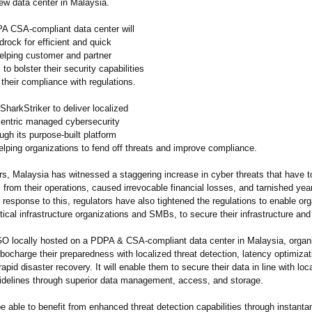
ew data center in Malaysia.
 CSA-compliant data center will
rock for efficient and quick
helping customer and partner
 to bolster their security capabilities
their compliance with regulations.
 SharkStriker to deliver localized
entric managed cybersecurity
ugh its purpose-built platform
ping organizations to fend off threats and improve compliance.
rs, Malaysia has witnessed a staggering increase in cyber threats that have t
 from their operations, caused irrevocable financial losses, and tarnished yea
n response to this, regulators have also tightened the regulations to enable or
itical infrastructure organizations and SMBs, to secure their infrastructure and
 locally hosted on a PDPA & CSA-compliant data center in Malaysia, organiz
rbocharge their preparedness with localized threat detection, latency optimizat
rapid disaster recovery. It will enable them to secure their data in line with loc
uidelines through superior data management, access, and storage.
 able to benefit from enhanced threat detection capabilities through instant