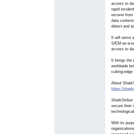
access to dat
rapid incide
recover from
data contextu
detect and ad
It will serve
SIEM-as-a-se
access to da
It brings the
worldwide br
cutting-edge
About SharkS
https://shark
SharkStriker 
secure their 
technological
With its purp
organization