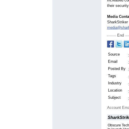
increased com
their securit
Media Conta
SharkStriker
media@shark
End
Source
Email
Posted By
Tags
Industry
Location
Subject
Account Ema
SharkStrik
Obscure Techn