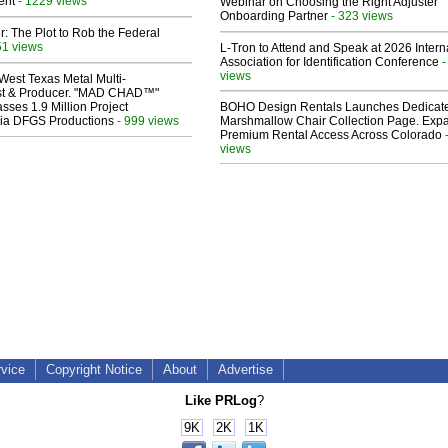
ent
- 1229 views
Webinar on Choosing the Right Adjuster
Onboarding Partner
- 323 views
ir: The Plot to Rob the Federal
51 views
L-Tron to Attend and Speak at 2026 Intern
Association for Identification Conference
-
views
West Texas Metal Multi-
ist & Producer. "MAD CHAD™"
sses 1.9 Million Project
BOHO Design Rentals Launches Dedicat
 Via DFGS Productions
- 999 views
Marshmallow Chair Collection Page. Exp
Premium Rental Access Across Colorado
views
rvice
Copyright Notice
About
Advertise
Like PRLog
?
9K
2K
1K