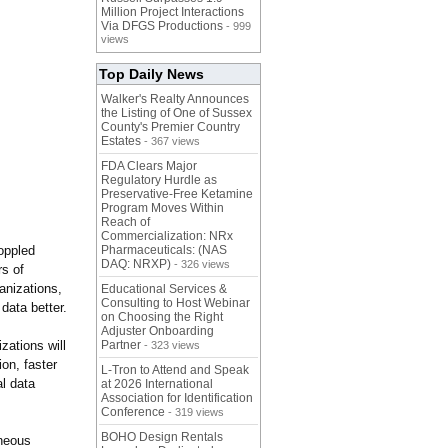
Million Project Interactions
Via DFGS Productions
- 999
views
Top Daily News
Walker's Realty Announces
the Listing of One of Sussex
County's Premier Country
Estates
- 367 views
FDA Clears Major
Regulatory Hurdle as
Preservative-Free Ketamine
Program Moves Within
Reach of
Commercialization: NRx
oppled
Pharmaceuticals: (NAS
DAQ: NRXP)
- 326 views
rs of
ganizations,
Educational Services &
Consulting to Host Webinar
 data better.
on Choosing the Right
Adjuster Onboarding
ations will
Partner
- 323 views
ion, faster
L-Tron to Attend and Speak
al data
at 2026 International
Association for Identification
Conference
- 319 views
BOHO Design Rentals
aneous