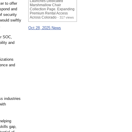
Launches Dedicated
er to offer
Marshmallow Chair
espond and
Collection Page. Expanding
Premium Rental Access
f security
Across Colorado
- 317 views
would swiftly
.
Oct 28, 2025 News
eir SOC,
lity and
nizations
lence and
ss industries
with
helping
kills gap,