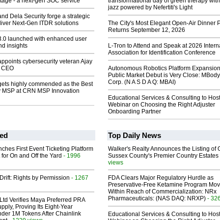
tage - a next-gen SOC service
transformational day of green therapy with
jazz powered by Nefertiti's Light
and Dela Security forge a strategic
eliver Next-Gen ITDR solutions
The City's Most Elegant Open-Air Dinner P
Returns September 12, 2026
 3.0 launched with enhanced user
d insights
L-Tron to Attend and Speak at 2026 Intern
Association for Identification Conference
appoints cybersecurity veteran Ajay
s CEO
Autonomous Robotics Platform Expansion
Public Market Debut is Very Close: MBody
Corp. (N A S D A Q: MBAI)
 gets highly commended as the Best
y MSP at CRN MSP Innovation
Educational Services & Consulting to Hos
Webinar on Choosing the Right Adjuster
Onboarding Partner
ed
Top Daily News
ches First Event Ticketing Platform
Walker's Realty Announces the Listing of 
 for On and Off the Yard
- 1996
Sussex County's Premier Country Estates
views
Drift: Rights by Permission
- 1267
FDA Clears Major Regulatory Hurdle as
Preservative-Free Ketamine Program Mo
Within Reach of Commercialization: NRx
Pharmaceuticals: (NAS DAQ: NRXP)
- 32
Ltd Verifies Maya Preferred PRA
pply, Proving Its Eight-Year
der 1M Tokens After Chainlink
Educational Services & Consulting to Hos