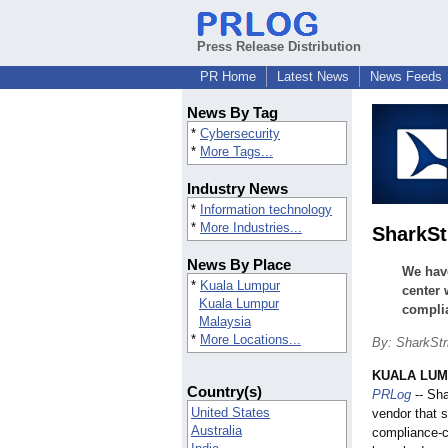
Press Release Distribution
PR Home
Latest News
News Feeds
News By Tag
*
Cybersecurity
*
More Tags...
Industry News
*
Information technology
*
More Industries...
SharkSt
News By Place
We hav
*
Kuala Lumpur
center 
Kuala Lumpur
compli
Malaysia
*
More Locations...
By: SharkStr
KUALA LUMP
Country(s)
PRLog
-- Sha
United States
vendor that s
Australia
compliance-c