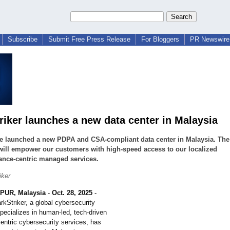
Subscribe
Submit Free Press Release
For Bloggers
PR Newswire 
riker launches a new data center in Malaysia
e launched a new PDPA and CSA-compliant data center in Malaysia. The
will empower our customers with high-speed access to our localized
ance-centric managed services.
iker
UR, Malaysia
-
Oct. 28, 2025
-
rkStriker, a global cybersecurity
pecializes in human-led, tech-driven
entric cybersecurity services, has