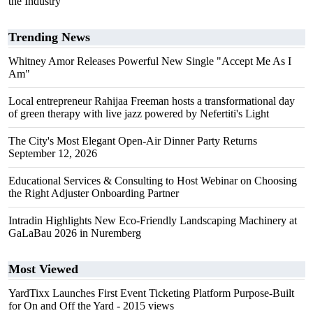
the Industry
Trending News
Whitney Amor Releases Powerful New Single "Accept Me As I
Am"
Local entrepreneur Rahijaa Freeman hosts a transformational day
of green therapy with live jazz powered by Nefertiti's Light
The City's Most Elegant Open-Air Dinner Party Returns
September 12, 2026
Educational Services & Consulting to Host Webinar on Choosing
the Right Adjuster Onboarding Partner
Intradin Highlights New Eco-Friendly Landscaping Machinery at
GaLaBau 2026 in Nuremberg
Most Viewed
YardTixx Launches First Event Ticketing Platform Purpose-Built
for On and Off the Yard
- 2015 views