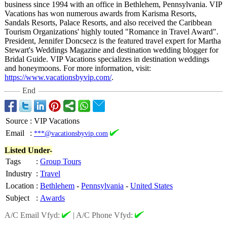
business since 1994 with an office in Bethlehem, Pennsylvania. VIP
Vacations has won numerous awards from Karisma Resorts,
Sandals Resorts, Palace Resorts, and also received the Caribbean
Tourism Organizations' highly touted "Romance in Travel Award".
President, Jennifer Doncsecz is the featured travel expert for Martha
Stewart's Weddings Magazine and destination wedding blogger for
Bridal Guide. VIP Vacations specializes in destination weddings
and honeymoons. For more information, visit:
https://www.vacationsbyvip.com/
.
End
Source
:
VIP Vacations
Email
:
***@vacationsbyvip.com
Listed Under-
Tags
:
Group Tours
Industry
:
Travel
Location
:
Bethlehem
-
Pennsylvania
-
United States
Subject
:
Awards
A/C Email Vfyd:
|
A/C Phone Vfyd: