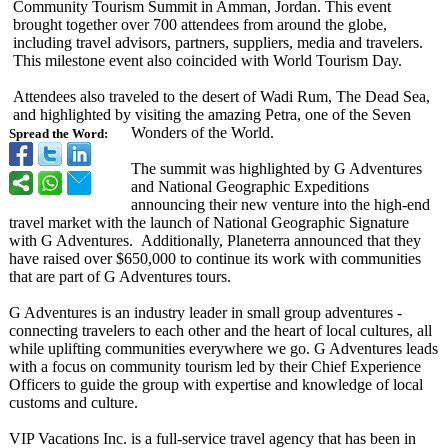
Community Tourism Summit in Amman, Jordan. This event
brought together over 700 attendees from around the globe,
including travel advisors, partners, suppliers, media and travelers.
This milestone event also coincided with World Tourism Day.
Attendees also traveled to the desert of Wadi Rum, The Dead Sea,
and highlighted by visiting the amazing Petra, one of the Seven
Wonders of the World.
Spread the Word:
The summit was highlighted by G Adventures
and National Geographic Expeditions
announcing their new venture into the high-end
travel market with the launch of National Geographic Signature
with G Adventures. Additionally, Planeterra announced that they
have raised over $650,000 to continue its work with communities
that are part of G Adventures tours.
G Adventures is an industry leader in small group adventures -
connecting travelers to each other and the heart of local cultures, all
while uplifting communities everywhere we go. G Adventures leads
with a focus on community tourism led by their Chief Experience
Officers to guide the group with expertise and knowledge of local
customs and culture.
VIP Vacations Inc. is a full-service travel agency that has been in