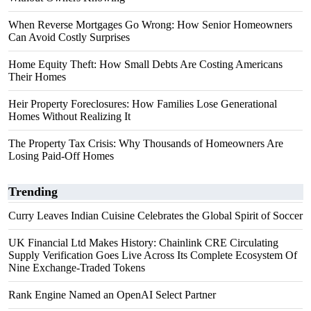
When Reverse Mortgages Go Wrong: How Senior Homeowners
Can Avoid Costly Surprises
Home Equity Theft: How Small Debts Are Costing Americans
Their Homes
Heir Property Foreclosures: How Families Lose Generational
Homes Without Realizing It
The Property Tax Crisis: Why Thousands of Homeowners Are
Losing Paid-Off Homes
Trending
Curry Leaves Indian Cuisine Celebrates the Global Spirit of Soccer
UK Financial Ltd Makes History: Chainlink CRE Circulating
Supply Verification Goes Live Across Its Complete Ecosystem Of
Nine Exchange-Traded Tokens
Rank Engine Named an OpenAI Select Partner