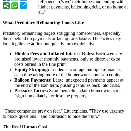
refinance to 'save' their homes and end up with
higher payments, ballooning debt, or no home at
all."
What Predatory Refinancing Looks Like
Predatory refinancing targets struggling homeowners, especially
those behind on payments or facing foreclosure. The tactics may
look legitimate at first but quickly turn exploitative:
Hidden Fees and Inflated Interest Rates:
Borrowers are
promised lower monthly payments, only to discover extra
costs buried in the fine print.
Equity Stripping:
Lenders encourage multiple refinances,
each time taking more of the homeowner's built-up equity.
Balloon Payments:
Large, unexpected payments appear at
the end of the loan term, pushing families back into crisis.
Pressure Tactics:
Scammers often claim homeowners must
"sign immediately"
or lose the property.
"These companies prey on fear," Litt explains. "They use urgency
to block questions—and confusion to hide the truth."
The Real Human Cost