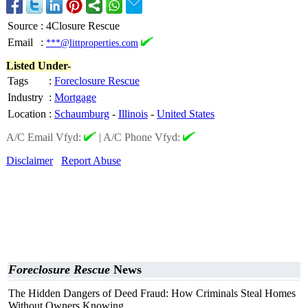
Source
:
4Closure Rescue
Email
:
***@littproperties.com
Listed Under-
Tags
:
Foreclosure Rescue
Industry
:
Mortgage
Location
:
Schaumburg
-
Illinois
-
United States
A/C Email Vfyd:
|
A/C Phone Vfyd:
Disclaimer
Report Abuse
Foreclosure Rescue
News
The Hidden Dangers of Deed Fraud: How Criminals Steal Homes
Without Owners Knowing