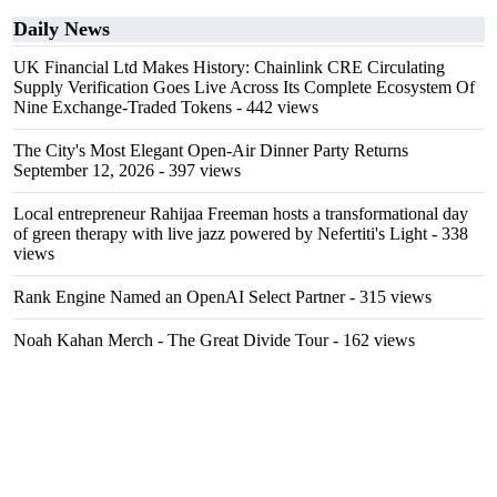
Daily News
UK Financial Ltd Makes History: Chainlink CRE Circulating
Supply Verification Goes Live Across Its Complete Ecosystem Of
Nine Exchange-Traded Tokens
- 442 views
The City's Most Elegant Open-Air Dinner Party Returns
September 12, 2026
- 397 views
Local entrepreneur Rahijaa Freeman hosts a transformational day
of green therapy with live jazz powered by Nefertiti's Light
- 338
views
Rank Engine Named an OpenAI Select Partner
- 315 views
Noah Kahan Merch - The Great Divide Tour
- 162 views