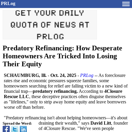
PRLog
Predatory Refinancing: How Desperate
Homeowners Are Tricked Into Losing
Their Equity
SCHAUMBURG, Ill.
-
Oct. 24, 2025
-
PRLog
-- As foreclosure
rates rise and economic pressures squeeze families, some
homeowners searching for relief are falling victim to a new kind of
financial trap—
predatory refinancing.
According to
4Closure
Rescue LLC
, these deceptive practices often disguise themselves
as "lifelines,"
only to strip away home equity and leave borrowers
worse off than before.
"Predatory refinancing isn't about helping homeowners—it's about
draining their wealth," says
David Litt
, founder
Spread the Word:
of 4Closure Rescue. "We've seen people