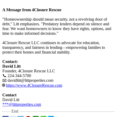
A Message from 4Closure Rescue
"Homeownership should mean security, not a revolving door of
debt," Litt emphasizes. "Predatory lenders depend on silence and
fear. We want homeowners to know they have rights, options, and
time to make informed decisions."
4Closure Rescue LLC continues to advocate for education,
transparency, and fairness in lending—empowering families to
protect their homes and financial stability.
Contact:
David Litt
Founder, 4Closure Rescue LLC
📞 224-344-5700
📧 davidlitt@littproperties.com
🌐
https://www.4ClosureRescue.com
Contact
David Litt
***@littproperties.com
End