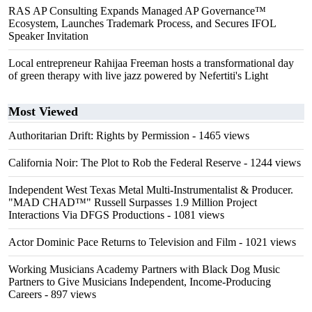
RAS AP Consulting Expands Managed AP Governance™
Ecosystem, Launches Trademark Process, and Secures IFOL
Speaker Invitation
Local entrepreneur Rahijaa Freeman hosts a transformational day
of green therapy with live jazz powered by Nefertiti's Light
Most Viewed
Authoritarian Drift: Rights by Permission
- 1465 views
California Noir: The Plot to Rob the Federal Reserve
- 1244 views
Independent West Texas Metal Multi-Instrumentalist & Producer.
"MAD CHAD™" Russell Surpasses 1.9 Million Project
Interactions Via DFGS Productions
- 1081 views
Actor Dominic Pace Returns to Television and Film
- 1021 views
Working Musicians Academy Partners with Black Dog Music
Partners to Give Musicians Independent, Income-Producing
Careers
- 897 views