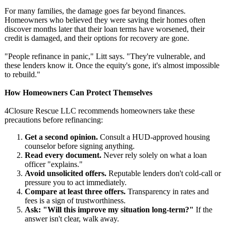
For many families, the damage goes far beyond finances.
Homeowners who believed they were saving their homes often
discover months later that their loan terms have worsened, their
credit is damaged, and their options for recovery are gone.
"People refinance in panic," Litt says. "They're vulnerable, and
these lenders know it. Once the equity's gone, it's almost impossible
to rebuild."
How Homeowners Can Protect Themselves
4Closure Rescue LLC recommends homeowners take these
precautions before refinancing:
Get a second opinion.
Consult a HUD-approved housing
counselor before signing anything.
Read every document.
Never rely solely on what a loan
officer "explains."
Avoid unsolicited offers.
Reputable lenders don't cold-call or
pressure you to act immediately.
Compare at least three offers.
Transparency in rates and
fees is a sign of trustworthiness.
Ask: "Will this improve my situation long-term?"
If the
answer isn't clear, walk away.