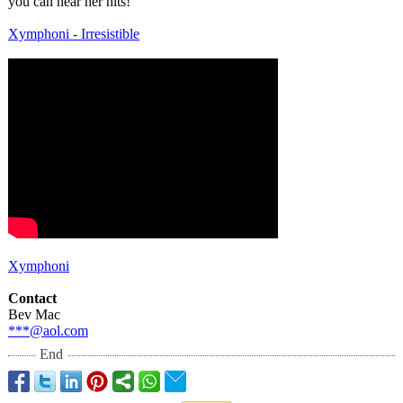
you can hear her hits!
Xymphoni - Irresistible
Xymphoni
Contact
Bev Mac
***@aol.com
End