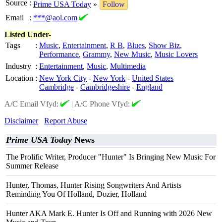
Source
:
Prime USA Today
»
Follow
Email
:
***@aol.com
Listed Under-
Tags
:
Music
,
Entertainment
,
R B
,
Blues
,
Show Biz
,
Performance
,
Grammy
,
New Music
,
Music Lovers
Industry
:
Entertainment
,
Music
,
Multimedia
Location
:
New York City
-
New York
-
United States
Cambridge
-
Cambridgeshire
-
England
A/C Email Vfyd:
|
A/C Phone Vfyd:
Disclaimer
Report Abuse
Prime USA Today
News
The Prolific Writer, Producer "Hunter" Is Bringing New Music For
Summer Release
Hunter, Thomas, Hunter Rising Songwriters And Artists
Reminding You Of Holland, Dozier, Holland
Hunter AKA Mark E. Hunter Is Off and Running with 2026 New