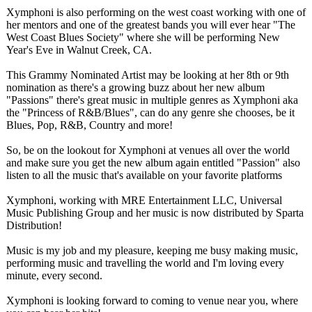
Xymphoni is also performing on the west coast working with one of
her mentors and one of the greatest bands you will ever hear "The
West Coast Blues Society" where she will be performing New
Year's Eve in Walnut Creek, CA.
This Grammy Nominated Artist may be looking at her 8th or 9th
nomination as there's a growing buzz about her new album
"Passions" there's great music in multiple genres as Xymphoni aka
the "Princess of R&B/Blues"
, can do any genre she chooses, be it
Blues, Pop, R&B, Country and more!
So, be on the lookout for Xymphoni at venues all over the world
and make sure you get the new album again entitled "Passion" also
listen to all the music that's available on your favorite platforms
Xymphoni, working with MRE Entertainment LLC, Universal
Music Publishing Group and her music is now distributed by Sparta
Distribution!
Music is my job and my pleasure, keeping me busy making music,
performing music and travelling the world and I'm loving every
minute, every second.
Xymphoni is looking forward to coming to venue near you, where