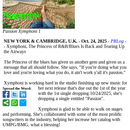
Passion Xymphoni 1
NEW YORK & CAMBRIDGE, U.K.
-
Oct. 24, 2025
-
PRLog
-
- Xymphoni, The Princess of R&B/Blues Is Back and Tearing Up
the Airways
The Princess of the blues has given us another gem and given us a
message that all should follow. She says, "If you're doing what you
love and you're loving what you do, it ain't work y'all it's passion."
Xymphoni is working hard in the studio finishing up new music for
her next release that's due out the 1st of the year
Spread the Word:
with the 1st single dropping 10/24/2025, she's
dropping a single entitled "Passion".
Xymphoni is glad to be able to walk on stages
and performing. She's collaborated with some of the most prolific
songwriters in the industry, helping her increase her catalog with
UMPG/BMG, what a blessing!