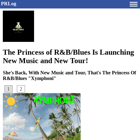
PRLog
The Princess of R&B/Blues Is Launching
New Music and New Tour!
She's Back, With New Music and Tour, That's The Princess Of
R&B/Blues "Xymphoni"
1
2