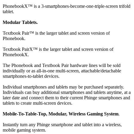
PhonebookX™ is a 3-smartphones-
become-one-triple-
screen trifold
tablet.
Modular Tablets.
Textbook Pair™ is the larger tablet and screen version of
Phonebook.
Textbook PairX™ is the larger tablet and screen version of
PhonebookX.
The Phonebook and Textbook Pair hardware lines will be sold
individually or as all-in-one multi-screen, attachable/detachable
smartphones-
to-tablet devices.
Individual smartphones and tablets may be purchased separately.
Individuals can buy additional smartphones and tablets anytime, at a
later date and connect them to their current Phinge smartphones and
tablets to create multi-screen devices.
Mobile-To-Table-
Top, Modular, Wireless Gaming System
.
Instantly turn any Phinge smartphone and tablet into a wireless,
mobile gaming system.