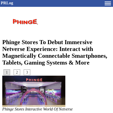
PRLog
Phinge Stores To Debut Immersive
Netverse Experience: Interact with
Magnetically Connectable Smartphones,
Tablets, Gaming Systems & More
1
2
3
Phinge Stores Interactive World Of Netverse