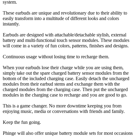
system.
These earbuds are unique and revolutionary due to their ability to
easily transform into a multitude of different looks and colors
instantly.
Earbuds are designed with attachable/detachable stylish, external
battery and multi-functional touch sensor modules. These modules
will come in a variety of fun colors, patterns, finishes and designs.
Continuous usage without losing time to recharge them.
When your earbuds lose their charge while you are using them,
simply take out the spare charged battery sensor modules from the
bottom of the included charging case. Easily detach the uncharged
modules from their earbud stems and exchange them with the
charged modules from the charging case. Then put the uncharged
modules in the charging case to recharge and you are good to go.
This is a game changer. No more downtime keeping you from
enjoying music, media or conversations with friends and family.
Keep the fun going.
Phinge will also offer unique battery module sets for most occasions