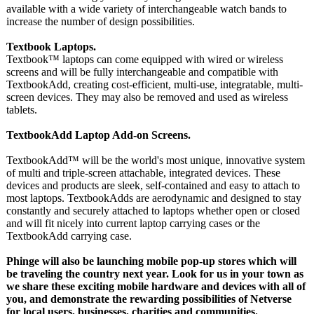
available with a wide variety of interchangeable watch bands to
increase the number of design possibilities.
Textbook Laptops.
Textbook™ laptops can come equipped with wired or wireless
screens and will be fully interchangeable and compatible with
TextbookAdd, creating cost-efficient, multi-use, integratable, multi-
screen devices. They may also be removed and used as wireless
tablets.
TextbookAdd Laptop Add-on Screens.
TextbookAdd™
will be the world's most unique, innovative system
of multi and triple-screen attachable, integrated devices. These
devices and products are sleek, self-contained and easy to attach to
most laptops. TextbookAdds are aerodynamic and designed to stay
constantly and securely attached to laptops whether open or closed
and will fit nicely into current laptop carrying cases or the
TextbookAdd carrying case.
Phinge will also be launching mobile pop-up stores which will
be traveling the country next year. Look for us in your town as
we share these exciting mobile hardware and devices with all of
you, and demonstrate the rewarding possibilities of Netverse
for local users, businesses, charities and communities.