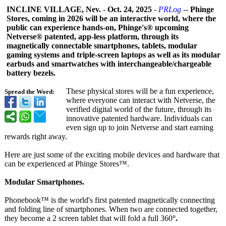
INCLINE VILLAGE, Nev.
-
Oct. 24, 2025
-
PRLog
--
Phinge
Stores, coming in 2026 will be an interactive world, where the
public can experience hands-on, Phinge's® upcoming
Netverse® patented, app-less platform, through its
magnetically connectable smartphones, tablets, modular
gaming systems and triple-screen laptops as well as its modular
earbuds and smartwatches with interchangeable/
chargeable
battery bezels.
These physical stores will be a fun experience,
Spread the Word:
where everyone can interact with Netverse, the
verified digital world of the future, through its
innovative patented hardware. Individuals can
even sign up to join Netverse and start earning
rewards right away.
Here are just some of the exciting mobile devices and hardware that
can be experienced at Phinge Stores™.
Modular Smartphones.
Phonebook™ is the world's first patented magnetically connecting
and folding line of smartphones. When two are connected together,
they become a 2 screen tablet that will fold a full 360
°.