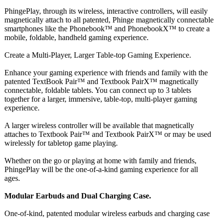
PhingePlay, through its wireless, interactive controllers, will easily
magnetically attach to all patented, Phinge magnetically connectable
smartphones like the Phonebook™ and PhonebookX™ to create a
mobile, foldable, handheld gaming experience.
Create a Multi-Player, Larger Table-top Gaming Experience.
Enhance your gaming experience with friends and family with the
patented TextBook Pair™ and Textbook PairX™ magnetically
connectable, foldable tablets. You can connect up to 3 tablets
together for a larger, immersive, table-top, multi-player gaming
experience.
A larger wireless controller will be available that magnetically
attaches to Textbook Pair™ and Textbook PairX™ or may be used
wirelessly for tabletop game playing.
Whether on the go or playing at home with family and friends,
PhingePlay will be the one-of-a-kind gaming experience for all
ages.
Modular Earbuds and Dual Charging Case.
One-of-kind, patented modular wireless earbuds and charging case