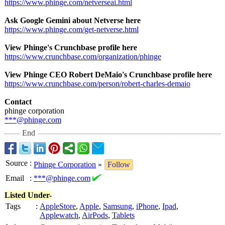
https://www.phinge.com/
netverseai.html
Ask Google Gemini about Netverse here
https://www.phinge.com/
get-netverse.html
View Phinge's Crunchbase profile here
https://www.crunchbase.com/
organization/
phinge
View Phinge CEO Robert DeMaio's Crunchbase profile here
https://www.crunchbase.com/
person/robert-
charles-demaio
Contact
phinge corporation
***@phinge.com
End
Source
:
Phinge Corporation
»
Follow
Email
:
***@phinge.com
Listed Under-
Tags
:
AppleStore
,
Apple
,
Samsung
,
iPhone
,
Ipad
,
Applewatch
,
AirPods
,
Tablets