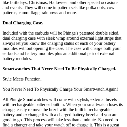
like birthdays, Christmas, Halloween and other special occasions
and events. They will come in pattern sets like polka dots, cow
patterns, camouflage, rainbows and more.
Dual Charging Case.
Included with the earbuds will be Phinge's patented double sided,
dual charging case with sleek wrap around external light strips that
always let you know the charging status of each of your battery
modules without opening the case. The case will charge both your
earbuds and battery modules plus an additional pair of external
battery modules.
Smartwatches That Never Need To Be Physically Charged.
Style Meets Function.
You Never Need To Physically Charge Your Smartwatch Again!
All Phinge Smartwatches will come with stylish, external bezels
with rechargeable batteries built in. When your smartwatch loses its
charge, easily remove the bezel with the built in rechargeable
battery and exchange it with a charged battery bezel and you are
good to go. This process will take less than a minute. No need to
find a charger and take your watch off to charge it. This is a great