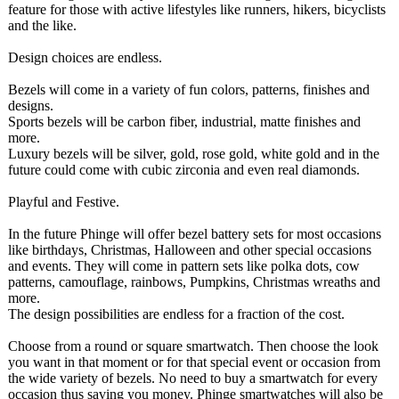
feature for those with active lifestyles like runners, hikers, bicyclists
and the like.
Design choices are endless.
Bezels will come in a variety of fun colors, patterns, finishes and
designs.
Sports bezels will be carbon fiber, industrial, matte finishes and
more.
Luxury bezels will be silver, gold, rose gold, white gold and in the
future could come with cubic zirconia and even real diamonds.
Playful and Festive.
In the future Phinge will offer bezel battery sets for most occasions
like birthdays, Christmas, Halloween and other special occasions
and events. They will come in pattern sets like polka dots, cow
patterns, camouflage, rainbows, Pumpkins, Christmas wreaths and
more.
The design possibilities are endless for a fraction of the cost.
Choose from a round or square smartwatch. Then choose the look
you want in that moment or for that special event or occasion from
the wide variety of bezels. No need to buy a smartwatch for every
occasion thus saving you money. Phinge smartwatches will also be