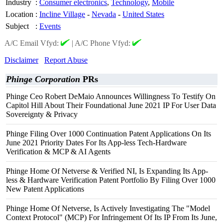
Industry
:
Consumer electronics
,
Technology
,
Mobile
Location
:
Incline Village
-
Nevada
-
United States
Subject
:
Events
A/C Email Vfyd:
|
A/C Phone Vfyd:
Disclaimer
Report Abuse
Phinge Corporation
PRs
Phinge Ceo Robert DeMaio Announces Willingness To Testify On
Capitol Hill About Their Foundational June 2021 IP For User Data
Sovereignty & Privacy
Phinge Filing Over 1000 Continuation Patent Applications On Its
June 2021 Priority Dates For Its App-less Tech-Hardware
Verification & MCP & AI Agents
Phinge Home Of Netverse & Verified NI, Is Expanding Its App-
less & Hardware Verification Patent Portfolio By Filing Over 1000
New Patent Applications
Phinge Home Of Netverse, Is Actively Investigating The "Model
Context Protocol" (MCP) For Infringement Of Its IP From Its June,