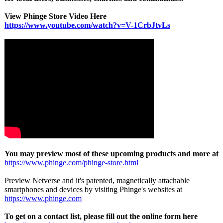
View Phinge Store Video Here
https://www.youtube.com/
watch?v=V-1CrbJtvLs
You may preview most of these upcoming products and more at
https://www.phinge.com/
phinge-store.html
Preview Netverse and it's patented, magnetically attachable
smartphones and devices by visiting Phinge's websites at
https://www.phinge.com
To get on a contact list, please fill out the online form here