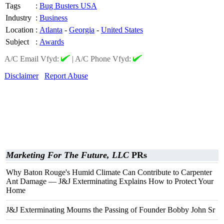
Tags
:
Bug Busters USA
Industry
:
Business
Location
:
Atlanta
-
Georgia
-
United States
Subject
:
Awards
A/C Email Vfyd:
|
A/C Phone Vfyd:
Disclaimer
Report Abuse
Marketing For The Future, LLC
PRs
Why Baton Rouge's Humid Climate Can Contribute to Carpenter
Ant Damage — J&J Exterminating Explains How to Protect Your
Home
J&J Exterminating Mourns the Passing of Founder Bobby John Sr