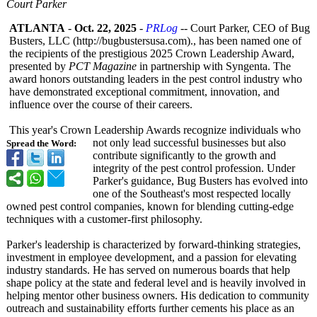
Court Parker
ATLANTA
-
Oct. 22, 2025
-
PRLog
-- Court Parker, CEO of Bug
Busters, LLC (http://bugbustersusa.com)
., has been named one of
the recipients of the prestigious 2025 Crown Leadership Award,
presented by
PCT Magazine
in partnership with Syngenta. The
award honors outstanding leaders in the pest control industry who
have demonstrated exceptional commitment, innovation, and
influence over the course of their careers.
This year's Crown Leadership Awards recognize individuals who
not only lead successful businesses but also
Spread the Word:
contribute significantly to the growth and
integrity of the pest control profession. Under
Parker's guidance, Bug Busters has evolved into
one of the Southeast's most respected locally
owned pest control companies, known for blending cutting-edge
techniques with a customer-first philosophy.
Parker's leadership is characterized by forward-thinking strategies,
investment in employee development, and a passion for elevating
industry standards. He has served on numerous boards that help
shape policy at the state and federal level and is heavily involved in
helping mentor other business owners. His dedication to community
outreach and sustainability efforts further cements his place as an