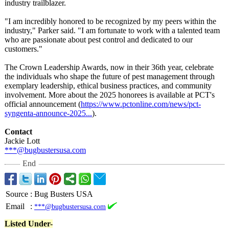
industry trailblazer.
"I am incredibly honored to be recognized by my peers within the
industry," Parker said. "I am fortunate to work with a talented team
who are passionate about pest control and dedicated to our
customers."
The Crown Leadership Awards, now in their 36th year, celebrate
the individuals who shape the future of pest management through
exemplary leadership, ethical business practices, and community
involvement. More about the 2025 honorees is available at PCT's
official announcement (
https://www.pctonline.com/
news/pct-
syngenta-
announce-2025...
).
Contact
Jackie Lott
***@bugbustersusa.com
End
Source
:
Bug Busters USA
Email
:
***@bugbustersusa.com
Listed Under-