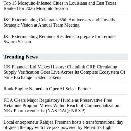
Top 15 Mosquito-Infested Cities in Louisiana and East Texas
Ranked for 2026 Mosquito Season
J&J Exterminating Celebrates 65th Anniversary and Unveils
Strategic Vision at Annual Team Meeting
J&J Exterminating Reminds Residents to prepare for Termite
Swarm Season
Trending News
UK Financial Ltd Makes History: Chainlink CRE Circulating
Supply Verification Goes Live Across Its Complete Ecosystem Of
Nine Exchange-Traded Tokens
Rank Engine Named an OpenAI Select Partner
FDA Clears Major Regulatory Hurdle as Preservative-Free
Ketamine Program Moves Within Reach of Commercialization:
NRx Pharmaceuticals: (NAS DAQ: NRXP)
Local entrepreneur Rahijaa Freeman hosts a transformational day
of green therapy with live jazz powered by Nefertiti's Light