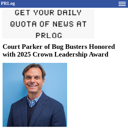
PRLog
Court Parker of Bug Busters Honored
with 2025 Crown Leadership Award