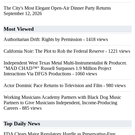
The City's Most Elegant Open-Air Dinner Party Returns
September 12, 2026
Most Viewed
Authoritarian Drift: Rights by Permission
- 1418 views
California Noir: The Plot to Rob the Federal Reserve
- 1221 views
Independent West Texas Metal Multi-Instrumentalist & Producer.
"MAD CHAD™" Russell Surpasses 1.9 Million Project
Interactions Via DFGS Productions
- 1060 views
Actor Dominic Pace Returns to Television and Film
- 980 views
Working Musicians Academy Partners with Black Dog Music
Partners to Give Musicians Independent, Income-Producing
Careers
- 885 views
Top Daily News
FDA Clears Major Regulatory Hurdle as Preservative-Free