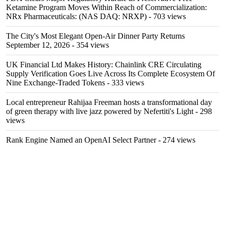
Ketamine Program Moves Within Reach of Commercialization:
NRx Pharmaceuticals: (NAS DAQ: NRXP)
- 703 views
The City's Most Elegant Open-Air Dinner Party Returns
September 12, 2026
- 354 views
UK Financial Ltd Makes History: Chainlink CRE Circulating
Supply Verification Goes Live Across Its Complete Ecosystem Of
Nine Exchange-Traded Tokens
- 333 views
Local entrepreneur Rahijaa Freeman hosts a transformational day
of green therapy with live jazz powered by Nefertiti's Light
- 298
views
Rank Engine Named an OpenAI Select Partner
- 274 views