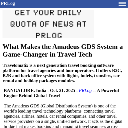
PRLog
What Makes the Amadeus GDS System a
Game-Changer in Travel Tech
Travelomatix is a next generation travel booking software
platform for travel agencies and tour operators. It offers B2C,
B2B and back office system with flights, hotels, transfers, car
rental and holiday packages modules.
BANGALORE, India
-
Oct. 21, 2025
-
PRLog
--
A Powerful
Engine Behind Global Travel
The Amadeus GDS (Global Distribution System) is one of the
world's leading travel technology platforms, connecting travel
agencies, airlines, hotels, car rental companies, and other travel
service providers on a single, unified network. It acts as the digital
bridge that makes booking and managing travel seamless across