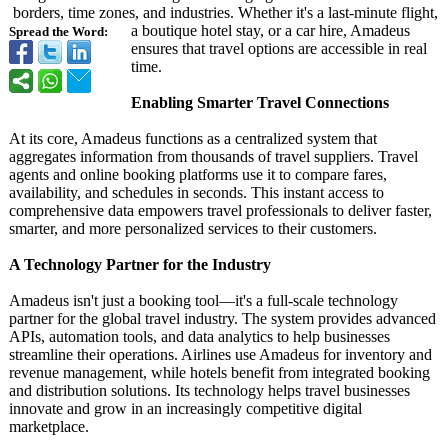
borders, time zones, and industries. Whether it's a last-minute flight,
a boutique hotel stay, or a car hire, Amadeus
Spread the Word:
ensures that travel options are accessible in real
time.
Enabling Smarter Travel Connections
At its core, Amadeus functions as a centralized system that
aggregates information from thousands of travel suppliers. Travel
agents and online booking platforms use it to compare fares,
availability, and schedules in seconds. This instant access to
comprehensive data empowers travel professionals to deliver faster,
smarter, and more personalized services to their customers.
A Technology Partner for the Industry
Amadeus isn't just a booking tool—it's a full-scale technology
partner for the global travel industry. The system provides advanced
APIs, automation tools, and data analytics to help businesses
streamline their operations. Airlines use Amadeus for inventory and
revenue management, while hotels benefit from integrated booking
and distribution solutions. Its technology helps travel businesses
innovate and grow in an increasingly competitive digital
marketplace.