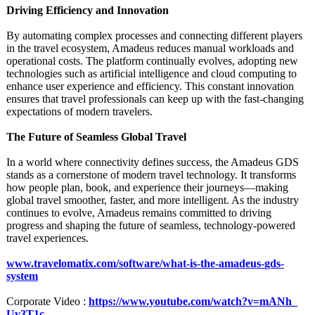
Driving Efficiency and Innovation
By automating complex processes and connecting different players
in the travel ecosystem, Amadeus reduces manual workloads and
operational costs. The platform continually evolves, adopting new
technologies such as artificial intelligence and cloud computing to
enhance user experience and efficiency. This constant innovation
ensures that travel professionals can keep up with the fast-changing
expectations of modern travelers.
The Future of Seamless Global Travel
In a world where connectivity defines success, the Amadeus GDS
stands as a cornerstone of modern travel technology. It transforms
how people plan, book, and experience their journeys—making
global travel smoother, faster, and more intelligent. As the industry
continues to evolve, Amadeus remains committed to driving
progress and shaping the future of seamless, technology-powered
travel experiences.
www.travelomatix.com/
software/what-
is-the-amadeus-
gds-
system
Corporate Video :
https://www.youtube.com/
watch?v=mANh_
Uv3T1c