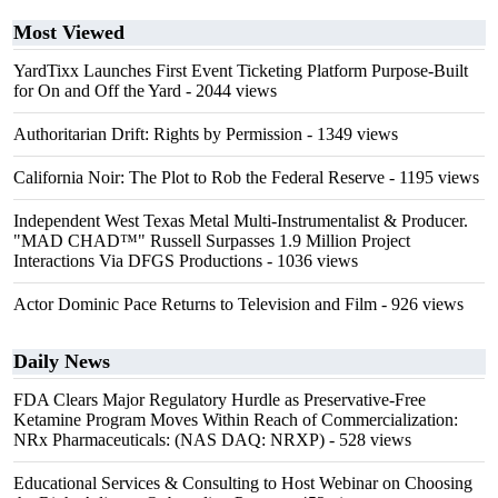
Most Viewed
YardTixx Launches First Event Ticketing Platform Purpose-Built
for On and Off the Yard
- 2044 views
Authoritarian Drift: Rights by Permission
- 1349 views
California Noir: The Plot to Rob the Federal Reserve
- 1195 views
Independent West Texas Metal Multi-Instrumentalist & Producer.
"MAD CHAD™" Russell Surpasses 1.9 Million Project
Interactions Via DFGS Productions
- 1036 views
Actor Dominic Pace Returns to Television and Film
- 926 views
Daily News
FDA Clears Major Regulatory Hurdle as Preservative-Free
Ketamine Program Moves Within Reach of Commercialization:
NRx Pharmaceuticals: (NAS DAQ: NRXP)
- 528 views
Educational Services & Consulting to Host Webinar on Choosing