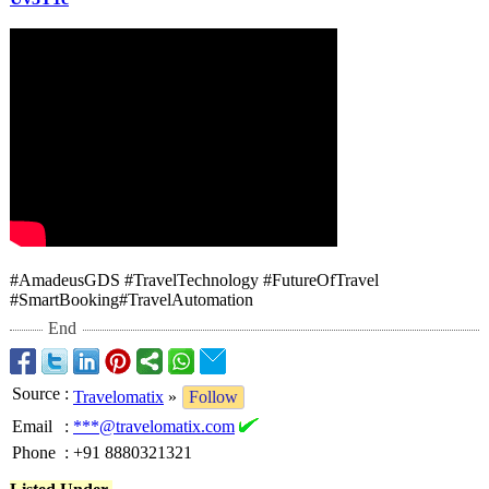
#AmadeusGDS #TravelTechnology #FutureOfTravel
#SmartBooking#
TravelAutomation
End
Source
:
Travelomatix
»
Follow
Email
:
***@travelomatix.com
Phone
:
+91 8880321321