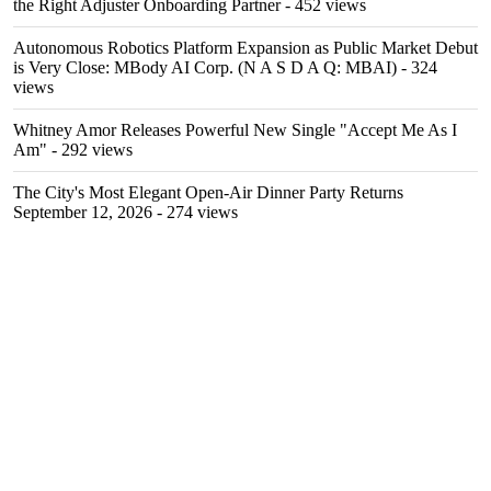
the Right Adjuster Onboarding Partner
- 452 views
Autonomous Robotics Platform Expansion as Public Market Debut
is Very Close: MBody AI Corp. (N A S D A Q: MBAI)
- 324
views
Whitney Amor Releases Powerful New Single "Accept Me As I
Am"
- 292 views
The City's Most Elegant Open-Air Dinner Party Returns
September 12, 2026
- 274 views