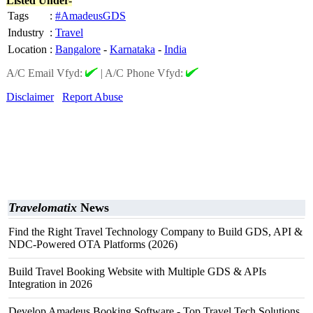
Listed Under-
Tags
:
#AmadeusGDS
Industry
:
Travel
Location
:
Bangalore
-
Karnataka
-
India
A/C Email Vfyd:
|
A/C Phone Vfyd:
Disclaimer
Report Abuse
Travelomatix
News
Find the Right Travel Technology Company to Build GDS, API &
NDC-Powered OTA Platforms (2026)
Build Travel Booking Website with Multiple GDS & APIs
Integration in 2026
Develop Amadeus Booking Software - Top Travel Tech Solutions