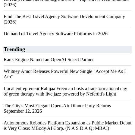
(2026)
Find The Best Travel Agency Software Development Company
(2026)
Demand of Travel Agency Software Platforms in 2026
Trending
Rank Engine Named an OpenAI Select Partner
Whitney Amor Releases Powerful New Single "Accept Me As I
Am"
Local entrepreneur Rahijaa Freeman hosts a transformational day
of green therapy with live jazz powered by Nefertiti's Light
The City's Most Elegant Open-Air Dinner Party Returns
September 12, 2026
Autonomous Robotics Platform Expansion as Public Market Debut
is Very Close: MBody AI Corp. (N A S D A Q: MBAI)