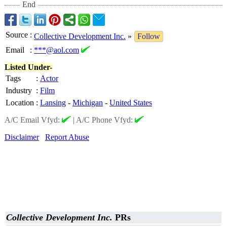
End
Source
:
Collective Development Inc.
»
Follow
Email
:
***@aol.com
Listed Under-
Tags
:
Actor
Industry
:
Film
Location
:
Lansing
-
Michigan
-
United States
A/C Email Vfyd:
|
A/C Phone Vfyd:
Disclaimer
Report Abuse
Collective Development Inc.
PRs