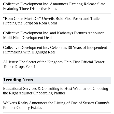
Collective Development Inc. Announces Exciting Release Slate
Featuring Three Distinctive Films
"Rom Coms Must Die" Unveils Bold First Poster and Trailer,
Flipping the Script on Rom Coms
Collective Development Inc. and Katharsys Pictures Announce
Multi-Film Development Deal
Collective Development Inc. Celebrates 30 Years of Independent
Filmmaking with Highlight Reel
AI Jesus: The Secret of the Kingdom Chip First Official Teaser
Trailer Drops Feb. 1
Trending News
Educational Services & Consulting to Host Webinar on Choosing
the Right Adjuster Onboarding Partner
Walker's Realty Announces the Listing of One of Sussex County's
Premier Country Estates