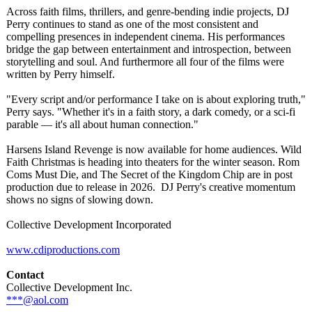
Across faith films, thrillers, and genre-bending indie projects, DJ
Perry continues to stand as one of the most consistent and
compelling presences in independent cinema. His performances
bridge the gap between entertainment and introspection, between
storytelling and soul. And furthermore all four of the films were
written by Perry himself.
"Every script and/or performance I take on is about exploring truth,"
Perry says. "Whether it's in a faith story, a dark comedy, or a sci-fi
parable — it's all about human connection."
Harsens Island Revenge is now available for home audiences. Wild
Faith Christmas is heading into theaters for the winter season. Rom
Coms Must Die, and The Secret of the Kingdom Chip are in post
production due to release in 2026. DJ Perry's creative momentum
shows no signs of slowing down.
Collective Development Incorporated
www.cdiproductions.com
Contact
Collective Development Inc.
***@aol.com