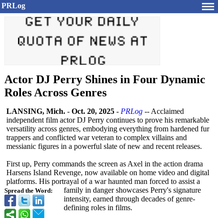
PRLog
Actor DJ Perry Shines in Four Dynamic
Roles Across Genres
LANSING, Mich.
-
Oct. 20, 2025
-
PRLog
-- Acclaimed
independent film actor DJ Perry continues to prove his remarkable
versatility across genres, embodying everything from hardened fur
trappers and conflicted war veteran to complex villains and
messianic figures in a powerful slate of new and recent releases.
First up, Perry commands the screen as Axel in the action drama
Harsens Island Revenge, now available on home video and digital
platforms. His portrayal of a war haunted man forced to assist a
family in danger showcases Perry's signature
Spread the Word:
intensity, earned through decades of genre-
defining roles in films.