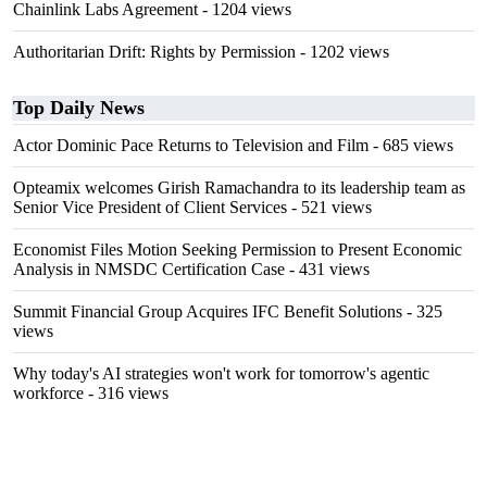
Chainlink Labs Agreement
- 1204 views
Authoritarian Drift: Rights by Permission
- 1202 views
Top Daily News
Actor Dominic Pace Returns to Television and Film
- 685 views
Opteamix welcomes Girish Ramachandra to its leadership team as
Senior Vice President of Client Services
- 521 views
Economist Files Motion Seeking Permission to Present Economic
Analysis in NMSDC Certification Case
- 431 views
Summit Financial Group Acquires IFC Benefit Solutions
- 325
views
Why today's AI strategies won't work for tomorrow's agentic
workforce
- 316 views