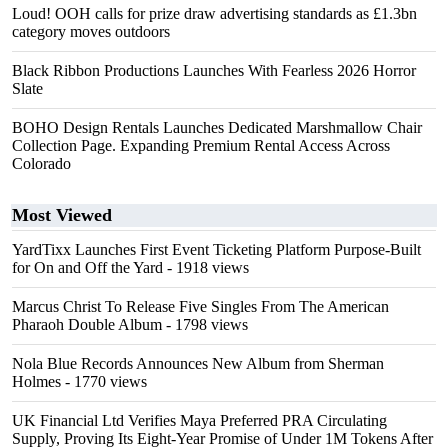
Loud! OOH calls for prize draw advertising standards as £1.3bn
category moves outdoors
Black Ribbon Productions Launches With Fearless 2026 Horror
Slate
BOHO Design Rentals Launches Dedicated Marshmallow Chair
Collection Page. Expanding Premium Rental Access Across
Colorado
Most Viewed
YardTixx Launches First Event Ticketing Platform Purpose-Built
for On and Off the Yard
- 1918 views
Marcus Christ To Release Five Singles From The American
Pharaoh Double Album
- 1798 views
Nola Blue Records Announces New Album from Sherman
Holmes
- 1770 views
UK Financial Ltd Verifies Maya Preferred PRA Circulating
Supply, Proving Its Eight-Year Promise of Under 1M Tokens After