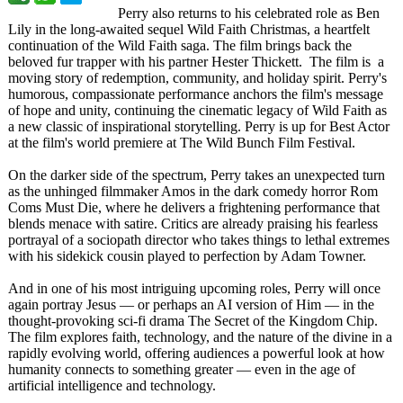
Perry also returns to his celebrated role as Ben
Lily in the long-awaited sequel Wild Faith Christmas, a heartfelt
continuation of the Wild Faith saga. The film brings back the
beloved fur trapper with his partner Hester Thickett. The film is a
moving story of redemption, community, and holiday spirit. Perry's
humorous, compassionate performance anchors the film's message
of hope and unity, continuing the cinematic legacy of Wild Faith as
a new classic of inspirational storytelling. Perry is up for Best Actor
at the film's world premiere at The Wild Bunch Film Festival.
On the darker side of the spectrum, Perry takes an unexpected turn
as the unhinged filmmaker Amos in the dark comedy horror Rom
Coms Must Die, where he delivers a frightening performance that
blends menace with satire. Critics are already praising his fearless
portrayal of a sociopath director who takes things to lethal extremes
with his sidekick cousin played to perfection by Adam Towner.
And in one of his most intriguing upcoming roles, Perry will once
again portray Jesus — or perhaps an AI version of Him — in the
thought-provoking sci-fi drama The Secret of the Kingdom Chip.
The film explores faith, technology, and the nature of the divine in a
rapidly evolving world, offering audiences a powerful look at how
humanity connects to something greater — even in the age of
artificial intelligence and technology.