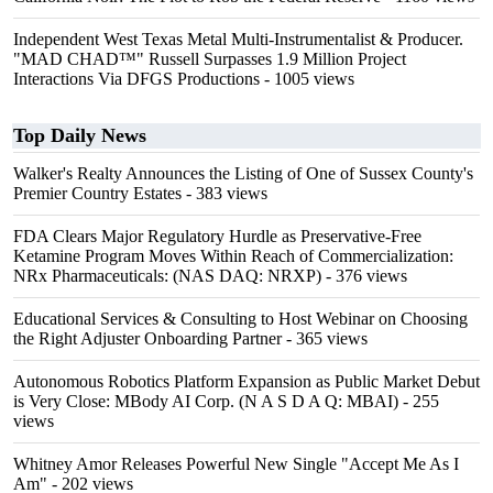
Independent West Texas Metal Multi-Instrumentalist & Producer.
"MAD CHAD™" Russell Surpasses 1.9 Million Project
Interactions Via DFGS Productions
- 1005 views
Top Daily News
Walker's Realty Announces the Listing of One of Sussex County's
Premier Country Estates
- 383 views
FDA Clears Major Regulatory Hurdle as Preservative-Free
Ketamine Program Moves Within Reach of Commercialization:
NRx Pharmaceuticals: (NAS DAQ: NRXP)
- 376 views
Educational Services & Consulting to Host Webinar on Choosing
the Right Adjuster Onboarding Partner
- 365 views
Autonomous Robotics Platform Expansion as Public Market Debut
is Very Close: MBody AI Corp. (N A S D A Q: MBAI)
- 255
views
Whitney Amor Releases Powerful New Single "Accept Me As I
Am"
- 202 views