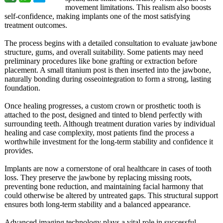
movement limitations. This realism also boosts
self-confidence, making implants one of the most satisfying
treatment outcomes.
The process begins with a detailed consultation to evaluate jawbone
structure, gums, and overall suitability. Some patients may need
preliminary procedures like bone grafting or extraction before
placement. A small titanium post is then inserted into the jawbone,
naturally bonding during osseointegration to form a strong, lasting
foundation.
Once healing progresses, a custom crown or prosthetic tooth is
attached to the post, designed and tinted to blend perfectly with
surrounding teeth. Although treatment duration varies by individual
healing and case complexity, most patients find the process a
worthwhile investment for the long-term stability and confidence it
provides.
Implants are now a cornerstone of oral healthcare in cases of tooth
loss. They preserve the jawbone by replacing missing roots,
preventing bone reduction, and maintaining facial harmony that
could otherwise be altered by untreated gaps. This structural support
ensures both long-term stability and a balanced appearance.
Advanced imaging technology plays a vital role in successful