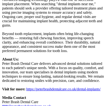
implant placement. When searching "dental implants near me,"
patients should seek a provider offering tailored treatment plans and
using precise imaging systems to ensure accuracy and safety.
Ongoing care, proper oral hygiene, and regular dental visits are
crucial for maintaining implant health, protecting adjacent teeth and
gums.
Beyond tooth replacement, implants often bring life-changing
benefits — restoring full chewing function, improving speech
clarity, and enhancing overall confidence. Their durability, natural
appearance, and consistent success make them one of the most
preferred permanent solutions for tooth loss.
About Us:
Peter Brash Dental Care delivers advanced dental solutions tailored
to each patient's unique needs. With a focus on quality, comfort, and
innovation, our team specialises in dental implants using modern
techniques to ensure long-lasting, natural-looking results. We remain
dedicated to restoring smiles with precision, care, and confidence.
Visit for more:
https://peterbrashdentalcare.co.uk/
dental-implants/
Media Contact
Peter Brash Dental Care