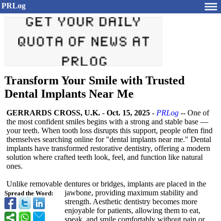
PRLog
Transform Your Smile with Trusted
Dental Implants Near Me
GERRARDS CROSS, U.K.
-
Oct. 15, 2025
-
PRLog
-- One of
the most confident smiles begins with a strong and stable base —
your teeth. When tooth loss disrupts this support, people often find
themselves searching online for "dental implants near me." Dental
implants have transformed restorative dentistry, offering a modern
solution where crafted teeth look, feel, and function like natural
ones.
Unlike removable dentures or bridges, implants are placed in the
jawbone, providing maximum stability and
Spread the Word:
strength. Aesthetic dentistry becomes more
enjoyable for patients, allowing them to eat,
speak, and smile comfortably without pain or