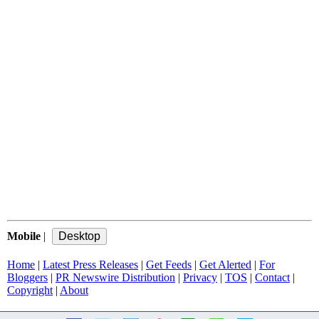
Mobile
|
Home
|
Latest Press Releases
|
Get Feeds
|
Get Alerted
|
For
Bloggers
|
PR Newswire Distribution
|
Privacy
|
TOS
|
Contact
|
Copyright
|
About