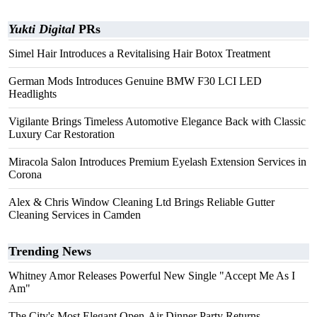
Yukti Digital
PRs
Simel Hair Introduces a Revitalising Hair Botox Treatment
German Mods Introduces Genuine BMW F30 LCI LED
Headlights
Vigilante Brings Timeless Automotive Elegance Back with Classic
Luxury Car Restoration
Miracola Salon Introduces Premium Eyelash Extension Services in
Corona
Alex & Chris Window Cleaning Ltd Brings Reliable Gutter
Cleaning Services in Camden
Trending News
Whitney Amor Releases Powerful New Single "Accept Me As I
Am"
The City's Most Elegant Open-Air Dinner Party Returns