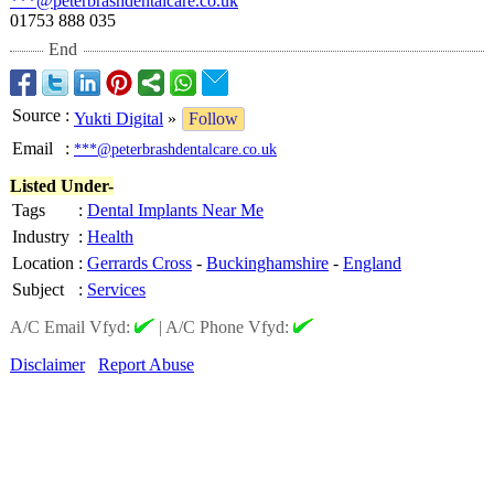
***@peterbrashdentalcare.co.uk
01753 888 035
End
Source
:
Yukti Digital
»
Follow
Email
:
***@peterbrashdentalcare.co.uk
Listed Under-
Tags
:
Dental Implants Near Me
Industry
:
Health
Location
:
Gerrards Cross
-
Buckinghamshire
-
England
Subject
:
Services
A/C Email Vfyd:
|
A/C Phone Vfyd:
Disclaimer
Report Abuse