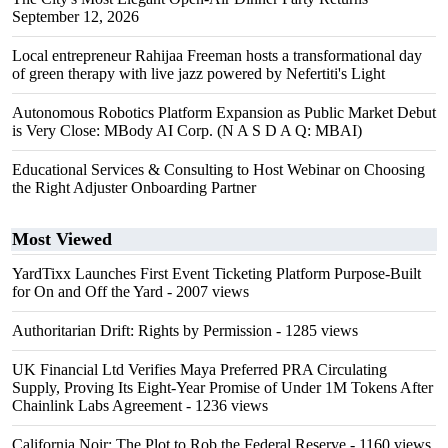
September 12, 2026
Local entrepreneur Rahijaa Freeman hosts a transformational day
of green therapy with live jazz powered by Nefertiti's Light
Autonomous Robotics Platform Expansion as Public Market Debut
is Very Close: MBody AI Corp. (N A S D A Q: MBAI)
Educational Services & Consulting to Host Webinar on Choosing
the Right Adjuster Onboarding Partner
Most Viewed
YardTixx Launches First Event Ticketing Platform Purpose-Built
for On and Off the Yard
- 2007 views
Authoritarian Drift: Rights by Permission
- 1285 views
UK Financial Ltd Verifies Maya Preferred PRA Circulating
Supply, Proving Its Eight-Year Promise of Under 1M Tokens After
Chainlink Labs Agreement
- 1236 views
California Noir: The Plot to Rob the Federal Reserve
- 1160 views