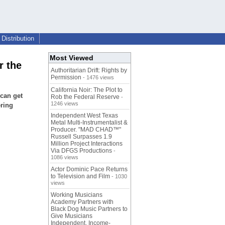
Distribution
Most Viewed
r the
Authoritarian Drift: Rights by
Permission
- 1476 views
California Noir: The Plot to
 can get
Rob the Federal Reserve
-
1246 views
ering
Independent West Texas
Metal Multi-Instrumentalist &
Producer. "MAD CHAD™"
Russell Surpasses 1.9
Million Project Interactions
Via DFGS Productions
-
1086 views
Actor Dominic Pace Returns
to Television and Film
- 1030
views
Working Musicians
Academy Partners with
Black Dog Music Partners to
Give Musicians
Independent, Income-