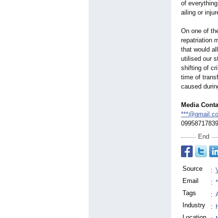
of everything
ailing or inj
On one of th
repatriation
that would a
utilised our s
shifting of c
time of trans
caused durin
Media Conta
***@gmail.c
0995871783
End
Source
:
Email
:
Tags
:
Industry
:
Location