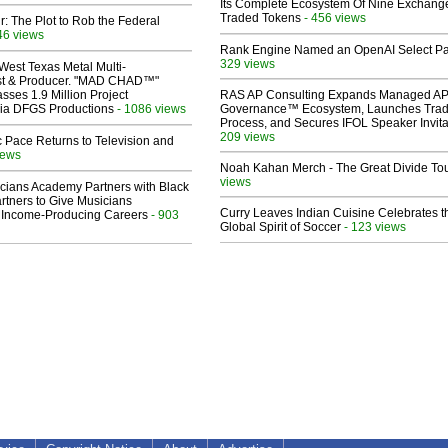
Its Complete Ecosystem Of Nine Exchang
Traded Tokens
- 456 views
ir: The Plot to Rob the Federal
46 views
Rank Engine Named an OpenAI Select Pa
329 views
West Texas Metal Multi-
ist & Producer. "MAD CHAD™"
sses 1.9 Million Project
RAS AP Consulting Expands Managed A
 Via DFGS Productions
- 1086 views
Governance™ Ecosystem, Launches Tra
Process, and Secures IFOL Speaker Invita
209 views
 Pace Returns to Television and
iews
Noah Kahan Merch - The Great Divide To
views
cians Academy Partners with Black
rtners to Give Musicians
Curry Leaves Indian Cuisine Celebrates t
 Income-Producing Careers
- 903
Global Spirit of Soccer
- 123 views