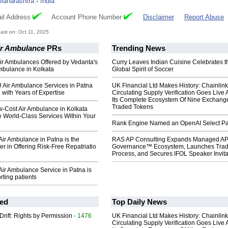
Maharashtra
-
India
il Address
Account Phone Number
Disclaimer
Report Abuse
st on: Oct 11, 2025
ir Ambulance
PRs
Trending News
ir Ambulances Offered by Vedanta's
Curry Leaves Indian Cuisine Celebrates t
mbulance in Kolkata
Global Spirit of Soccer
 Air Ambulance Services in Patna
UK Financial Ltd Makes History: Chainli
 with Years of Expertise
Circulating Supply Verification Goes Live 
Its Complete Ecosystem Of Nine Exchang
Traded Tokens
w-Cost Air Ambulance in Kolkata
e World-Class Services Within Your
Rank Engine Named an OpenAI Select Pa
ir Ambulance in Patna is the
RAS AP Consulting Expands Managed A
er in Offering Risk-Free Repatriatio
Governance™ Ecosystem, Launches Tra
Process, and Secures IFOL Speaker Invita
ir Ambulance Service in Patna is
rting patients
ed
Top Daily News
Drift: Rights by Permission
- 1476
UK Financial Ltd Makes History: Chainli
Circulating Supply Verification Goes Live 