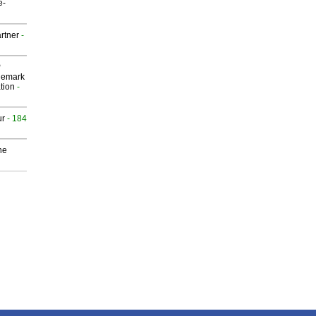
e-
rtner
-
P
demark
tion
-
ur
- 184
he