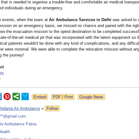
 that is needed to organise a trouble-free and comfortable air medical transport
ured individuals during an emergency.
e events, when the team at
Air Ambulance Services in Delhi
was asked to o
 mission on an emergency basis, we missed no chance and paired with the righ
llow the evacuation mission to the opted destination to be completed successf
tate-of-the-
art medical jet that was incorporated with the latest equipment so t
ritical patients wouldn't be done with any kind of complications, and any difficul
fer were minimal. We were able to complete the relocation mission without any 
g the journey!
ct
om
9
Google News
Vedanta Air Ambulance
»
Follow
***@gmail.com
Air Ambulance Patna
Health