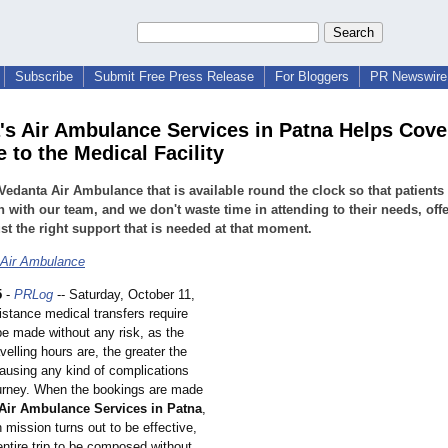
Subscribe
Submit Free Press Release
For Bloggers
PR Newswire 
's Air Ambulance Services in Patna Helps Cove
 to the Medical Facility
Vedanta Air Ambulance that is available round the clock so that patients
h with our team, and we don't waste time in attending to their needs, off
st the right support that is needed at that moment.
 Air Ambulance
5
-
PRLog
-- Saturday, October 11,
istance medical transfers require
be made without any risk, as the
avelling hours are, the greater the
ausing any kind of complications
ourney. When the bookings are made
Air Ambulance Services in Patna
,
n mission turns out to be effective,
entire trip to be composed without