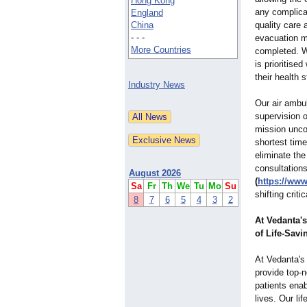
Hong Kong
any complicat
England
China
quality care 
- - -
evacuation mi
More Countries
completed. W
is prioritise
their health s
Industry News
Our air ambul
supervision o
mission uncom
shortest time
eliminate the
consultations
August 2026
(
https://ww
Sa
Fr
Th
We
Tu
Mo
Su
shifting criti
8
7
6
5
4
3
2
At Vedanta'
of Life-Savi
At Vedanta'
provide top-
patients enab
lives. Our li