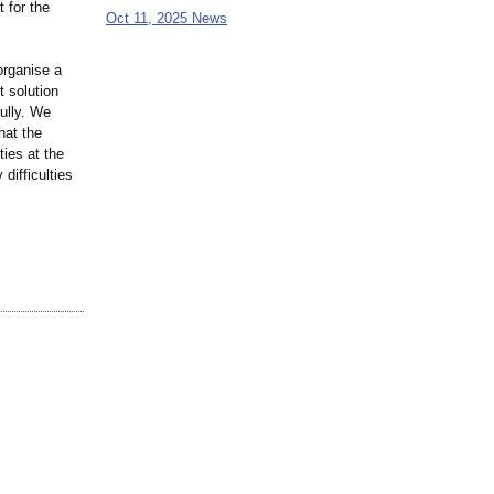
 for the
Oct 11, 2025 News
rganise a
t solution
ully. We
hat the
ties at the
difficulties