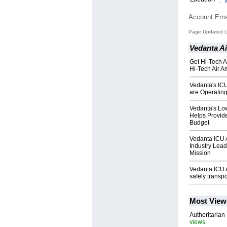
:
Account Ema
Page Updated La
Vedanta A
Get Hi-Tech A
Hi-Tech Air A
Vedanta's ICU
are Operating
Vedanta's Lo
Helps Provid
Budget
Vedanta ICU A
Industry Lead
Mission
Vedanta ICU A
safely transpo
Most View
Authoritarian 
views