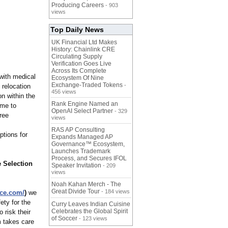
Producing Careers
- 903
views
Top Daily News
UK Financial Ltd Makes
History: Chainlink CRE
Circulating Supply
Verification Goes Live
Across Its Complete
 with medical
Ecosystem Of Nine
Exchange-Traded Tokens
-
 relocation
456 views
on within the
Rank Engine Named an
ime to
OpenAI Select Partner
- 329
ree
views
RAS AP Consulting
ptions for
Expands Managed AP
Governance™ Ecosystem,
Launches Trademark
Process, and Secures IFOL
e Selection
Speaker Invitation
- 209
views
Noah Kahan Merch - The
Great Divide Tour
- 184 views
nce.com/
)
we
ety for the
Curry Leaves Indian Cuisine
Celebrates the Global Spirit
 risk their
of Soccer
- 123 views
m takes care