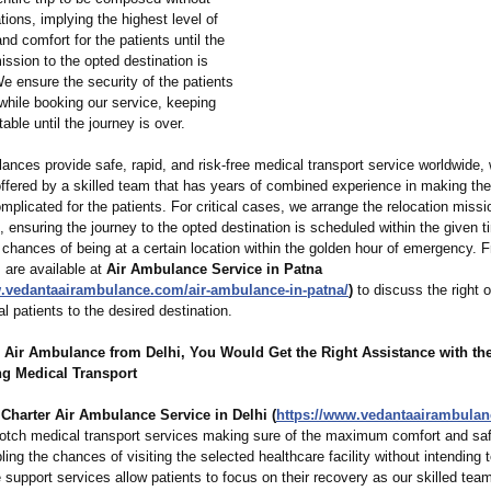
ions, implying the highest level of
and comfort for the patients until the
ssion to the opted destination is
e ensure the security of the patients
d while booking our service, keeping
table until the journey is over.
ances provide safe, rapid, and risk-free medical transport service worldwide,
ffered by a skilled team that has years of combined experience in making the
plicated for the patients. For critical cases, we arrange the relocation missi
, ensuring the journey to the opted destination is scheduled within the given t
 chances of being at a certain location within the golden hour of emergency. F
 are available at
Air Ambulance Service in Patna
w.vedantaairambulance.com/
air-ambulance-
in-patna/
)
to discuss the right o
cal patients to the desired destination.
s Air Ambulance from Delhi, You Would Get the Right Assistance with th
ng Medical Transport
s
Charter Air Ambulance Service in Delhi (
https://www.vedantaairambula
notch medical transport services making sure of the maximum comfort and saf
ling the chances of visiting the selected healthcare facility without intending to
fe support services allow patients to focus on their recovery as our skilled tea