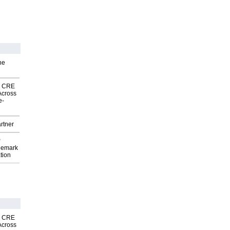
he
nk CRE
Across
e-
rtner
P
demark
tion
nk CRE
Across