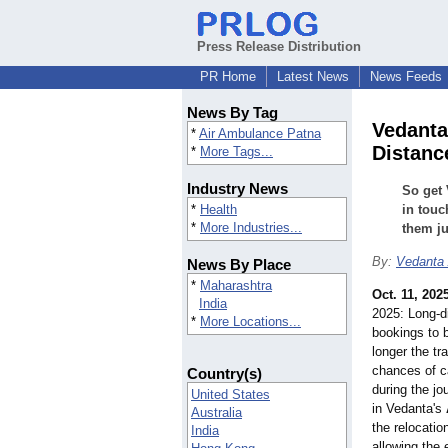
Press Release Distribution
PR Home
Latest News
News Feeds
News By Tag
Vedanta
*
Air Ambulance Patna
Distance
*
More Tags...
Industry News
So get 
*
Health
in touc
*
More Industries...
them ju
By:
Vedanta
News By Place
*
Maharashtra
Oct. 11, 202
India
2025: Long-d
*
More Locations...
bookings to 
longer the tr
chances of c
Country(s)
during the j
United States
in Vedanta's
Australia
the relocatio
India
allowing the 