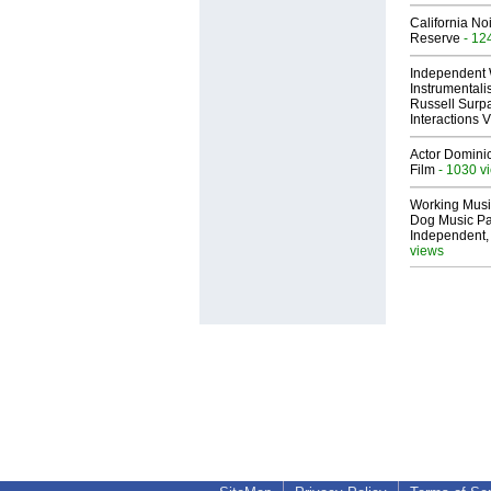
California No
Reserve
- 12
Independent 
Instrumental
Russell Surpa
Interactions
Actor Dominic
Film
- 1030 v
Working Musi
Dog Music Pa
Independent,
views