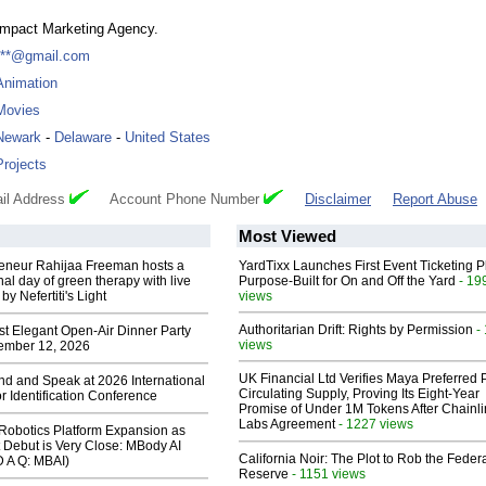
Impact Marketing Agency.
***@gmail.com
Animation
Movies
Newark
-
Delaware
-
United States
Projects
il Address
Account Phone Number
Disclaimer
Report Abuse
Most Viewed
reneur Rahijaa Freeman hosts a
YardTixx Launches First Event Ticketing P
nal day of green therapy with live
Purpose-Built for On and Off the Yard
- 19
y Nefertiti's Light
views
Authoritarian Drift: Rights by Permission
-
st Elegant Open-Air Dinner Party
views
ember 12, 2026
UK Financial Ltd Verifies Maya Preferred
end and Speak at 2026 International
Circulating Supply, Proving Its Eight-Year
or Identification Conference
Promise of Under 1M Tokens After Chainli
Labs Agreement
- 1227 views
obotics Platform Expansion as
 Debut is Very Close: MBody AI
California Noir: The Plot to Rob the Feder
D A Q: MBAI)
Reserve
- 1151 views