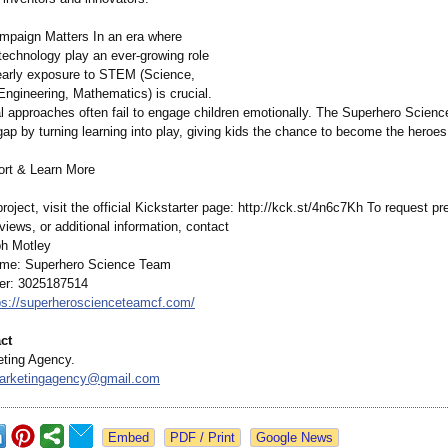
paign Matters In an era where
technology play an ever-growing role
, early exposure to STEM (Science,
Engineering, Mathematics)
is crucial.
nal approaches often fail to engage children emotionally. The Superhero Scien
gap by turning learning into play, giving kids the chance to become the heroes
rt & Learn More
oject, visit the official Kickstarter page: http://kck.st/
4n6c7Kh To request pre
views, or additional information, contact
h Motley
e: Superhero Science Team
r: 3025187514
ps://superheroscienceteamcf.com/
ct
ting Agency.
marketingagency@
gmail.com
Google News