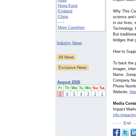
India
Hong Kong
England
Why This Cam
China
science and 
- - -
in our lives
More Countries
Technology, 
But traditio
bridges that 
Industry News
How to Suppo
To back the pr
images, inter
Name: Josep
Company Nam
August 2026
Phone Numbe
Fr
Th
We
Tu
Mo
Su
Sa
Website:
htt
7
6
5
4
3
2
1
Media Conta
Impact Marke
info.impact
End