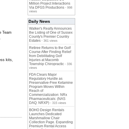
Million Project Interactions
Via DFGS Productions
- 998
views
Daily News
Walker's Realty Announces
ce Team
the Listing of One of Sussex
County's Premier Country
.
Estates
- 361 views
Retiree Returns to the Golf
Course After Finding Relief
from Debilitating Golf
ss kits,
Injuries at Macomb
Township Chiropractic
- 336
views
FDA Clears Major
Regulatory Hurdle as
Preservative-Free Ketamine
Program Moves Within
Reach of
Commercialization: NRx
Pharmaceuticals: (NAS
DAQ: NRXP)
- 315 views
BOHO Design Rentals
Launches Dedicated
Marshmallow Chair
Collection Page. Expanding
Premium Rental Access