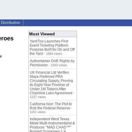
Distribution
Most Viewed
eroes
YardTixx Launches First
Event Ticketing Platform
Purpose-Built for On and Off
the Yard
- 1994 views
e
Authoritarian Drift: Rights by
Permission
- 1263 views
UK Financial Ltd Verifies
Maya Preferred PRA
Circulating Supply, Proving
Its Eight-Year Promise of
Under 1M Tokens After
Chainlink Labs Agreement
-
1227 views
California Noir: The Plot to
Rob the Federal Reserve
-
1151 views
Independent West Texas
Metal Multi-Instrumentalist &
Producer. "MAD CHAD™"
Russell Surpasses 1.9