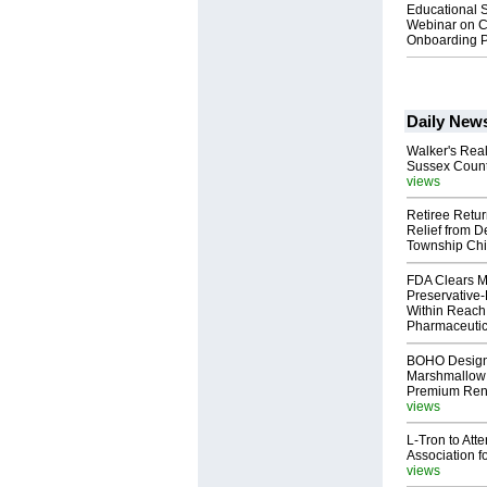
Educational S
Webinar on C
Onboarding P
Daily New
Walker's Real
Sussex Count
views
Retiree Retur
Relief from D
Township Chi
FDA Clears M
Preservative
Within Reach
Pharmaceuti
BOHO Design
Marshmallow 
Premium Rent
views
L-Tron to Att
Association f
views