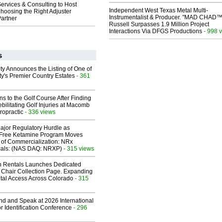
ervices & Consulting to Host
Independent West Texas Metal Multi-
hoosing the Right Adjuster
Instrumentalist & Producer. "MAD CHAD™
artner
Russell Surpasses 1.9 Million Project
Interactions Via DFGS Productions
- 998 
s
ty Announces the Listing of One of
y's Premier Country Estates
- 361
ns to the Golf Course After Finding
ebilitating Golf Injuries at Macomb
ropractic
- 336 views
ajor Regulatory Hurdle as
-Free Ketamine Program Moves
 of Commercialization: NRx
cals: (NAS DAQ: NRXP)
- 315 views
 Rentals Launches Dedicated
Chair Collection Page. Expanding
al Access Across Colorado
- 315
end and Speak at 2026 International
or Identification Conference
- 296