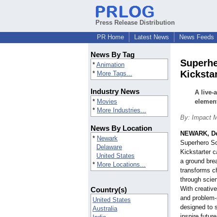
Press Release Distribution
PR Home
Latest News
News Feeds
News By Tag
Superhe
*
Animation
Kicksta
*
More Tags...
Industry News
A live-
*
Movies
element
*
More Industries...
By: Impact M
News By Location
NEWARK, De
*
Newark
Superhero Sc
Delaware
Kickstarter c
United States
a ground brea
*
More Locations...
transforms ch
through scien
With creative
Country(s)
and problem-s
United States
designed to s
Australia
inspire futur