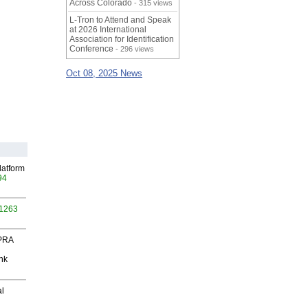
Across Colorado
- 315 views
L-Tron to Attend and Speak
at 2026 International
Association for Identification
Conference
- 296 views
Oct 08, 2025 News
latform
94
 1263
 PRA
nk
al