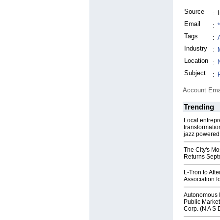
Source
:
Email
:
Tags
:
Industry
:
Location
:
Subject
:
Account Ema
Trending
Local entrep
transformatio
jazz powered b
The City's Mo
Returns Sept
L-Tron to Att
Association f
Autonomous R
Public Market
Corp. (N A S 