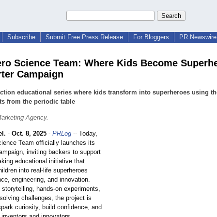
Subscribe
Submit Free Press Release
For Bloggers
PR Newswire 
ro Science Team: Where Kids Become Superh
rter Campaign
action educational series where kids transform into superheroes using th
s from the periodic table
arketing Agency.
l.
-
Oct. 8, 2025
-
PRLog
-- Today,
ience Team officially launches its
ampaign, inviting backers to support
king educational initiative that
ildren into real-life superheroes
ce, engineering, and innovation.
 storytelling, hands-on experiments,
olving challenges, the project is
park curiosity, build confidence, and
e inventors and innovators.