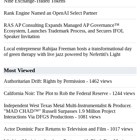
Nine Exchange-Traded Tokens
Rank Engine Named an OpenAI Select Partner
RAS AP Consulting Expands Managed AP Governance™
Ecosystem, Launches Trademark Process, and Secures IFOL
Speaker Invitation
Local entrepreneur Rahijaa Freeman hosts a transformational day
of green therapy with live jazz powered by Nefertiti's Light
Most Viewed
Authoritarian Drift: Rights by Permission
- 1462 views
California Noir: The Plot to Rob the Federal Reserve
- 1244 views
Independent West Texas Metal Multi-Instrumentalist & Producer.
"MAD CHAD™" Russell Surpasses 1.9 Million Project
Interactions Via DFGS Productions
- 1081 views
Actor Dominic Pace Returns to Television and Film
- 1017 views