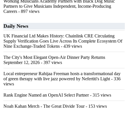
Working Musicians Academy Partners with Black Dog Music
Partners to Give Musicians Independent, Income-Producing
Careers
- 897 views
Daily News
UK Financial Ltd Makes History: Chainlink CRE Circulating
Supply Verification Goes Live Across Its Complete Ecosystem Of
Nine Exchange-Traded Tokens
- 439 views
The City's Most Elegant Open-Air Dinner Party Returns
September 12, 2026
- 397 views
Local entrepreneur Rahijaa Freeman hosts a transformational day
of green therapy with live jazz powered by Nefertiti's Light
- 336
views
Rank Engine Named an OpenAI Select Partner
- 315 views
Noah Kahan Merch - The Great Divide Tour
- 153 views