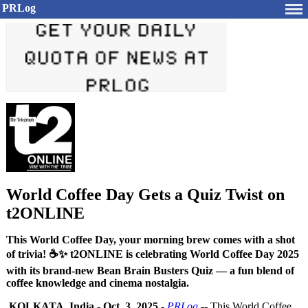
PRLog
World Coffee Day Gets a Quiz Twist on
t2ONLINE
This World Coffee Day, your morning brew comes with a shot
of trivia! ☕✨ t2ONLINE is celebrating World Coffee Day 2025
with its brand-new Bean Brain Busters Quiz — a fun blend of
coffee knowledge and cinema nostalgia.
KOLKATA, India
-
Oct. 3, 2025
-
PRLog
-- This World Coffee