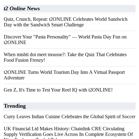
t2 Online
News
Quiz, Crunch, Repeat: t2ONLINE Celebrates World Sandwich
Day with the Sandwich Smart Challenge
Discover Your "Pasta Personality" — World Pasta Day Fun on
t2ONLINE
When mishti doi meet mousse?: Take the Quiz That Celebrates
Food Fusion Frenzy!
t2ONLINE Turns World Tourism Day Into A Virtual Passport
Adventure
Gen Z, It's Time to Test Your Reel IQ with t2ONLINE!
Trending
Curry Leaves Indian Cuisine Celebrates the Global Spirit of Soccer
UK Financial Ltd Makes History: Chainlink CRE Circulating
Supply Verification Goes Live Across Its Complete Ecosystem Of