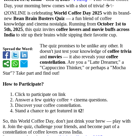
Day, your morning brew comes with a shot of trivia! ☕✨
t2ONLINE is celebrating
World Coffee Day 2025
with its brand-
new
Bean Brain Busters Quiz
— a fun blend of coffee
knowledge and cinema nostalgia. Running from
October 1st to
5th, 2025
, this quiz invites
coffee lovers and movie buffs across
India
to stir up their brains while sipping their favorite cup.
The quiz promises to be unlike any other. It
Spread the Word:
doesn't just test your knowledge of
coffee trivia
and
movies
— it also reveals your
coffee
constellation
. Are you a "Latte Dreamer," a
"Cappuccino Thinker," or perhaps a "Mocha
Star"? Take part and find out!
How to Participate?
Click to participate on link
Answer a few quirky coffee + cinema questions.
Discover your coffee constellation.
Stand a chance to get featured in
t2
!
So, this World Coffee Day, don't just drink your brew — play with
it. Join the quiz, challenge your friends, and become part of a
constellation of coffee lovers across India.