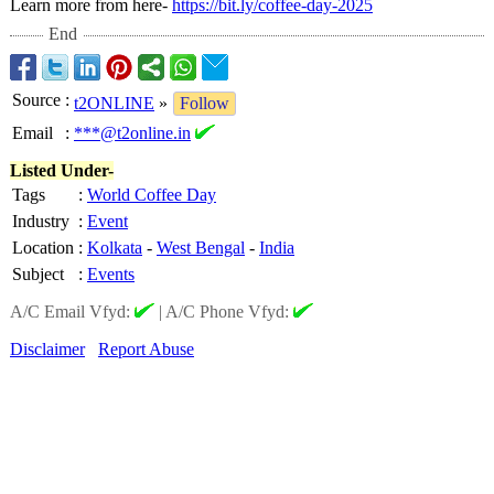
Learn more from here-
https://bit.ly/
coffee-day-2025
End
Source
:
t2ONLINE
»
Follow
Email
:
***@t2online.in
Listed Under-
Tags
:
World Coffee Day
Industry
:
Event
Location
:
Kolkata
-
West Bengal
-
India
Subject
:
Events
A/C Email Vfyd:
|
A/C Phone Vfyd:
Disclaimer
Report Abuse