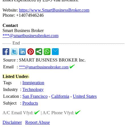
Website:
https://www.SmartBusinessBroker.com
Phone: +14074946246
Contact
Smart Business Broker
***@smartbusinessbroker.com
End
Source
:
SMART BUSINESS BROKER Inc.
Email
:
***@smartbusinessbroker.com
Listed Under-
Tags
:
Immigration
Industry
:
Technology
Location
:
San Francisco
-
California
-
United States
Subject
:
Products
A/C Email Vfyd:
|
A/C Phone Vfyd:
Disclaimer
Report Abuse