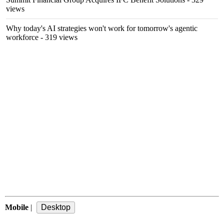
views
Why today's AI strategies won't work for tomorrow's agentic
workforce
- 319 views
Mobile
|