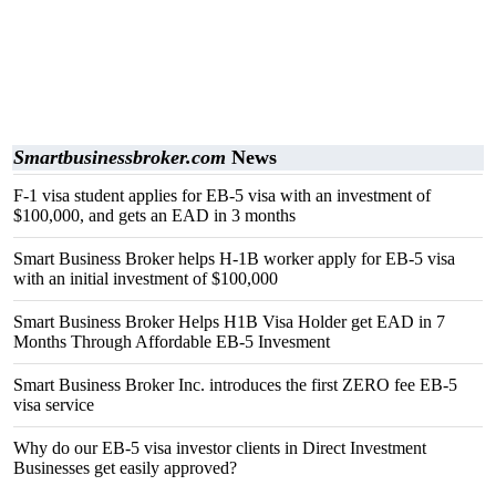
Smartbusinessbroker.com
News
F-1 visa student applies for EB-5 visa with an investment of
$100,000, and gets an EAD in 3 months
Smart Business Broker helps H-1B worker apply for EB-5 visa
with an initial investment of $100,000
Smart Business Broker Helps H1B Visa Holder get EAD in 7
Months Through Affordable EB-5 Invesment
Smart Business Broker Inc. introduces the first ZERO fee EB-5
visa service
Why do our EB-5 visa investor clients in Direct Investment
Businesses get easily approved?