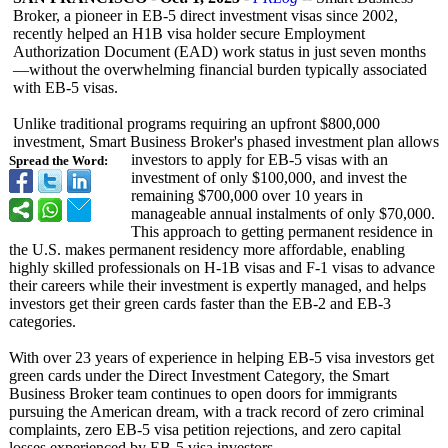
Broker, a pioneer in EB-5 direct investment visas since 2002,
recently helped an H1B visa holder secure Employment
Authorization Document (EAD) work status in just seven months
—without the overwhelming financial burden typically associated
with EB-5 visas.
Unlike traditional programs requiring an upfront $800,000
investment, Smart Business Broker's phased investment plan allows
investors to apply for EB-5 visas with an
Spread the Word:
investment of only $100,000, and invest the
remaining $700,000 over 10 years in
manageable annual instalments of only $70,000.
This approach to getting permanent residence in
the U.S. makes permanent residency more affordable, enabling
highly skilled professionals on H-1B visas and F-1 visas to advance
their careers while their investment is expertly managed, and helps
investors get their green cards faster than the EB-2 and EB-3
categories.
With over 23 years of experience in helping EB-5 visa investors get
green cards under the Direct Investment Category, the Smart
Business Broker team continues to open doors for immigrants
pursuing the American dream, with a track record of zero criminal
complaints, zero EB-5 visa petition rejections, and zero capital
losses experienced by EB-5 visa investors.