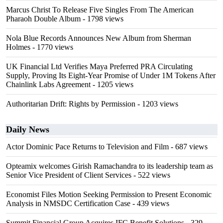
Marcus Christ To Release Five Singles From The American
Pharaoh Double Album
- 1798 views
Nola Blue Records Announces New Album from Sherman
Holmes
- 1770 views
UK Financial Ltd Verifies Maya Preferred PRA Circulating
Supply, Proving Its Eight-Year Promise of Under 1M Tokens After
Chainlink Labs Agreement
- 1205 views
Authoritarian Drift: Rights by Permission
- 1203 views
Daily News
Actor Dominic Pace Returns to Television and Film
- 687 views
Opteamix welcomes Girish Ramachandra to its leadership team as
Senior Vice President of Client Services
- 522 views
Economist Files Motion Seeking Permission to Present Economic
Analysis in NMSDC Certification Case
- 439 views
Summit Financial Group Acquires IFC Benefit Solutions
- 329