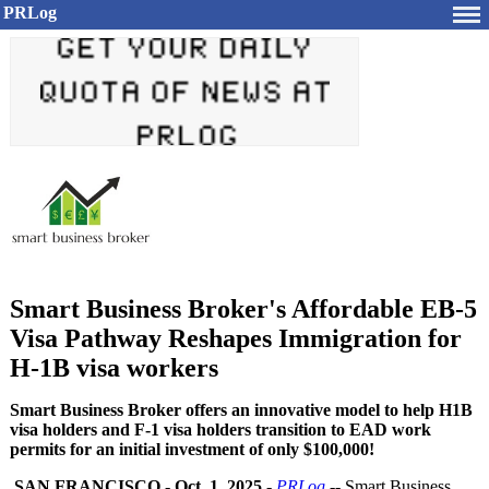
PRLog
Smart Business Broker's Affordable EB-5
Visa Pathway Reshapes Immigration for
H-1B visa workers
Smart Business Broker offers an innovative model to help H1B
visa holders and F-1 visa holders transition to EAD work
permits for an initial investment of only $100,000!
SAN FRANCISCO
-
Oct. 1, 2025
-
PRLog
-- Smart Business