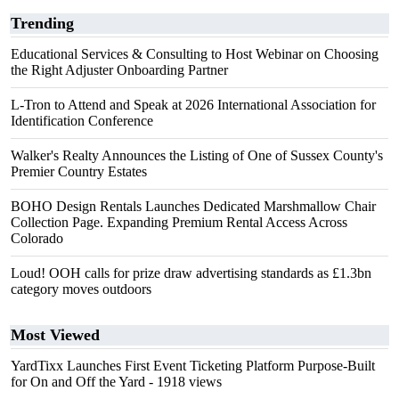
Trending
Educational Services & Consulting to Host Webinar on Choosing
the Right Adjuster Onboarding Partner
L-Tron to Attend and Speak at 2026 International Association for
Identification Conference
Walker's Realty Announces the Listing of One of Sussex County's
Premier Country Estates
BOHO Design Rentals Launches Dedicated Marshmallow Chair
Collection Page. Expanding Premium Rental Access Across
Colorado
Loud! OOH calls for prize draw advertising standards as £1.3bn
category moves outdoors
Most Viewed
YardTixx Launches First Event Ticketing Platform Purpose-Built
for On and Off the Yard
- 1918 views