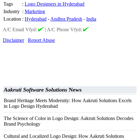
Tags
:
Logo Designers in Hyderabad
Industry
:
Marketing
Location
:
Hyderabad
-
Andhra Pradesh
-
India
A/C Email Vfyd:
|
A/C Phone Vfyd:
Disclaimer
Report Abuse
Aakruti Software Solutions
News
Brand Heritage Meets Modernity: How Aakruti Solutions Excels
in Logo Design Hyderabad
The Science of Color in Logo Design: Aakruti Solutions Decodes
Brand Psychology
Cultural and Localized Logo Design: How Aakruti Solutions