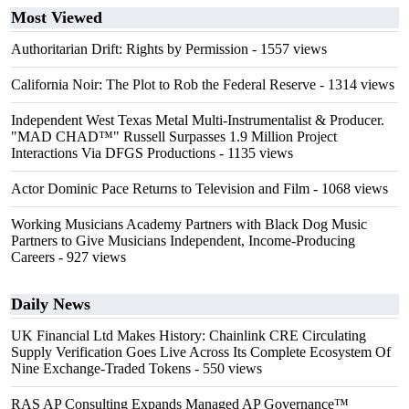
Most Viewed
Authoritarian Drift: Rights by Permission
- 1557 views
California Noir: The Plot to Rob the Federal Reserve
- 1314 views
Independent West Texas Metal Multi-Instrumentalist & Producer.
"MAD CHAD™" Russell Surpasses 1.9 Million Project
Interactions Via DFGS Productions
- 1135 views
Actor Dominic Pace Returns to Television and Film
- 1068 views
Working Musicians Academy Partners with Black Dog Music
Partners to Give Musicians Independent, Income-Producing
Careers
- 927 views
Daily News
UK Financial Ltd Makes History: Chainlink CRE Circulating
Supply Verification Goes Live Across Its Complete Ecosystem Of
Nine Exchange-Traded Tokens
- 550 views
RAS AP Consulting Expands Managed AP Governance™