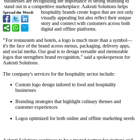
businesses are recognizing the importance of strong branding to
stand out in a competitive marketplace. Aakruti Solutions helps
hospitality brands create logos that are not only
Spread the Word:
visually appealing but also reflect their unique
story and connect with customers across both
digital and offline platforms.
"
For restaurants and hotels, a logo is much more than a symbol—
it's the face of the brand across menus, packaging, delivery apps,
and social media. Our goal is to design versatile and memorable
logos that strengthen brand recognition,"
said a spokesperson for
Aakruti Solutions.
The company's services for the hospitality sector include:
Custom logo design tailored to food and hospitality
businesses
Branding strategies that highlight culinary themes and
customer experiences
Logos optimized for both online and offline marketing needs