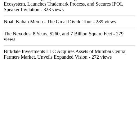
Ecosystem, Launches Trademark Process, and Secures IFOL
Speaker Invitation
- 323 views
Noah Kahan Merch - The Great Divide Tour
- 289 views
The Nexodus: 8 Years, $260, and 7 Billion Square Feet
- 279
views
Birkdale Investments LLC Acquires Assets of Mumbai Central
Farmers Market, Unveils Expanded Vision
- 272 views