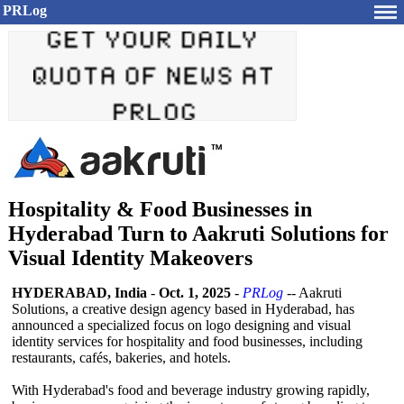
PRLog
Hospitality & Food Businesses in
Hyderabad Turn to Aakruti Solutions for
Visual Identity Makeovers
HYDERABAD, India
-
Oct. 1, 2025
-
PRLog
-- Aakruti
Solutions, a creative design agency based in Hyderabad, has
announced a specialized focus on logo designing and visual
identity services for hospitality and food businesses, including
restaurants, cafés, bakeries, and hotels.
With Hyderabad's food and beverage industry growing rapidly,