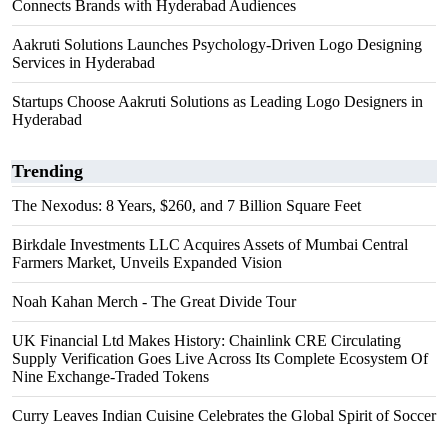
Connects Brands with Hyderabad Audiences
Aakruti Solutions Launches Psychology-Driven Logo Designing
Services in Hyderabad
Startups Choose Aakruti Solutions as Leading Logo Designers in
Hyderabad
Trending
The Nexodus: 8 Years, $260, and 7 Billion Square Feet
Birkdale Investments LLC Acquires Assets of Mumbai Central
Farmers Market, Unveils Expanded Vision
Noah Kahan Merch - The Great Divide Tour
UK Financial Ltd Makes History: Chainlink CRE Circulating
Supply Verification Goes Live Across Its Complete Ecosystem Of
Nine Exchange-Traded Tokens
Curry Leaves Indian Cuisine Celebrates the Global Spirit of Soccer