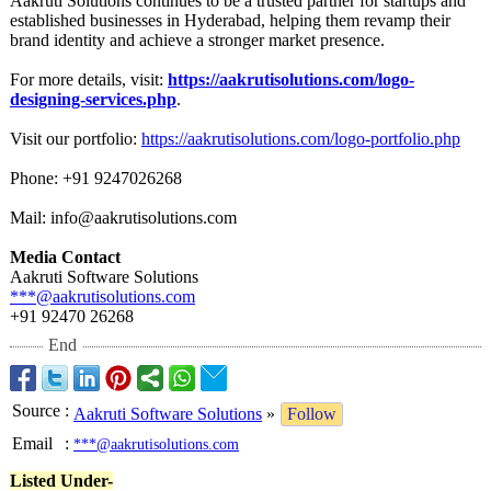
Aakruti Solutions continues to be a trusted partner for startups and
established businesses in Hyderabad, helping them revamp their
brand identity and achieve a stronger market presence.
For more details, visit:
https://aakrutisolutions.com/
logo-
designing-
services.php
.
Visit our portfolio:
https://aakrutisolutions.com/
logo-portfolio.php
Phone: +91 9247026268
Mail: info@aakrutisolutions.com
Media Contact
Aakruti Software Solutions
***@aakrutisolutions.com
+91 92470 26268
End
Source
:
Aakruti Software Solutions
»
Follow
Email
:
***@aakrutisolutions.com
Listed Under-