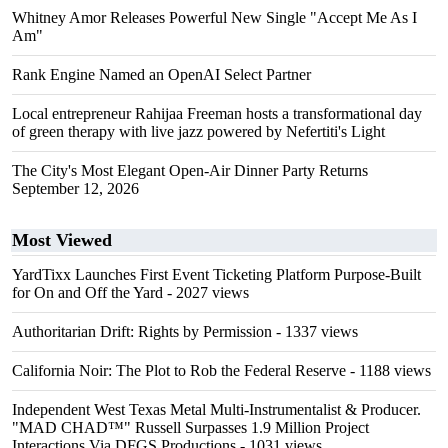
Whitney Amor Releases Powerful New Single "Accept Me As I
Am"
Rank Engine Named an OpenAI Select Partner
Local entrepreneur Rahijaa Freeman hosts a transformational day
of green therapy with live jazz powered by Nefertiti's Light
The City's Most Elegant Open-Air Dinner Party Returns
September 12, 2026
Most Viewed
YardTixx Launches First Event Ticketing Platform Purpose-Built
for On and Off the Yard
- 2027 views
Authoritarian Drift: Rights by Permission
- 1337 views
California Noir: The Plot to Rob the Federal Reserve
- 1188 views
Independent West Texas Metal Multi-Instrumentalist & Producer.
"MAD CHAD™" Russell Surpasses 1.9 Million Project
Interactions Via DFGS Productions
- 1031 views