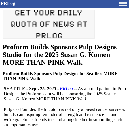
PRLog
Proform Builds Sponsors Pulp Designs
Studio for the 2025 Susan G. Komen
MORE THAN PINK Walk
Proform Builds Sponsors Pulp Designs for Seattle's MORE
THAN PINK Walk
SEATTLE
-
Sept. 25, 2025
-
PRLog
-- As a proud partner to Pulp
Designs the Proform team will be sponsoring the 2025 Seattle
Susan G. Komen MORE THAN PINK Walk.
Pulp Co-Founder, Beth Dotolo is not only a breast cancer survivor,
but also an inspiring reminder of strength and resilience — and
we're grateful as friends to stand alongside her in supporting such
an important cause.