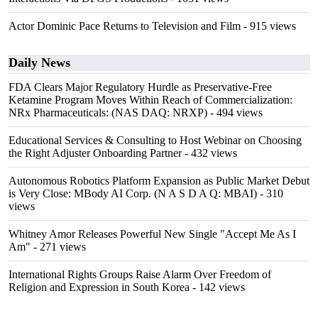
Actor Dominic Pace Returns to Television and Film
- 915 views
Daily News
FDA Clears Major Regulatory Hurdle as Preservative-Free
Ketamine Program Moves Within Reach of Commercialization:
NRx Pharmaceuticals: (NAS DAQ: NRXP)
- 494 views
Educational Services & Consulting to Host Webinar on Choosing
the Right Adjuster Onboarding Partner
- 432 views
Autonomous Robotics Platform Expansion as Public Market Debut
is Very Close: MBody AI Corp. (N A S D A Q: MBAI)
- 310
views
Whitney Amor Releases Powerful New Single "Accept Me As I
Am"
- 271 views
International Rights Groups Raise Alarm Over Freedom of
Religion and Expression in South Korea
- 142 views