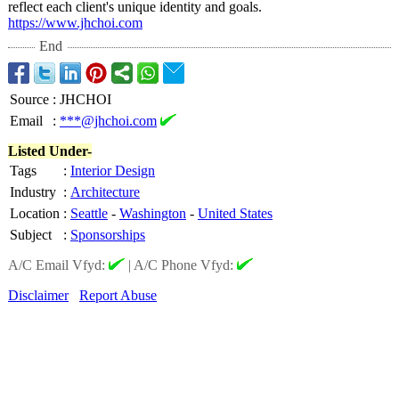
reflect each client's unique identity and goals.
https://www.jhchoi.com
End
Source
:
JHCHOI
Email
:
***@jhchoi.com
Listed Under-
Tags
:
Interior Design
Industry
:
Architecture
Location
:
Seattle
-
Washington
-
United States
Subject
:
Sponsorships
A/C Email Vfyd:
|
A/C Phone Vfyd:
Disclaimer
Report Abuse