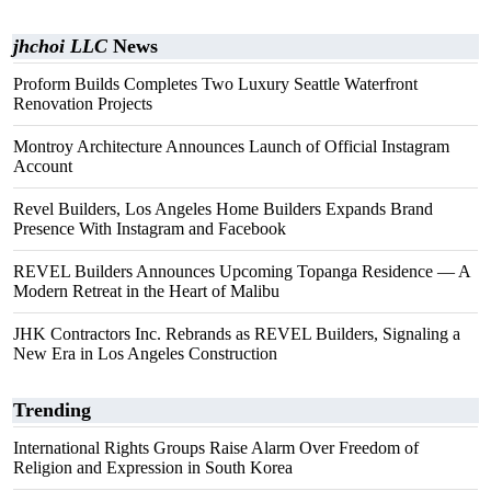
jhchoi LLC
News
Proform Builds Completes Two Luxury Seattle Waterfront
Renovation Projects
Montroy Architecture Announces Launch of Official Instagram
Account
Revel Builders, Los Angeles Home Builders Expands Brand
Presence With Instagram and Facebook
REVEL Builders Announces Upcoming Topanga Residence — A
Modern Retreat in the Heart of Malibu
JHK Contractors Inc. Rebrands as REVEL Builders, Signaling a
New Era in Los Angeles Construction
Trending
International Rights Groups Raise Alarm Over Freedom of
Religion and Expression in South Korea