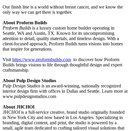
Our finish line is a world without breast cancer, and we know the
only way we can get there is together.
About Proform Builds
Proform Builds
is a luxury custom home builder operating in
Seattle, WA and Austin, TX. Known for its uncompromising
attention to detail, quality materials, and timeless design. With a
client-focused approach, Proform Builds turns visions into homes
that inspire for generations.
Visit
https://www.proformbuilds.com
to discover how Proform
Builds brings visions to life through thoughtful design and expert
craftsmanship.
About Pulp Design Studios
Pulp Design Studios
is an award-winning, nationally recognized
interior design firm with offices in Dallas and Seattle. Learn more at
www.pulpdesignstudios.com
About JHCHOI
JHCHOI
is a full-service creative, brand studio originally founded
in New York City and now based in Los Angeles. Specializing in
branding, digital content, and print, the studio is powered by a
small, agile team dedicated to crafting tailored visual solutions that