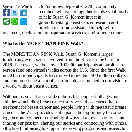
On Saturday, September 27th, community
Spread the Word:
members will gather together to raise vital funds
to help Susan G. Komen invest in
groundbreaking breast cancer research and
provide real-time assistance to help with
treatment, medication, transportation services, and so much more.
What is the MORE THAN PINK Walk?
The MORE THAN PINK Walk, Susan G. Komen's largest
fundraising event series, evolved from the Race for the Cure in
2018. Each year, we host over 100,000 participants at our 40+ in-
person (and one virtual) walks across the U.S. Since the first Walk
in 2018, our participants have raised more than $60 million dollars
and continue to be a part of a community committed to our vision of
a world without breast cancer.
With inclusive and accessible options for people of all ages and
abilities – including breast cancer survivors, those currently in
treatment for breast cancer and people living with metastatic breast
cancer – the Walk provides participants the opportunity to come
together and connect in meaningful ways. It allows us to focus on
sharing our passion, sharing our stories and connecting with others,
all while fundraising to support life-saving programs and research.