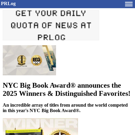
PRLog
NYC Big Book Award® announces the
2025 Winners & Distinguished Favorites!
An incredible array of titles from around the world competed
in this year's NYC Big Book Award®.