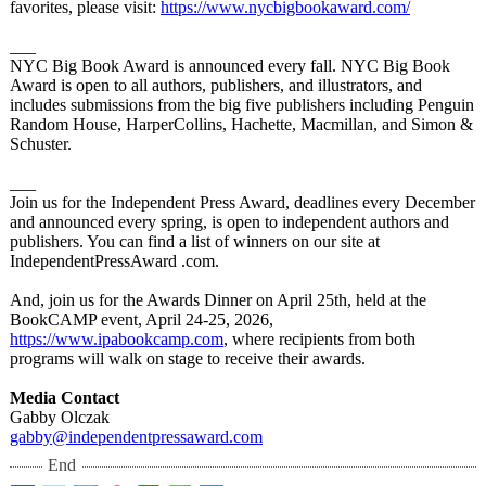
favorites, please visit:
https://www.nycbigbookaward.com/
___
NYC Big Book Award is announced every fall. NYC Big Book
Award is open to all authors, publishers, and illustrators, and
includes submissions from the big five publishers including Penguin
Random House, HarperCollins, Hachette, Macmillan, and Simon &
Schuster.
​___
Join us for the Independent Press Award, deadlines every December
and announced every spring, is open to independent authors and
publishers. You can find a list of winners on our site at
IndependentPressAward .com.
And, join us for the Awards Dinner on April 25th, held at the
BookCAMP event, April 24-25, 2026,
https://www.ipabookcamp.com
, where recipients from both
programs will walk on stage to receive their awards.
Media Contact
Gabby Olczak
gabby@independentpressaward.com
End