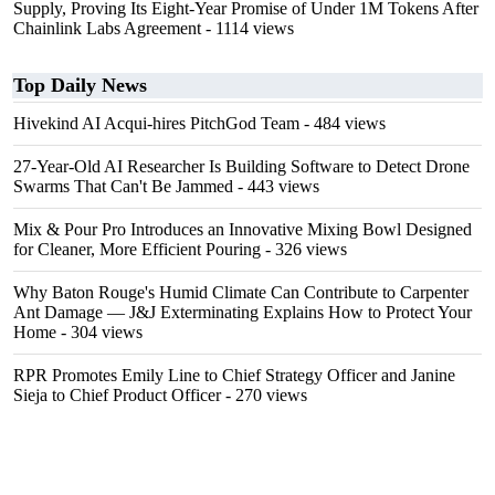
Supply, Proving Its Eight-Year Promise of Under 1M Tokens After
Chainlink Labs Agreement
- 1114 views
Top Daily News
Hivekind AI Acqui-hires PitchGod Team
- 484 views
27-Year-Old AI Researcher Is Building Software to Detect Drone
Swarms That Can't Be Jammed
- 443 views
Mix & Pour Pro Introduces an Innovative Mixing Bowl Designed
for Cleaner, More Efficient Pouring
- 326 views
Why Baton Rouge's Humid Climate Can Contribute to Carpenter
Ant Damage — J&J Exterminating Explains How to Protect Your
Home
- 304 views
RPR Promotes Emily Line to Chief Strategy Officer and Janine
Sieja to Chief Product Officer
- 270 views