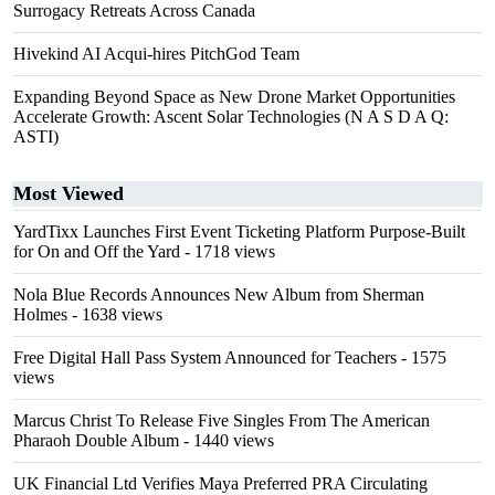
Surrogacy Retreats Across Canada
Hivekind AI Acqui-hires PitchGod Team
Expanding Beyond Space as New Drone Market Opportunities
Accelerate Growth: Ascent Solar Technologies (N A S D A Q:
ASTI)
Most Viewed
YardTixx Launches First Event Ticketing Platform Purpose-Built
for On and Off the Yard
- 1718 views
Nola Blue Records Announces New Album from Sherman
Holmes
- 1638 views
Free Digital Hall Pass System Announced for Teachers
- 1575
views
Marcus Christ To Release Five Singles From The American
Pharaoh Double Album
- 1440 views
UK Financial Ltd Verifies Maya Preferred PRA Circulating