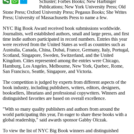
Schuster; Forbes Books; New Harbinger
Publications;
New York University Press; Old
Stone Press; Oxford University Press; Pegasus Books; She Writes
Press; University of Massachusetts Press to name a few.
NYC Big Book Award received book submissions worldwide.
Journalists, well established authors, small and large press, and first
time indie authors participated in record numbers. Entries this year
were received from the United States as well as countries such as
Australia, Canada, China, Dubai, France, Germany, Italy, Portugal,
Scotland, Singapore, Sweden, Switzerland, and the United
Kingdom. Cities represented among the entries were Chicago,
Hamburg, Los Angeles, Melbourne, New York, Quebec, Rome,
San Francisco, Seattle, Singapore, and Victoria.
The competition is judged by experts from different aspects of the
book industry, including publishers, writers, editors, designers,
booksellers, librarians and professional copywriters. Winners and
distinguished favorites are based on overall excellence.
"With so many quality publishers and authors from around the
world participating this year, I'm eager to share these books with a
global readership,"
said awards sponsor Gabby Olczak.
To view the list of NYC Big Book winners and distinguished