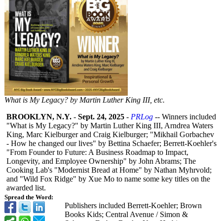
What is My Legacy? by Martin Luther King III, etc.
BROOKLYN, N.Y.
-
Sept. 24, 2025
-
PRLog
-- Winners included
"What is My Legacy?" by Martin Luther King III, Arndrea Waters
King, Marc Kielburger and Craig Kielburger; "Mikhail Gorbachev
- How he changed our lives" by Bettina Schaefer; Berrett-Koehler's
"From Founder to Future: A Business Roadmap to Impact,
Longevity, and Employee Ownership" by John Abrams; The
Cooking Lab's "Modernist Bread at Home" by Nathan Myhrvold;
and "Wild Fox Ridge" by Xue Mo to name some key titles on the
awarded list.
Spread the Word:
Publishers included Berrett-Koehler;
Brown
Books Kids; Central Avenue / Simon &