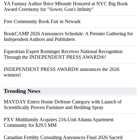
YA Fantasy Author Brice Mbonde Honored at NYC Big Book
Award Ceremony for "Sower, Gon's Infinity"
Free Community Book Fair in Newark
BookCAMP 2026 Announces Schedule: A Premier Gathering for
Independent Authors and Publishers
Equestrian Expert Rominger Receives National Recognition
Through the INDEPENDENT PRESS AWARD®!
INDEPENDENT PRESS AWARD® announces the 2026
winners!
Trending News
MAYDAY Enters Home Defense Category with Launch of
Scientifically Proven Furniture and Bedding Spray
PXV Multifamily Acquires 216-Unit Atlanta Apartment
Community for $29.5 MM
Canadian Fertility Consulting Announces Final 2026 Sacred