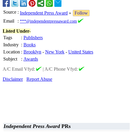
Source
:
Independent Press Award
»
Follow
Email
:
***@independentpressaward.com
Listed Under-
Tags
:
Publishers
Industry
:
Books
Location
:
Brooklyn
-
New York
-
United States
Subject
:
Awards
A/C Email Vfyd:
|
A/C Phone Vfyd:
Disclaimer
Report Abuse
Independent Press Award
PRs