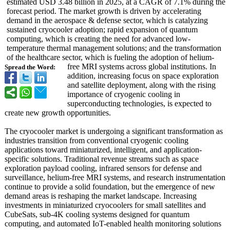
estimated USD 3.48 billion in 2025, at a CAGR of 7.1% during the
forecast period. The market growth is driven by accelerating
demand in the aerospace & defense sector, which is catalyzing
sustained cryocooler adoption; rapid expansion of quantum
computing, which is creating the need for advanced low-
temperature thermal management solutions; and the transformation
of the healthcare sector, which is fueling the adoption of helium-
free MRI systems across global institutions. In
Spread the Word:
addition, increasing focus on space exploration
and satellite deployment, along with the rising
importance of cryogenic cooling in
superconducting technologies, is expected to
create new growth opportunities.
The cryocooler market is undergoing a significant transformation as
industries transition from conventional cryogenic cooling
applications toward miniaturized, intelligent, and application-
specific solutions. Traditional revenue streams such as space
exploration payload cooling, infrared sensors for defense and
surveillance, helium-free MRI systems, and research instrumentation
continue to provide a solid foundation, but the emergence of new
demand areas is reshaping the market landscape. Increasing
investments in miniaturized cryocoolers for small satellites and
CubeSats, sub-4K cooling systems designed for quantum
computing, and automated IoT-enabled health monitoring solutions