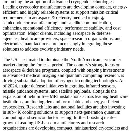
are fueling the adoption of advanced cryogenic technologies.
Leading cryocooler manufacturers are developing compact, energy-
efficient, and highly reliable systems to support mission-critical
requirements in aerospace & defense, medical imaging,
semiconductor manufacturing, and satellite communication,
enhancing operational efficiency, performance stability, and cost
optimization. Major clients, including aerospace & defense
agencies, healthcare providers, space research organizations, and
electronics manufacturers, are increasingly integrating these
solutions to address evolving industry needs.
The US is estimated to dominate the North American cryocooler
market during the forecast period. The country's strong focus on
aerospace & defense programs, coupled with ongoing investments
in advanced medical imaging and quantum computing research, is
driving substantial adoption of cryogenic cooling technologies. As
of 2024, major defense initiatives integrating infrared sensors,
missile guidance systems, and satellite payloads, alongside the
expansion of helium-free MRI installations across leading healthcare
institutions, are fueling demand for reliable and energy-efficient
cryocoolers. Research labs and national facilities are also investing
in sub-4K cooling solutions to support next-generation quantum
computing and semiconductor testing, further boosting market
growth. Leading US-based manufacturers and research
organizations are developing compact, miniaturized cryocoolers and