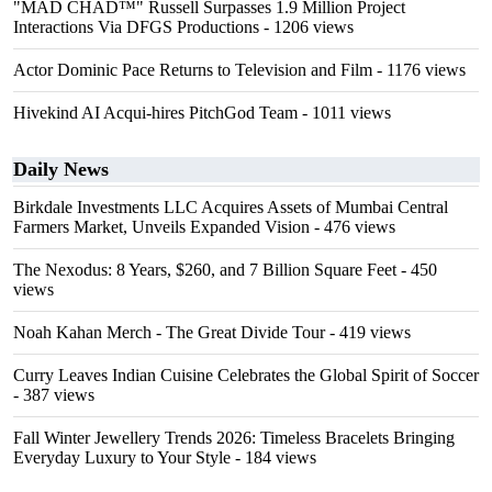
"MAD CHAD™" Russell Surpasses 1.9 Million Project
Interactions Via DFGS Productions
- 1206 views
Actor Dominic Pace Returns to Television and Film
- 1176 views
Hivekind AI Acqui-hires PitchGod Team
- 1011 views
Daily News
Birkdale Investments LLC Acquires Assets of Mumbai Central
Farmers Market, Unveils Expanded Vision
- 476 views
The Nexodus: 8 Years, $260, and 7 Billion Square Feet
- 450
views
Noah Kahan Merch - The Great Divide Tour
- 419 views
Curry Leaves Indian Cuisine Celebrates the Global Spirit of Soccer
- 387 views
Fall Winter Jewellery Trends 2026: Timeless Bracelets Bringing
Everyday Luxury to Your Style
- 184 views