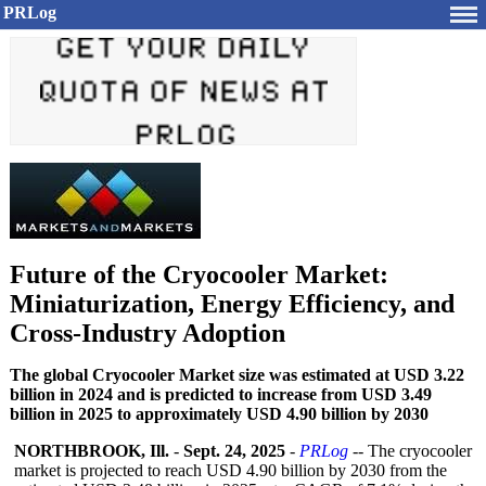
PRLog
Future of the Cryocooler Market:
Miniaturization, Energy Efficiency, and
Cross-Industry Adoption
The global Cryocooler Market size was estimated at USD 3.22
billion in 2024 and is predicted to increase from USD 3.49
billion in 2025 to approximately USD 4.90 billion by 2030
NORTHBROOK, Ill.
-
Sept. 24, 2025
-
PRLog
-- The cryocooler
market is projected to reach USD 4.90 billion by 2030 from the