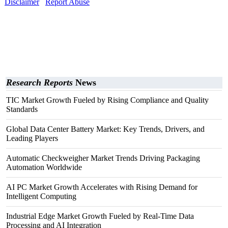
Disclaimer
Report Abuse
Research Reports
News
TIC Market Growth Fueled by Rising Compliance and Quality
Standards
Global Data Center Battery Market: Key Trends, Drivers, and
Leading Players
Automatic Checkweigher Market Trends Driving Packaging
Automation Worldwide
AI PC Market Growth Accelerates with Rising Demand for
Intelligent Computing
Industrial Edge Market Growth Fueled by Real-Time Data
Processing and AI Integration