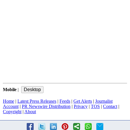
Mobile
|
Home
|
Latest Press Releases
|
Feeds
|
Get Alerts
|
Journalist
Account
|
PR Newswire Distribution
|
Privacy
|
TOS
|
Contact
|
Copyright
|
About