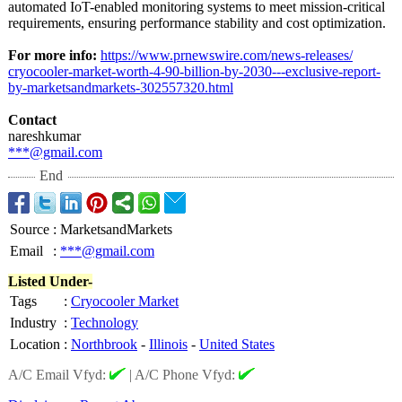
automated IoT-enabled monitoring systems to meet mission-critical
requirements, ensuring performance stability and cost optimization.
For more info:
https://www.prnewswire.com/
news-releases/
cryocooler-market-
worth-4-90-billion-
by-2030---exclusive-
report-
by-marketsandmarkets-
302557320.html
Contact
nareshkumar
***@gmail.com
End
Source
:
MarketsandMarkets
Email
:
***@gmail.com
Listed Under-
Tags
:
Cryocooler Market
Industry
:
Technology
Location
:
Northbrook
-
Illinois
-
United States
A/C Email Vfyd:
|
A/C Phone Vfyd: