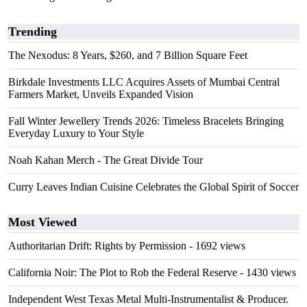
Trending
The Nexodus: 8 Years, $260, and 7 Billion Square Feet
Birkdale Investments LLC Acquires Assets of Mumbai Central
Farmers Market, Unveils Expanded Vision
Fall Winter Jewellery Trends 2026: Timeless Bracelets Bringing
Everyday Luxury to Your Style
Noah Kahan Merch - The Great Divide Tour
Curry Leaves Indian Cuisine Celebrates the Global Spirit of Soccer
Most Viewed
Authoritarian Drift: Rights by Permission
- 1692 views
California Noir: The Plot to Rob the Federal Reserve
- 1430 views
Independent West Texas Metal Multi-Instrumentalist & Producer.