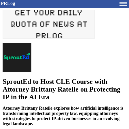
PRLog
SproutEd to Host CLE Course with
Attorney Brittany Ratelle on Protecting
IP in the AI Era
Attorney Brittany Ratelle explores how artificial intelligence is
transforming intellectual property law, equipping attorneys
with strategies to protect IP-driven businesses in an evolving
legal landscape.