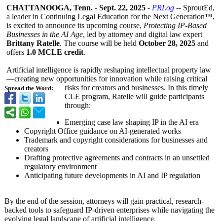
CHATTANOOGA, Tenn.
-
Sept. 22, 2025
-
PRLog
-- SproutEd,
a leader in Continuing Legal Education for the Next Generation™,
is excited to announce its upcoming course,
Protecting IP-Based
Businesses in the AI Age
, led by attorney and digital law expert
Brittany Ratelle
. The course will be held
October 28, 2025
and
offers
1.0 MCLE credit
.
Artificial intelligence is rapidly reshaping intellectual property law
—creating new opportunities for innovation while raising critical
risks for creators and businesses. In this timely
Spread the Word:
CLE program, Ratelle will guide participants
through:
Emerging case law shaping IP in the AI era
Copyright Office guidance on AI-generated works
Trademark and copyright considerations for businesses and
creators
Drafting protective agreements and contracts in an unsettled
regulatory environment
Anticipating future developments in AI and IP regulation
By the end of the session, attorneys will gain practical, research-
backed tools to safeguard IP-driven enterprises while navigating the
evolving legal landscape of artificial intelligence.