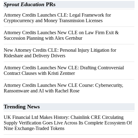
Sprout Education
PRs
Attorney Credits Launches CLE: Legal Framework for
Cryptocurrency and Money Transmission Licenses
Attorney Credits Launches New CLE on Law Firm Exit &
Succession Planning with Alex Gertsbur
New Attorney Credits CLE: Personal Injury Litigation for
Rideshare and Delivery Drivers
Attorney Credits Launches New CLE: Drafting Controversial
Contract Clauses with Kristi Zentner
Attorney Credits Launches New CLE Course: Cybersecurity,
Ransomware and AI with Rachel Rose
Trending News
UK Financial Ltd Makes History: Chainlink CRE Circulating
Supply Verification Goes Live Across Its Complete Ecosystem Of
Nine Exchange-Traded Tokens