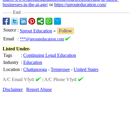
businesses-
in-the-ai-age/
or
https://sprouteducation.com/
End
Source
:
Sprout Education
»
Follow
Email
:
***@sprouteducation.com
Listed Under-
Tags
:
Continuing Legal Education
Industry
:
Education
Location
:
Chattanooga
-
Tennessee
-
United States
A/C Email Vfyd:
|
A/C Phone Vfyd:
Disclaimer
Report Abuse