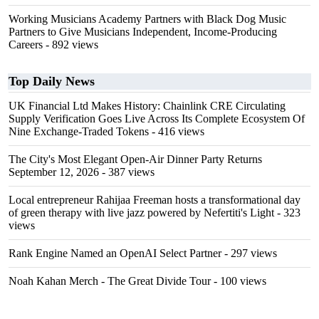
Working Musicians Academy Partners with Black Dog Music
Partners to Give Musicians Independent, Income-Producing
Careers
- 892 views
Top Daily News
UK Financial Ltd Makes History: Chainlink CRE Circulating
Supply Verification Goes Live Across Its Complete Ecosystem Of
Nine Exchange-Traded Tokens
- 416 views
The City's Most Elegant Open-Air Dinner Party Returns
September 12, 2026
- 387 views
Local entrepreneur Rahijaa Freeman hosts a transformational day
of green therapy with live jazz powered by Nefertiti's Light
- 323
views
Rank Engine Named an OpenAI Select Partner
- 297 views
Noah Kahan Merch - The Great Divide Tour
- 100 views