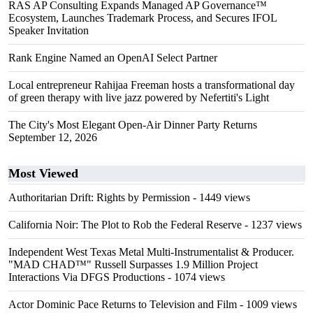
RAS AP Consulting Expands Managed AP Governance™
Ecosystem, Launches Trademark Process, and Secures IFOL
Speaker Invitation
Rank Engine Named an OpenAI Select Partner
Local entrepreneur Rahijaa Freeman hosts a transformational day
of green therapy with live jazz powered by Nefertiti's Light
The City's Most Elegant Open-Air Dinner Party Returns
September 12, 2026
Most Viewed
Authoritarian Drift: Rights by Permission
- 1449 views
California Noir: The Plot to Rob the Federal Reserve
- 1237 views
Independent West Texas Metal Multi-Instrumentalist & Producer.
"MAD CHAD™" Russell Surpasses 1.9 Million Project
Interactions Via DFGS Productions
- 1074 views
Actor Dominic Pace Returns to Television and Film
- 1009 views