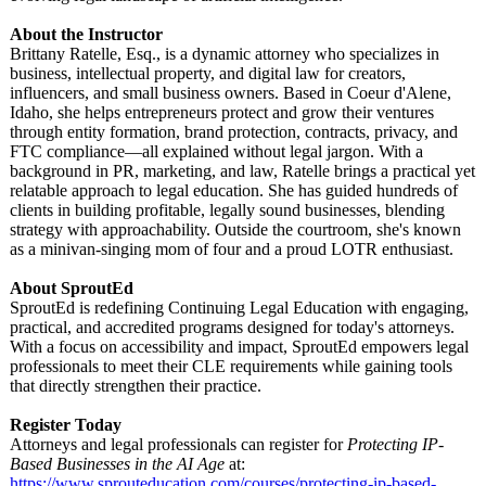
About the Instructor
Brittany Ratelle, Esq., is a dynamic attorney who specializes in
business, intellectual property, and digital law for creators,
influencers, and small business owners. Based in Coeur d'Alene,
Idaho, she helps entrepreneurs protect and grow their ventures
through entity formation, brand protection, contracts, privacy, and
FTC compliance—all explained without legal jargon. With a
background in PR, marketing, and law, Ratelle brings a practical yet
relatable approach to legal education. She has guided hundreds of
clients in building profitable, legally sound businesses, blending
strategy with approachability. Outside the courtroom, she's known
as a minivan-singing mom of four and a proud LOTR enthusiast.
About SproutEd
SproutEd is redefining Continuing Legal Education with engaging,
practical, and accredited programs designed for today's attorneys.
With a focus on accessibility and impact, SproutEd empowers legal
professionals to meet their CLE requirements while gaining tools
that directly strengthen their practice.
Register Today
Attorneys and legal professionals can register for
Protecting IP-
Based Businesses in the AI Age
at:
https://www.sprouteducation.com/
courses/protecting-
ip-based-