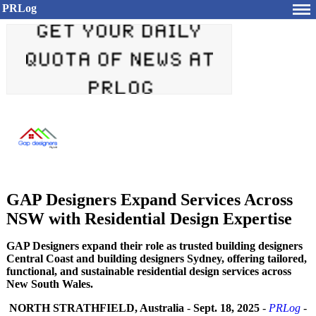
PRLog
GAP Designers Expand Services Across
NSW with Residential Design Expertise
GAP Designers expand their role as trusted building designers
Central Coast and building designers Sydney, offering tailored,
functional, and sustainable residential design services across
New South Wales.
NORTH STRATHFIELD, Australia
-
Sept. 18, 2025
-
PRLog
-