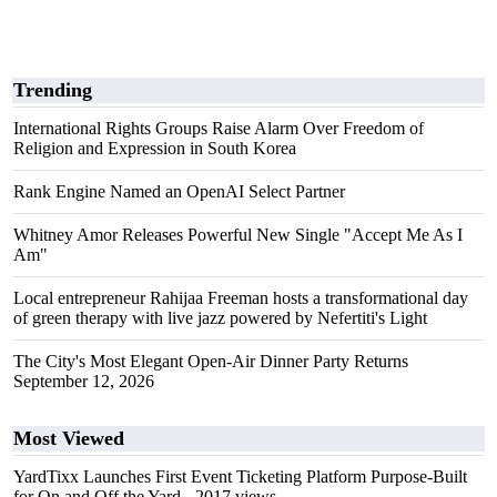
Trending
International Rights Groups Raise Alarm Over Freedom of
Religion and Expression in South Korea
Rank Engine Named an OpenAI Select Partner
Whitney Amor Releases Powerful New Single "Accept Me As I
Am"
Local entrepreneur Rahijaa Freeman hosts a transformational day
of green therapy with live jazz powered by Nefertiti's Light
The City's Most Elegant Open-Air Dinner Party Returns
September 12, 2026
Most Viewed
YardTixx Launches First Event Ticketing Platform Purpose-Built
for On and Off the Yard
- 2017 views