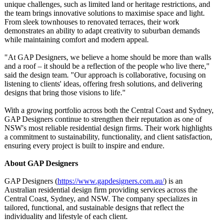
unique challenges, such as limited land or heritage restrictions, and
the team brings innovative solutions to maximise space and light.
From sleek townhouses to renovated terraces, their work
demonstrates an ability to adapt creativity to suburban demands
while maintaining comfort and modern appeal.
"At GAP Designers, we believe a home should be more than walls
and a roof – it should be a reflection of the people who live there,"
said the design team. "Our approach is collaborative, focusing on
listening to clients' ideas, offering fresh solutions, and delivering
designs that bring those visions to life."
With a growing portfolio across both the Central Coast and Sydney,
GAP Designers continue to strengthen their reputation as one of
NSW's most reliable residential design firms. Their work highlights
a commitment to sustainability, functionality, and client satisfaction,
ensuring every project is built to inspire and endure.
About GAP Designers
GAP Designers (
https://www.gapdesigners.com.au/
) is an
Australian residential design firm providing services across the
Central Coast, Sydney, and NSW. The company specializes in
tailored, functional, and sustainable designs that reflect the
individuality and lifestyle of each client.