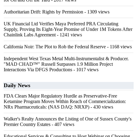
Authoritarian Drift: Rights by Permission
- 1309 views
UK Financial Ltd Verifies Maya Preferred PRA Circulating
Supply, Proving Its Eight-Year Promise of Under 1M Tokens After
Chainlink Labs Agreement
- 1241 views
California Noir: The Plot to Rob the Federal Reserve
- 1168 views
Independent West Texas Metal Multi-Instrumentalist & Producer.
"MAD CHAD™" Russell Surpasses 1.9 Million Project
Interactions Via DFGS Productions
- 1017 views
Daily News
FDA Clears Major Regulatory Hurdle as Preservative-Free
Ketamine Program Moves Within Reach of Commercialization:
NRx Pharmaceuticals: (NAS DAQ: NRXP)
- 430 views
Walker's Realty Announces the Listing of One of Sussex County's
Premier Country Estates
- 407 views
Educational Services & Consulting to Host Webinar on Choosing