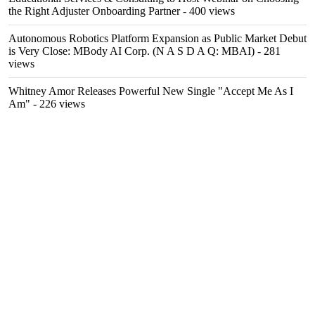
the Right Adjuster Onboarding Partner
- 400 views
Autonomous Robotics Platform Expansion as Public Market Debut
is Very Close: MBody AI Corp. (N A S D A Q: MBAI)
- 281
views
Whitney Amor Releases Powerful New Single "Accept Me As I
Am"
- 226 views