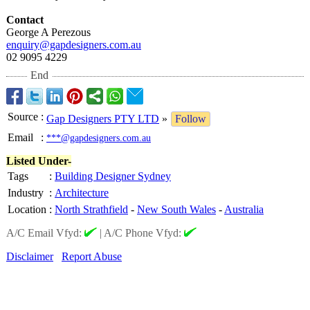
Contact
George A Perezous
enquiry@gapdesigners.com.au
02 9095 4229
End
Source
:
Gap Designers PTY LTD
»
Follow
Email
:
***@gapdesigners.com.au
Listed Under-
Tags
:
Building Designer Sydney
Industry
:
Architecture
Location
:
North Strathfield
-
New South Wales
-
Australia
A/C Email Vfyd:
|
A/C Phone Vfyd:
Disclaimer
Report Abuse