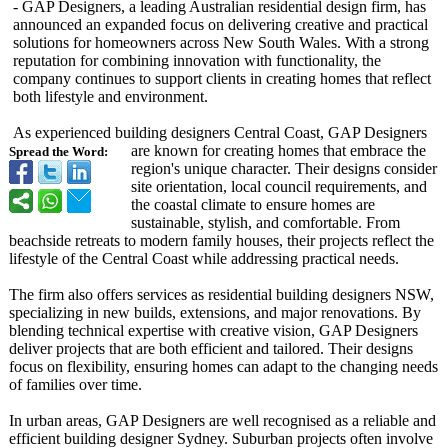
- GAP Designers, a leading Australian residential design firm, has
announced an expanded focus on delivering creative and practical
solutions for homeowners across New South Wales. With a strong
reputation for combining innovation with functionality, the
company continues to support clients in creating homes that reflect
both lifestyle and environment.
As experienced building designers Central Coast, GAP Designers
are known for creating homes that embrace the
Spread the Word:
region's unique character. Their designs consider
site orientation, local council requirements, and
the coastal climate to ensure homes are
sustainable, stylish, and comfortable. From
beachside retreats to modern family houses, their projects reflect the
lifestyle of the Central Coast while addressing practical needs.
The firm also offers services as residential building designers NSW,
specializing in new builds, extensions, and major renovations. By
blending technical expertise with creative vision, GAP Designers
deliver projects that are both efficient and tailored. Their designs
focus on flexibility, ensuring homes can adapt to the changing needs
of families over time.
In urban areas, GAP Designers are well recognised as a reliable and
efficient building designer Sydney. Suburban projects often involve