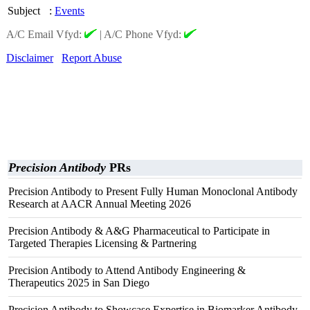
Subject
:
Events
A/C Email Vfyd:
|
A/C Phone Vfyd:
Disclaimer
Report Abuse
Precision Antibody
PRs
Precision Antibody to Present Fully Human Monoclonal Antibody
Research at AACR Annual Meeting 2026
Precision Antibody & A&G Pharmaceutical to Participate in
Targeted Therapies Licensing & Partnering
Precision Antibody to Attend Antibody Engineering &
Therapeutics 2025 in San Diego
Precision Antibody to Showcase Expertise in Biomarker Antibody