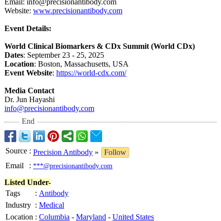
Email: info@precisionantibody.com
Website:
www.precisionantibody.com
Event Details:
World Clinical Biomarkers & CDx Summit (World CDx)
Dates
: September 23 - 25, 2025
Location
: Boston, Massachusetts, USA
Event Website
:
https://world-
cdx.com/
Media Contact
Dr. Jun Hayashi
info@precisionantibody.com
End
Source
:
Precision Antibody
»
Follow
Email
:
***@precisionantibody.com
Listed Under-
Tags
:
Antibody
Industry
:
Medical
Location
:
Columbia
-
Maryland
-
United States