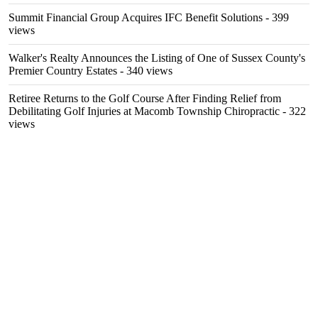
Summit Financial Group Acquires IFC Benefit Solutions
- 399
views
Walker's Realty Announces the Listing of One of Sussex County's
Premier Country Estates
- 340 views
Retiree Returns to the Golf Course After Finding Relief from
Debilitating Golf Injuries at Macomb Township Chiropractic
- 322
views