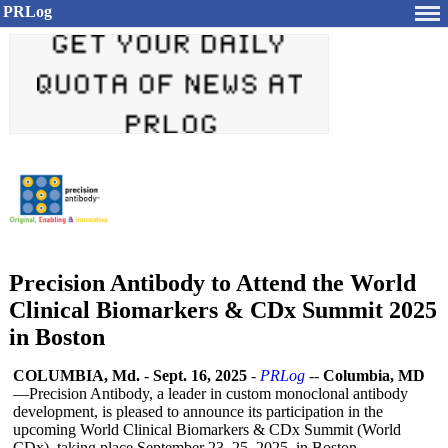
PRLog
Precision Antibody to Attend the World
Clinical Biomarkers & CDx Summit 2025
in Boston
COLUMBIA, Md.
-
Sept. 16, 2025
-
PRLog
--
Columbia, MD
—Precision Antibody, a leader in custom monoclonal antibody
development, is pleased to announce its participation in the
upcoming World Clinical Biomarkers & CDx Summit (World
CDx), taking place September 23–25, 2025, in Boston,