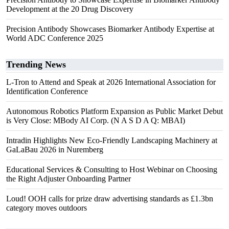
Development at the 20 Drug Discovery
Precision Antibody Showcases Biomarker Antibody Expertise at
World ADC Conference 2025
Trending News
L-Tron to Attend and Speak at 2026 International Association for
Identification Conference
Autonomous Robotics Platform Expansion as Public Market Debut
is Very Close: MBody AI Corp. (N A S D A Q: MBAI)
Intradin Highlights New Eco-Friendly Landscaping Machinery at
GaLaBau 2026 in Nuremberg
Educational Services & Consulting to Host Webinar on Choosing
the Right Adjuster Onboarding Partner
Loud! OOH calls for prize draw advertising standards as £1.3bn
category moves outdoors