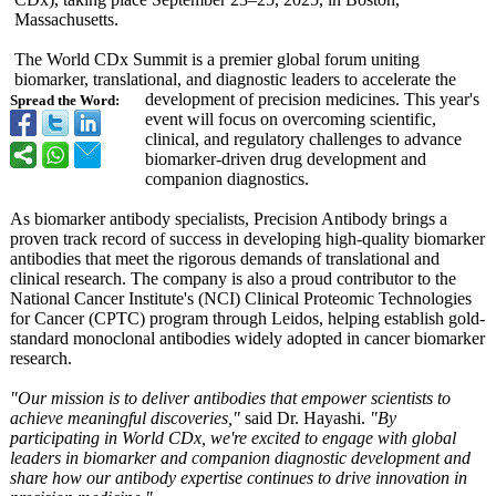
Massachusetts.
The World CDx Summit is a premier global forum uniting
biomarker, translational, and diagnostic leaders to accelerate the
development of precision medicines. This year's
Spread the Word:
event will focus on overcoming scientific,
clinical, and regulatory challenges to advance
biomarker-driven drug development and
companion diagnostics.
As biomarker antibody specialists, Precision Antibody brings a
proven track record of success in developing high-quality biomarker
antibodies that meet the rigorous demands of translational and
clinical research. The company is also a proud contributor to the
National Cancer Institute's (NCI) Clinical Proteomic Technologies
for Cancer (CPTC) program through Leidos, helping establish gold-
standard monoclonal antibodies widely adopted in cancer biomarker
research.
"Our mission is to deliver antibodies that empower scientists to
achieve meaningful discoveries,"
said Dr. Hayashi.
"By
participating in World CDx, we're excited to engage with global
leaders in biomarker and companion diagnostic development and
share how our antibody expertise continues to drive innovation in