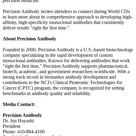
precision medicine."
Precision Antibody invites attendees to connect during World CDx
to learn more about its comprehensive approach to developing high-
affinity, high-specificity monoclonal antibodies that consistently
deliver results "right the first time."
About Precision Antibody
Founded in 2000, Precision Antibody is a U.S.-based biotechnology
company specializing in the rapid development of custom
monoclonal antibodies. Known for delivering antibodies that work
"right the first time," Precision Antibody supports pharmaceutical,
biotech, academic, and government researchers worldwide. With a
strong track record in biomarker antibody development and
contributions to the NCI's Clinical Proteomic Technologies for
Cancer (CPTC) program, the company is recognized for setting
benchmarks in antibody quality and reliability.
Media Contact:
Precision Antibody
Dr. Jun Hayashi
President
Phone: 410-884-4100