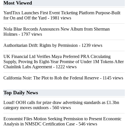
Most Viewed
YardTixx Launches First Event Ticketing Platform Purpose-Built
for On and Off the Yard
- 1981 views
Nola Blue Records Announces New Album from Sherman
Holmes
- 1797 views
Authoritarian Drift: Rights by Permission
- 1239 views
UK Financial Ltd Verifies Maya Preferred PRA Circulating
Supply, Proving Its Eight-Year Promise of Under 1M Tokens After
Chainlink Labs Agreement
- 1222 views
California Noir: The Plot to Rob the Federal Reserve
- 1145 views
Top Daily News
Loud! OOH calls for prize draw advertising standards as £1.3bn
category moves outdoors
- 560 views
Economist Files Motion Seeking Permission to Present Economic
Analysis in NMSDC Certification Case
- 546 views