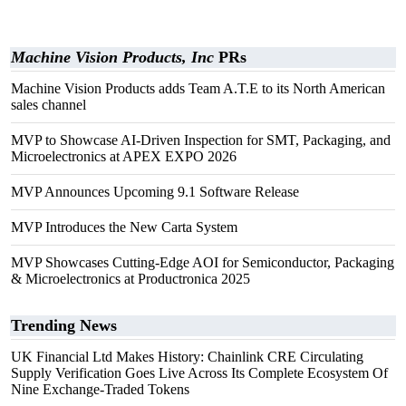
Machine Vision Products, Inc
PRs
Machine Vision Products adds Team A.T.E to its North American
sales channel
MVP to Showcase AI-Driven Inspection for SMT, Packaging, and
Microelectronics at APEX EXPO 2026
MVP Announces Upcoming 9.1 Software Release
MVP Introduces the New Carta System
MVP Showcases Cutting-Edge AOI for Semiconductor, Packaging
& Microelectronics at Productronica 2025
Trending News
UK Financial Ltd Makes History: Chainlink CRE Circulating
Supply Verification Goes Live Across Its Complete Ecosystem Of
Nine Exchange-Traded Tokens