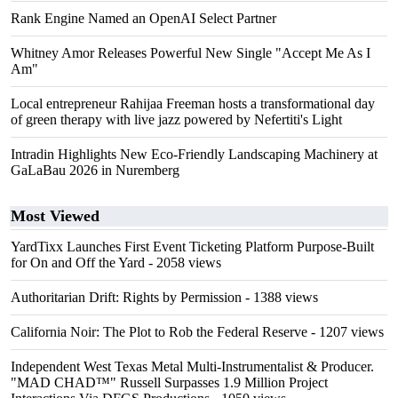
Rank Engine Named an OpenAI Select Partner
Whitney Amor Releases Powerful New Single "Accept Me As I
Am"
Local entrepreneur Rahijaa Freeman hosts a transformational day
of green therapy with live jazz powered by Nefertiti's Light
Intradin Highlights New Eco-Friendly Landscaping Machinery at
GaLaBau 2026 in Nuremberg
Most Viewed
YardTixx Launches First Event Ticketing Platform Purpose-Built
for On and Off the Yard
- 2058 views
Authoritarian Drift: Rights by Permission
- 1388 views
California Noir: The Plot to Rob the Federal Reserve
- 1207 views
Independent West Texas Metal Multi-Instrumentalist & Producer.
"MAD CHAD™" Russell Surpasses 1.9 Million Project