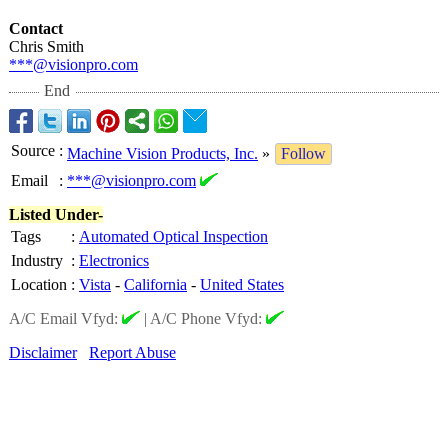
Contact
Chris Smith
***@visionpro.com
End
Source
:
Machine Vision Products, Inc.
»
Follow
Email
:
***@visionpro.com
Listed Under-
Tags
:
Automated Optical Inspection
Industry
:
Electronics
Location
:
Vista
-
California
-
United States
A/C Email Vfyd:
|
A/C Phone Vfyd:
Disclaimer
Report Abuse