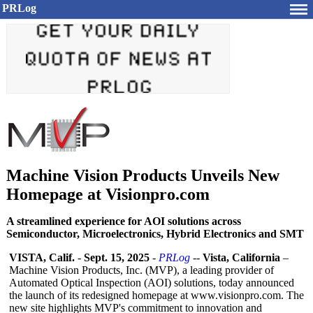
PRLog
Machine Vision Products Unveils New
Homepage at Visionpro.com
A streamlined experience for AOI solutions across
Semiconductor, Microelectronics, Hybrid Electronics and SMT
VISTA, Calif.
-
Sept. 15, 2025
-
PRLog
--
Vista, California
–
Machine Vision Products, Inc. (MVP), a leading provider of
Automated Optical Inspection (AOI) solutions, today announced
the launch of its redesigned homepage at www.visionpro.com. The
new site highlights MVP's commitment to innovation and