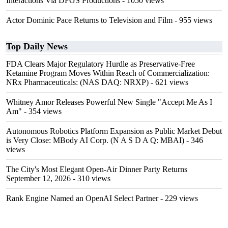
Interactions Via DFGS Productions
- 1050 views
Actor Dominic Pace Returns to Television and Film
- 955 views
Top Daily News
FDA Clears Major Regulatory Hurdle as Preservative-Free
Ketamine Program Moves Within Reach of Commercialization:
NRx Pharmaceuticals: (NAS DAQ: NRXP)
- 621 views
Whitney Amor Releases Powerful New Single "Accept Me As I
Am"
- 354 views
Autonomous Robotics Platform Expansion as Public Market Debut
is Very Close: MBody AI Corp. (N A S D A Q: MBAI)
- 346
views
The City's Most Elegant Open-Air Dinner Party Returns
September 12, 2026
- 310 views
Rank Engine Named an OpenAI Select Partner
- 229 views