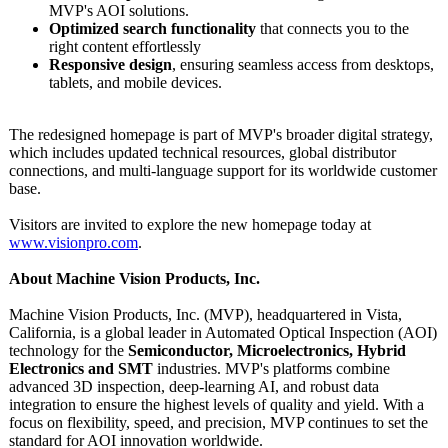
MVP's AOI solutions.
Optimized search functionality
that connects you to the
right content effortlessly
Responsive design
, ensuring seamless access from desktops,
tablets, and mobile devices.
The redesigned homepage is part of MVP's broader digital strategy,
which includes updated technical resources, global distributor
connections, and multi-language support for its worldwide customer
base.
Visitors are invited to explore the new homepage today at
www.visionpro.com
.
About Machine Vision Products, Inc.
Machine Vision Products, Inc. (MVP), headquartered in Vista,
California, is a global leader in Automated Optical Inspection (AOI)
technology for the
Semiconductor, Microelectronics, Hybrid
Electronics and SMT
industries. MVP's platforms combine
advanced 3D inspection, deep-learning AI, and robust data
integration to ensure the highest levels of quality and yield. With a
focus on flexibility, speed, and precision, MVP continues to set the
standard for AOI innovation worldwide.