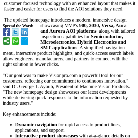
customer-focused technology with an enhanced layout that makes it
faster and easier for users to find the AOI solutions they need.
The updated homepage introduces a modern, immersive design
showcasing MVP's
900, 2030, Versa, Aura
Spread the Word:
and Aurora AOI platforms
, along with tailored
inspection capabilities for
Semiconductor,
Microelectronics, Hybrid Electronics and
SMT applications
. A simplified navigation
menu, interactive product highlights, and quick-access search labels
allow engineers, manufacturers, and partners to connect with the
right solution in fewer clicks.
"Our goal was to make Visionpro.com a powerful tool for our
customers, reflecting our commitment to continuous innovation."
said Dr. George T. Ayoub, President of Machine Vision Products.
"The new homepage design showcases our latest developments
while delivering quick responses to the information requested by
industry users."
Key enhancements include:
Dynamic navigation
for rapid access to product lines,
applications, and support.
Interactive product showcases
with at-a-glance details on