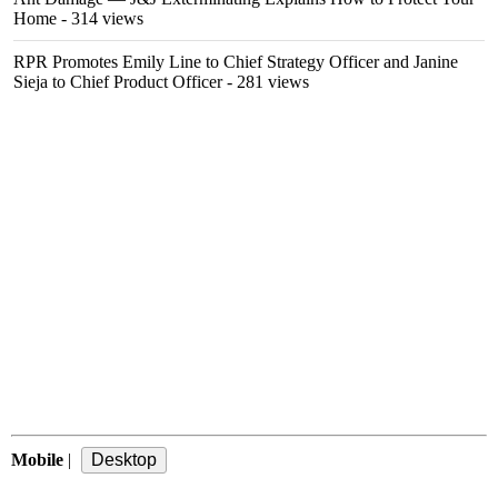
Home
- 314 views
RPR Promotes Emily Line to Chief Strategy Officer and Janine
Sieja to Chief Product Officer
- 281 views
Mobile
|