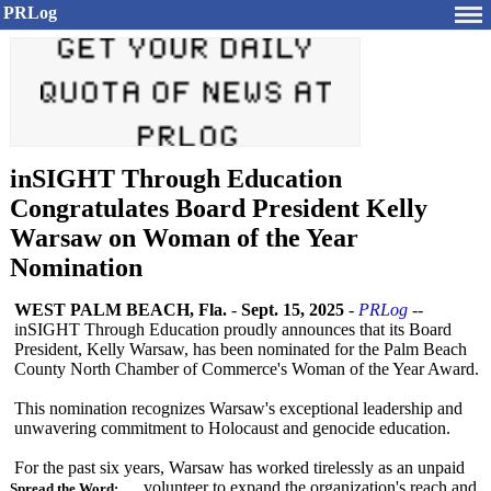
PRLog
inSIGHT Through Education
Congratulates Board President Kelly
Warsaw on Woman of the Year
Nomination
WEST PALM BEACH, Fla.
-
Sept. 15, 2025
-
PRLog
--
inSIGHT Through Education proudly announces that its Board
President, Kelly Warsaw, has been nominated for the Palm Beach
County North Chamber of Commerce's Woman of the Year Award.
This nomination recognizes Warsaw's exceptional leadership and
unwavering commitment to Holocaust and genocide education.
For the past six years, Warsaw has worked tirelessly as an unpaid
volunteer to expand the organization's reach and
Spread the Word: