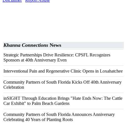
Disclaimer
Report Abuse
Khanna Connections
News
Strategic Partnerships Drive Resilience: CPSFL Recognizes
Sponsors at 40th Anniversary Even
Interventional Pain and Regenerative Clinic Opens in Loxahatchee
Community Partners of South Florida Kicks Off 40th Anniversary
Celebration
inSIGHT Through Education Brings "Hate Ends Now: The Cattle
Car Exhibit" to Palm Beach Gardens
Community Partners of South Florida Announces Anniversary
Celebrating 40 Years of Planting Roots