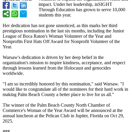
impact. Under her leadership, inSIGHT
Through Education has grown to serve 10,000
students this year.
Her dedication has not gone unnoticed, as this marks her third
prestigious nomination in the last six months, including the Junior
League of Boca Raton's Woman Volunteer of the Year and
Nonprofits First Hats Off Award for Nonprofit Volunteer of the
Year.
Warsaw's dedication is driven by her deep belief in the
organization's mission to inspire kindness, acceptance, and respect
through lessons learned from the Holocaust and genocides
worldwide.
"I am so incredibly honored by this nomination,"
said Warsaw. "I
would like to congratulate all of the nominees for their hard work in
making Palm Beach County a better place to live for us all."
The winner of the Palm Beach County North Chamber of
Commerce's Woman of the Year Award will be announced at the
annual luncheon at the Pelican Club in Jupiter, Florida on Oct 29,
2025.
###