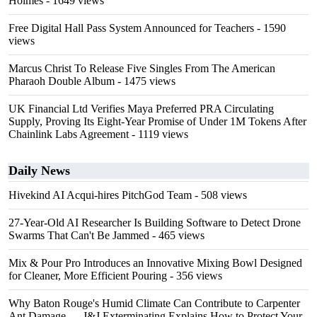
Holmes
- 1649 views
Free Digital Hall Pass System Announced for Teachers
- 1590
views
Marcus Christ To Release Five Singles From The American
Pharaoh Double Album
- 1475 views
UK Financial Ltd Verifies Maya Preferred PRA Circulating
Supply, Proving Its Eight-Year Promise of Under 1M Tokens After
Chainlink Labs Agreement
- 1119 views
Daily News
Hivekind AI Acqui-hires PitchGod Team
- 508 views
27-Year-Old AI Researcher Is Building Software to Detect Drone
Swarms That Can't Be Jammed
- 465 views
Mix & Pour Pro Introduces an Innovative Mixing Bowl Designed
for Cleaner, More Efficient Pouring
- 356 views
Why Baton Rouge's Humid Climate Can Contribute to Carpenter
Ant Damage — J&J Exterminating Explains How to Protect Your