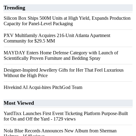
Trending
Silicon Box Ships 500M Units at High Yield, Expands Production
Capacity for Panel-Level Packaging
PXV Multifamily Acquires 216-Unit Atlanta Apartment
Community for $29.5 MM
MAYDAY Enters Home Defense Category with Launch of
Scientifically Proven Furniture and Bedding Spray
Designer-Inspired Jewellery Gifts for Her That Feel Luxurious
Without the High Price
Hivekind AI Acqui-hires PitchGod Team
Most Viewed
YardTixx Launches First Event Ticketing Platform Purpose-Built
for On and Off the Yard
- 1729 views
Nola Blue Records Announces New Album from Sherman