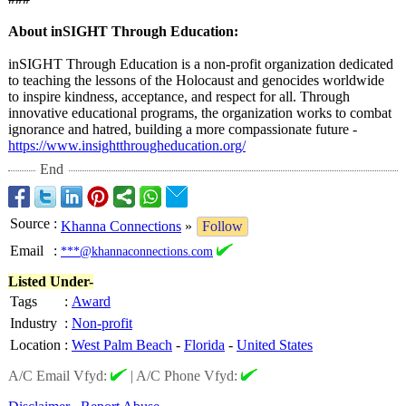
About inSIGHT Through Education:
inSIGHT Through Education is a non-profit organization dedicated
to teaching the lessons of the Holocaust and genocides worldwide
to inspire kindness, acceptance, and respect for all. Through
innovative educational programs, the organization works to combat
ignorance and hatred, building a more compassionate future -
https://www.insightthrougheducation.org/
End
Source
:
Khanna Connections
»
Follow
Email
:
***@khannaconnections.com
Listed Under-
Tags
:
Award
Industry
:
Non-profit
Location
:
West Palm Beach
-
Florida
-
United States
A/C Email Vfyd:
|
A/C Phone Vfyd: