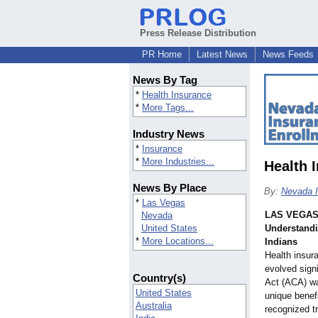
Press Release Distribution
PR Home
Latest News
News Feeds
News By Tag
*
Health Insurance
*
More Tags...
Industry News
*
Insurance
*
More Industries...
Health 
News By Place
By:
Nevada I
*
Las Vegas
LAS VEGA
Nevada
United States
Understandi
*
More Locations...
Indians
Health insur
evolved signi
Country(s)
Act (ACA) wa
United States
unique benef
Australia
recognized t