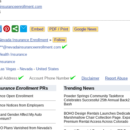
s
insuranceenrollment.com
4
Google News
Nevada Insurance Enrollment
»
Follow
***@nevadainsuranceenrollment.com
Health Insurance
Insurance
Las Vegas
-
Nevada
-
United States
il Address
Account Phone Number
Disclaimer
Report Abuse
surance Enrollment
PRs
Trending News
ance Open Enrollment
Powder Springs Community Taskforce
Celebrates Successful 25th Annual Back
Bash
ance Notices from Employers
BOHO Design Rentals Launches Dedicat
and Gender Affect My Auto
Marshmallow Chair Collection Page. Exp
remium?
Premium Rental Access Across Colorado
O Plans Vanished from Nevada's