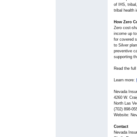
of IHS, triba
tribal health
How Zero C
Zero cost-sha
income up to 
for covered s
to Silver plan
preventive ca
supporting th
Read the full
Learn more:
Nevada Insur
4260 W. Crai
North Las V
(702) 898-05
Website: Ne
Contact
Nevada Insur