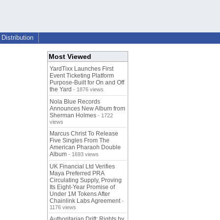
Distribution
Most Viewed
YardTixx Launches First
Event Ticketing Platform
Purpose-Built for On and Off
the Yard
- 1876 views
Nola Blue Records
Announces New Album from
Sherman Holmes
- 1722
views
Marcus Christ To Release
Five Singles From The
American Pharaoh Double
Album
- 1693 views
UK Financial Ltd Verifies
Maya Preferred PRA
Circulating Supply, Proving
Its Eight-Year Promise of
Under 1M Tokens After
Chainlink Labs Agreement
-
1176 views
Authoritarian Drift: Rights by