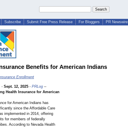
Subscribe
Submit Free Press Release
For Bloggers
PR Newswire 
Insurance Benefits for American Indians
nsurance Enrollment
S
-
Sept. 12, 2025
-
PRLog
--
ng Health Insurance for American
ance for American Indians has
ficantly since the Affordable Care
s implemented in 2014, offering
its for members of federally
ribes. According to Nevada Health