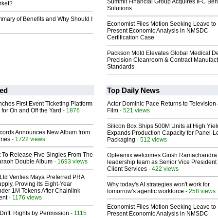
Summit Financial Group Acquires IFC Bene
rket?
Solutions
mmary of Benefits and Why Should I
Economist Files Motion Seeking Leave to
Present Economic Analysis in NMSDC
Certification Case
Packson Mold Elevates Global Medical D
Precision Cleanroom & Contract Manufact
Standards
ed
Top Daily News
ches First Event Ticketing Platform
Actor Dominic Pace Returns to Television
 for On and Off the Yard
- 1876
Film
- 521 views
Silicon Box Ships 500M Units at High Yiel
cords Announces New Album from
Expands Production Capacity for Panel-L
lmes
- 1722 views
Packaging
- 512 views
t To Release Five Singles From The
Opteamix welcomes Girish Ramachandra t
araoh Double Album
- 1693 views
leadership team as Senior Vice President 
Client Services
- 422 views
Ltd Verifies Maya Preferred PRA
pply, Proving Its Eight-Year
Why today's AI strategies won't work for
der 1M Tokens After Chainlink
tomorrow's agentic workforce
- 258 views
ent
- 1176 views
Economist Files Motion Seeking Leave to
Drift: Rights by Permission
- 1115
Present Economic Analysis in NMSDC