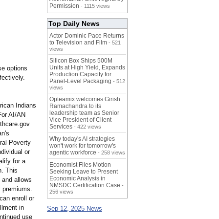
Permission
- 1115 views
Top Daily News
Actor Dominic Pace Returns
to Television and Film
- 521
views
Silicon Box Ships 500M
Units at High Yield, Expands
se options
Production Capacity for
fectively.
Panel-Level Packaging
- 512
views
Opteamix welcomes Girish
ican Indians
Ramachandra to its
leadership team as Senior
For AI/AN
Vice President of Client
lthcare.gov
Services
- 422 views
an's
Why today's AI strategies
ral Poverty
won't work for tomorrow's
dividual or
agentic workforce
- 258 views
lify for a
Economist Files Motion
n. This
Seeking Leave to Present
Economic Analysis in
, and allows
NMSDC Certification Case
-
ly premiums.
256 views
can enroll or
llment in
Sep 12, 2025 News
ontinued use