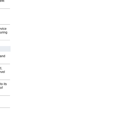
fit
evice
uring
 and
d,
evel
o its
of