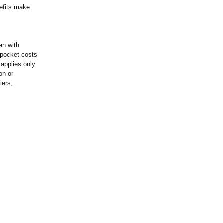
nefits make
an with
f-pocket costs
 applies only
on or
iers,