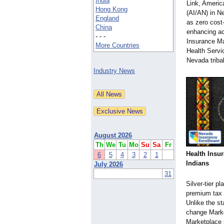
India
Link, Americ
Hong Kong
(AI/AN) in N
England
as zero cost-
China
enhancing ac
- - -
Insurance Ma
More Countries
Health Servic
Nevada triba
Industry News
August 2026
Th
We
Tu
Mo
Su
Sa
Fr
Health Insu
6
5
4
3
2
1
Indians
July 2026
31
Silver-tier p
premium tax 
Unlike the st
change Market
Marketplace 