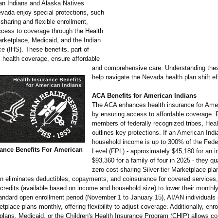
an Indians and Alaska Natives
evada enjoy special protections, such
sharing and flexible enrollment,
cess to coverage through the Health
rketplace, Medicaid, and the Indian
e (IHS). These benefits, part of
l health coverage, ensure affordable
and comprehensive care. Understanding the
help navigate the Nevada health plan shift ef
ACA Benefits for American Indians
The ACA enhances health insurance for Amer
by ensuring access to affordable coverage. 
members of federally recognized tribes, Hea
outlines key protections. If an American Indi
household income is up to 300% of the Fede
rance Benefits For American
Level (FPL) - approximately $45,180 for an in
$93,360 for a family of four in 2025 - they qua
zero cost-sharing Silver-tier Marketplace pla
lan eliminates deductibles, copayments, and coinsurance for covered services
credits (available based on income and household size) to lower their month
andard open enrollment period (November 1 to January 15), AI/AN individuals 
place plans monthly, offering flexibility to adjust coverage. Additionally, enro
plans, Medicaid, or the Children's Health Insurance Program (CHIP) allows c