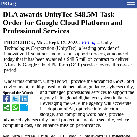
PRLog
DLA awards UnityTec $48.5M Task
Order for Google Cloud Platform and
Professional Services
FREDERICK, Md.
-
Sept. 12, 2025
-
PRLog
-- Unity
Technologies Corporation (UnityTec), a leading provider of
innovative IT solutions and mission support services, announced
today that it has been awarded a $48.5 million contract to deliver
AI-ready Google Cloud Platform (GCP) services over a three-year
period.
Under this contract, UnityTec will provide the advanced GovCloud
environment, multi-phased implementation guidance, cybersecurity,
and managed professional services to support the
Spread the Word:
agency in its global digital ecosystem initiative.
Leveraging the GCP, the agency will accelerate
its adoption of AI, optimize infrastructure,
storage, and computing workloads, provide
advanced cybersecurity threat protection and data security, reduce
computing cost, and enhance mission performance.
Ms. Sara Dorsey, UnityTec CEO, said, "This award is a milestone