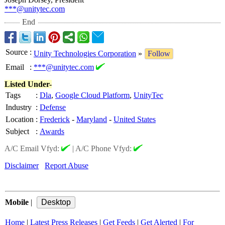
***@unitytec.com
End
Source
:
Unity Technologies Corporation
»
Follow
Email
:
***@unitytec.com
Listed Under-
Tags
:
Dla
,
Google Cloud Platform
,
UnityTec
Industry
:
Defense
Location
:
Frederick
-
Maryland
-
United States
Subject
:
Awards
A/C Email Vfyd:
|
A/C Phone Vfyd:
Disclaimer
Report Abuse
Mobile
|
Home
|
Latest Press Releases
|
Get Feeds
|
Get Alerted
|
For