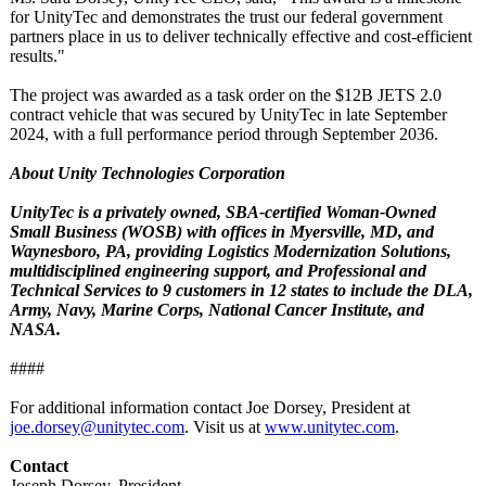
for UnityTec and demonstrates the trust our federal government
partners place in us to deliver technically effective and cost-efficient
results."
The project was awarded as a task order on the $12B JETS 2.0
contract vehicle that was secured by UnityTec in late September
2024, with a full performance period through September 2036.
About Unity Technologies Corporation
UnityTec is a privately owned, SBA-certified Woman-Owned
Small Business (WOSB) with offices in Myersville, MD, and
Waynesboro, PA, providing Logistics Modernization Solutions,
multidisciplined engineering support, and Professional and
Technical Services to 9 customers in 12 states to include the DLA,
Army, Navy, Marine Corps, National Cancer Institute, and
NASA.
####
For additional information contact Joe Dorsey, President at
joe.dorsey@unitytec.com
. Visit us at
www.unitytec.com
.
Contact
Joseph Dorsey, President