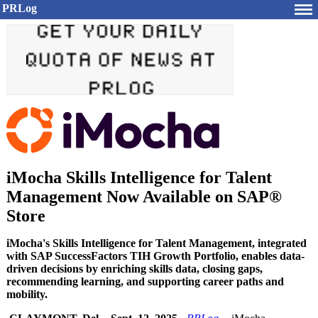
PRLog
iMocha Skills Intelligence for Talent
Management Now Available on SAP®
Store
iMocha's Skills Intelligence for Talent Management, integrated
with SAP SuccessFactors TIH Growth Portfolio, enables data-
driven decisions by enriching skills data, closing gaps,
recommending learning, and supporting career paths and
mobility.