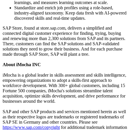
learnings, and measures learning outcomes at scale.
Standardize and enrich job profiles using a role-based,
industry-aligned taxonomy. Keep data fresh with AI-powered
discovered skills and real-time updates.
SAP Store, found at store.sap.com, delivers a simplified and
connected digital customer experience for finding, trying, buying
and renewing more than 2,300 solutions from SAP and its partners.
There, customers can find the SAP solutions and SAP-validated
solutions they need to grow their business. And for each purchase
made through SAP Store, SAP will plant a tree.
About iMocha INC
iMocha is a global leader in skills assessment and skills intelligence,
empowering organizations to adopt a skills-first approach to
workforce development. With 300+ global customers, including 15
Fortune 500 companies, iMocha's solutions streamline talent
acquisition, optimize skills development, and drive performance for
businesses around the world.
SAP and other SAP products and services mentioned herein as well
as their respective logos are trademarks or registered trademarks of
SAP SE in Germany and other countries. Please see
https://www.sap.com/
copyright
for additional trademark information