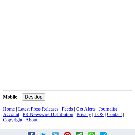
Mobile
|
Home
|
Latest Press Releases
|
Feeds
|
Get Alerts
|
Journalist
Account
|
PR Newswire Distribution
|
Privacy
|
TOS
|
Contact
|
Copyright
|
About