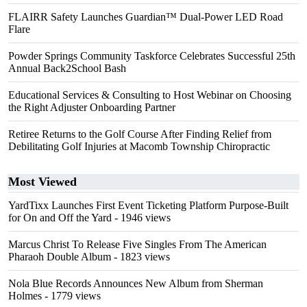
FLAIRR Safety Launches Guardian™ Dual-Power LED Road
Flare
Powder Springs Community Taskforce Celebrates Successful 25th
Annual Back2School Bash
Educational Services & Consulting to Host Webinar on Choosing
the Right Adjuster Onboarding Partner
Retiree Returns to the Golf Course After Finding Relief from
Debilitating Golf Injuries at Macomb Township Chiropractic
Most Viewed
YardTixx Launches First Event Ticketing Platform Purpose-Built
for On and Off the Yard
- 1946 views
Marcus Christ To Release Five Singles From The American
Pharaoh Double Album
- 1823 views
Nola Blue Records Announces New Album from Sherman
Holmes
- 1779 views