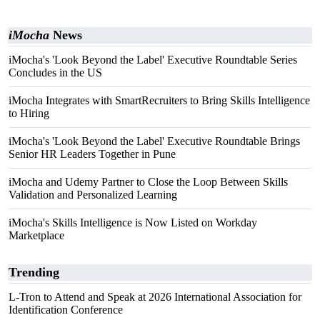
iMocha
News
iMocha's 'Look Beyond the Label' Executive Roundtable Series
Concludes in the US
iMocha Integrates with SmartRecruiters to Bring Skills Intelligence
to Hiring
iMocha's 'Look Beyond the Label' Executive Roundtable Brings
Senior HR Leaders Together in Pune
iMocha and Udemy Partner to Close the Loop Between Skills
Validation and Personalized Learning
iMocha's Skills Intelligence is Now Listed on Workday
Marketplace
Trending
L-Tron to Attend and Speak at 2026 International Association for
Identification Conference