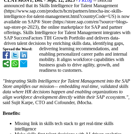
CLAYMONT, Del.
-
Sept. 12, 2025
-
PRLog
-- iMocha
announced that its Skills Intelligence for Talent Management
(https://www.sap.com/
products/hcm/
partners/imocha-
inc-skills-
intelligence-
for-talent-management.html?
countryCode=
US) is now
available on SAP® Store (https://store.sap.com/
en/?source=blogs-
sap-store-pr-
2023), the online marketplace for SAP and partner
offerings. Skills Intelligence for Talent Management integrates with
SAP SuccessFactors TIH Growth Portfolio and delivers data-
driven talent decisions by enriching skills data, identifying gaps,
delivering learning recommendations, and
Spread the Word:
enabling personalized career paths and internal
mobility. It aligns workforce capabilities with
business goals to drive agility, growth, and
readiness to customers.
"Integrating Skills Intelligence for Talent Management into the SAP
Store amplifies our mission— embedding real-time, validated skills
data where HR decisions happen and enabling organizations to
align workforce development directly within their SAP ecosystem.",
said Sujit Karpe, CTO and Cofounder, iMocha.
Benefits:
Missing link in skills tech stack to get real-time skills
intelligence