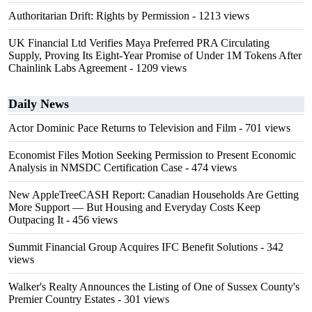
Authoritarian Drift: Rights by Permission
- 1213 views
UK Financial Ltd Verifies Maya Preferred PRA Circulating
Supply, Proving Its Eight-Year Promise of Under 1M Tokens After
Chainlink Labs Agreement
- 1209 views
Daily News
Actor Dominic Pace Returns to Television and Film
- 701 views
Economist Files Motion Seeking Permission to Present Economic
Analysis in NMSDC Certification Case
- 474 views
New AppleTreeCASH Report: Canadian Households Are Getting
More Support — But Housing and Everyday Costs Keep
Outpacing It
- 456 views
Summit Financial Group Acquires IFC Benefit Solutions
- 342
views
Walker's Realty Announces the Listing of One of Sussex County's
Premier Country Estates
- 301 views