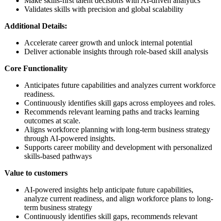
Make skills-first talent decisions with AI-driven analytics
Validates skills with precision and global scalability​
Additional Details:
Accelerate career growth and unlock internal potential
Deliver actionable insights through role-based skill analysis
Core Functionality
Anticipates future capabilities and analyzes current workforce
readiness.
Continuously identifies skill gaps across employees and roles.
Recommends relevant learning paths and tracks learning
outcomes at scale.
Aligns workforce planning with long-term business strategy
through AI-powered insights.
Supports career mobility and development with personalized
skills-based pathways
Value to customers
AI-powered insights help anticipate future capabilities,
analyze current readiness, and align workforce plans to long-
term business strategy
Continuously identifies skill gaps, recommends relevant