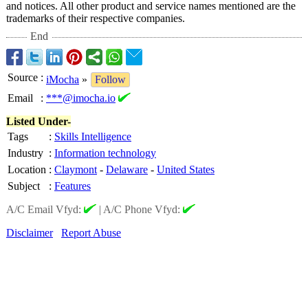
and notices. All other product and service names mentioned are the
trademarks of their respective companies.
End
Source
:
iMocha
»
Follow
Email
:
***@imocha.io
Listed Under-
Tags
:
Skills Intelligence
Industry
:
Information technology
Location
:
Claymont
-
Delaware
-
United States
Subject
:
Features
A/C Email Vfyd:
|
A/C Phone Vfyd:
Disclaimer
Report Abuse