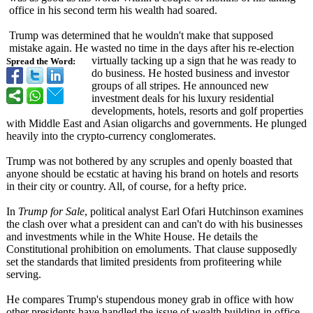
office in his second term his wealth had soared.
Trump was determined that he wouldn't make that supposed
mistake again. He wasted no time in the days after his re-election
virtually tacking up a sign that he was ready to
Spread the Word:
do business. He hosted business and investor
groups of all stripes. He announced new
investment deals for his luxury residential
developments, hotels, resorts and golf properties
with Middle East and Asian oligarchs and governments. He plunged
heavily into the crypto-currency conglomerates.
Trump was not bothered by any scruples and openly boasted that
anyone should be ecstatic at having his brand on hotels and resorts
in their city or country. All, of course, for a hefty price.
In
Trump for Sale
, political analyst Earl Ofari Hutchinson examines
the clash over what a president can and can't do with his businesses
and investments while in the White House. He details the
Constitutional prohibition on emoluments. That clause supposedly
set the standards that limited presidents from profiteering while
serving.
He compares Trump's stupendous money grab in office with how
other presidents have handled the issue of wealth building in office.