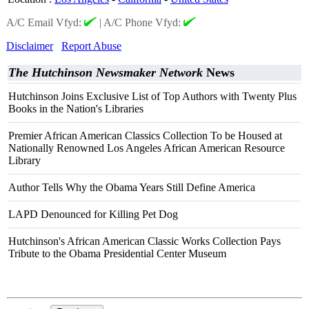
A/C Email Vfyd:
|
A/C Phone Vfyd:
Disclaimer
Report Abuse
The Hutchinson Newsmaker Network
News
Hutchinson Joins Exclusive List of Top Authors with Twenty Plus
Books in the Nation's Libraries
Premier African American Classics Collection To be Housed at
Nationally Renowned Los Angeles African American Resource
Library
Author Tells Why the Obama Years Still Define America
LAPD Denounced for Killing Pet Dog
Hutchinson's African American Classic Works Collection Pays
Tribute to the Obama Presidential Center Museum