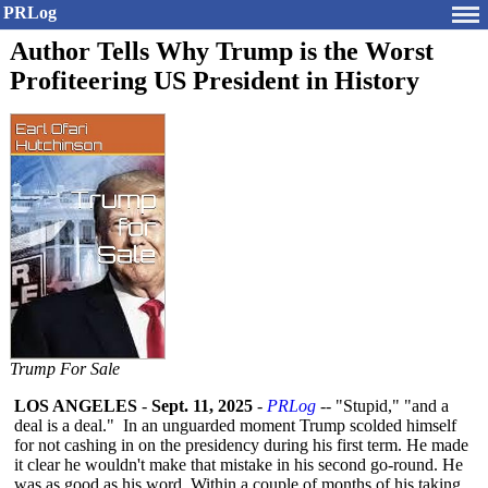
PRLog
Author Tells Why Trump is the Worst
Profiteering US President in History
Trump For Sale
LOS ANGELES
-
Sept. 11, 2025
-
PRLog
-- "Stupid," "and a
deal is a deal." In an unguarded moment Trump scolded himself
for not cashing in on the presidency during his first term. He made
it clear he wouldn't make that mistake in his second go-round. He
was as good as his word. Within a couple of months of his taking