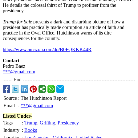
He details the colossal thirst of Trump to profiteer from the
presidency.
Trump for Sale
presents a dark and disturbing picture of how a
president has practically made corruption an article of faith and
practice in the Oval Office. Hutchinson warns of its dire
consequences for the country.
https://www.amazon.com/
dp/B0FQKKK44R
Contact
Pedro Baez
***@gmail.com
End
Source
:
The Hutchinson Report
Email
:
***@gmail.com
Listed Under-
Tags
:
Trump
,
Grifting
,
Presidency
Industry
:
Books
Location
:
Los Angeles
-
California
-
United States