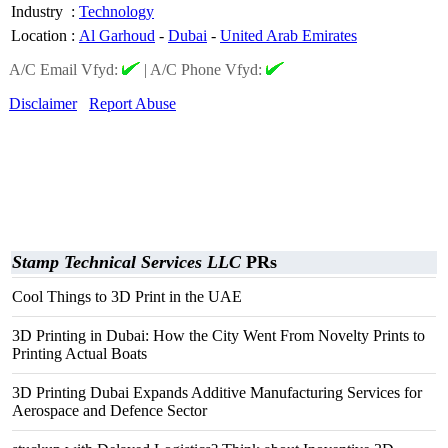
Industry
:
Technology
Location
:
Al Garhoud
-
Dubai
-
United Arab Emirates
A/C Email Vfyd:
|
A/C Phone Vfyd:
Disclaimer
Report Abuse
Stamp Technical Services LLC
PRs
Cool Things to 3D Print in the UAE
3D Printing in Dubai: How the City Went From Novelty Prints to
Printing Actual Boats
3D Printing Dubai Expands Additive Manufacturing Services for
Aerospace and Defence Sector