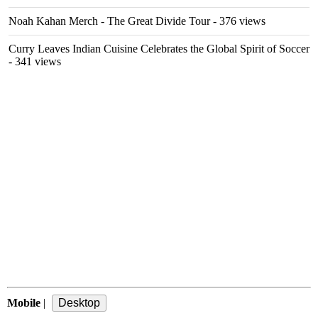
Noah Kahan Merch - The Great Divide Tour
- 376 views
Curry Leaves Indian Cuisine Celebrates the Global Spirit of Soccer
- 341 views
Mobile
|