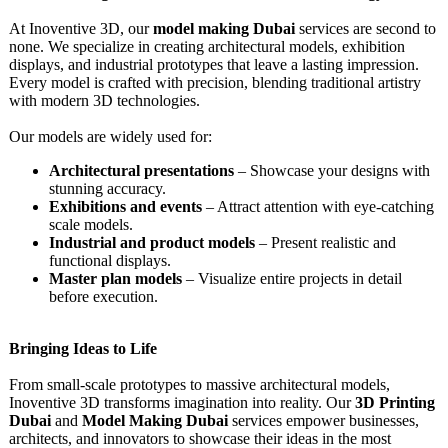
At Inoventive 3D, our
model making Dubai
services are second to
none. We specialize in creating architectural models, exhibition
displays, and industrial prototypes that leave a lasting impression.
Every model is crafted with precision, blending traditional artistry
with modern 3D technologies.
Our models are widely used for:
Architectural presentations
– Showcase your designs with
stunning accuracy.
Exhibitions and events
– Attract attention with eye-catching
scale models.
Industrial and product models
– Present realistic and
functional displays.
Master plan models
– Visualize entire projects in detail
before execution.
Bringing Ideas to Life
From small-scale prototypes to massive architectural models,
Inoventive 3D transforms imagination into reality. Our
3D Printing
Dubai
and
Model Making Dubai
services empower businesses,
architects, and innovators to showcase their ideas in the most