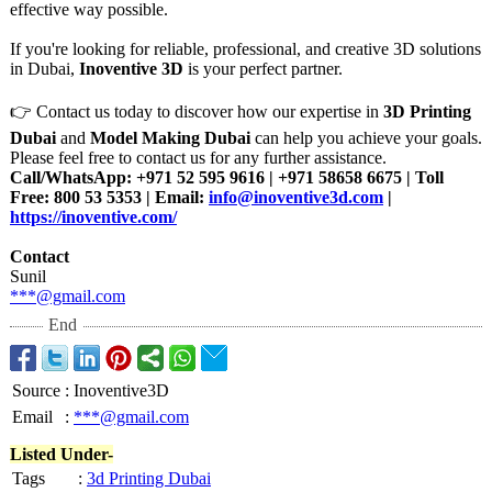
effective way possible.
If you're looking for reliable, professional, and creative 3D solutions
in Dubai,
Inoventive 3D
is your perfect partner.
👉 Contact us today to discover how our expertise in
3D Printing
Dubai
and
Model Making Dubai
can help you achieve your goals.
Please feel free to contact us for any further assistance.
Call/WhatsApp:
+971 52 595 9616 | +971 58658 6675 | Toll
Free: 800 53 5353 | Email:
info@inoventive3d.com
|
https://inoventive.com/
Contact
Sunil
***@gmail.com
End
Source
:
Inoventive3D
Email
:
***@gmail.com
Listed Under-
Tags
:
3d Printing Dubai