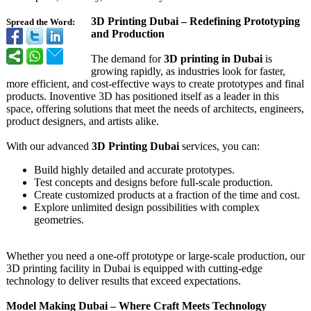
3D Printing Dubai – Redefining Prototyping
Spread the Word:
and Production
The demand for
3D printing in Dubai
is
growing rapidly, as industries look for faster,
more efficient, and cost-effective ways to create prototypes and final
products. Inoventive 3D has positioned itself as a leader in this
space, offering solutions that meet the needs of architects, engineers,
product designers, and artists alike.
With our advanced
3D Printing Dubai
services, you can:
Build highly detailed and accurate prototypes.
Test concepts and designs before full-scale production.
Create customized products at a fraction of the time and cost.
Explore unlimited design possibilities with complex
geometries.
Whether you need a one-off prototype or large-scale production, our
3D printing facility in Dubai is equipped with cutting-edge
technology to deliver results that exceed expectations.
Model Making Dubai – Where Craft Meets Technology