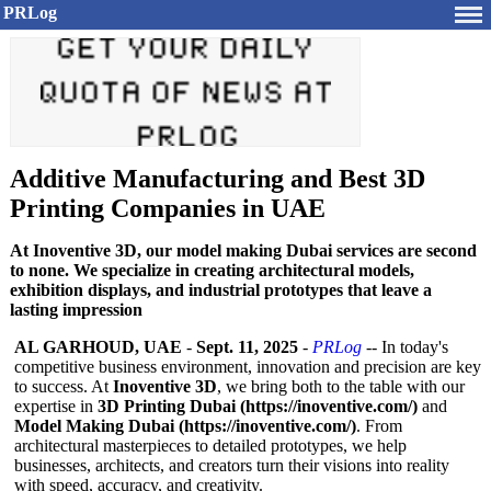
PRLog
Additive Manufacturing and Best 3D
Printing Companies in UAE
At Inoventive 3D, our model making Dubai services are second
to none. We specialize in creating architectural models,
exhibition displays, and industrial prototypes that leave a
lasting impression
AL GARHOUD, UAE
-
Sept. 11, 2025
-
PRLog
-- In today's
competitive business environment, innovation and precision are key
to success. At
Inoventive 3D
, we bring both to the table with our
expertise in
3D Printing Dubai (https://inoventive.com/)
and
Model Making Dubai (https://inoventive.com/)
. From
architectural masterpieces to detailed prototypes, we help
businesses, architects, and creators turn their visions into reality
with speed, accuracy, and creativity.