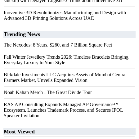
stuckup with Delayed Logistics? Think about Inoventive 3D
Inoventive 3D Revolutionizes Manufacturing and Design with
Advanced 3D Printing Solutions Across UAE
Trending News
The Nexodus: 8 Years, $260, and 7 Billion Square Feet
Fall Winter Jewellery Trends 2026: Timeless Bracelets Bringing
Everyday Luxury to Your Style
Birkdale Investments LLC Acquires Assets of Mumbai Central
Farmers Market, Unveils Expanded Vision
Noah Kahan Merch - The Great Divide Tour
RAS AP Consulting Expands Managed AP Governance™
Ecosystem, Launches Trademark Process, and Secures IFOL
Speaker Invitation
Most Viewed