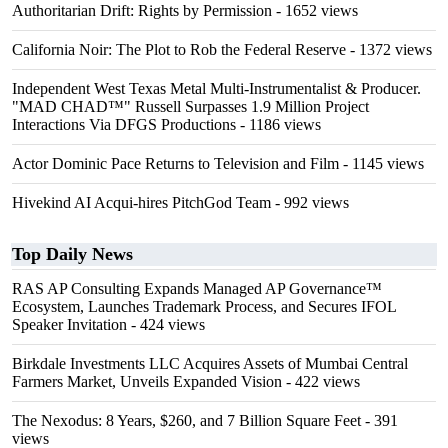
Authoritarian Drift: Rights by Permission
- 1652 views
California Noir: The Plot to Rob the Federal Reserve
- 1372 views
Independent West Texas Metal Multi-Instrumentalist & Producer.
"MAD CHAD™" Russell Surpasses 1.9 Million Project
Interactions Via DFGS Productions
- 1186 views
Actor Dominic Pace Returns to Television and Film
- 1145 views
Hivekind AI Acqui-hires PitchGod Team
- 992 views
Top Daily News
RAS AP Consulting Expands Managed AP Governance™
Ecosystem, Launches Trademark Process, and Secures IFOL
Speaker Invitation
- 424 views
Birkdale Investments LLC Acquires Assets of Mumbai Central
Farmers Market, Unveils Expanded Vision
- 422 views
The Nexodus: 8 Years, $260, and 7 Billion Square Feet
- 391
views