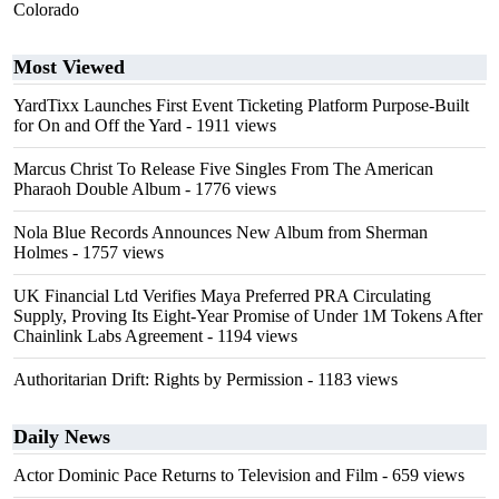
Colorado
Most Viewed
YardTixx Launches First Event Ticketing Platform Purpose-Built
for On and Off the Yard
- 1911 views
Marcus Christ To Release Five Singles From The American
Pharaoh Double Album
- 1776 views
Nola Blue Records Announces New Album from Sherman
Holmes
- 1757 views
UK Financial Ltd Verifies Maya Preferred PRA Circulating
Supply, Proving Its Eight-Year Promise of Under 1M Tokens After
Chainlink Labs Agreement
- 1194 views
Authoritarian Drift: Rights by Permission
- 1183 views
Daily News
Actor Dominic Pace Returns to Television and Film
- 659 views