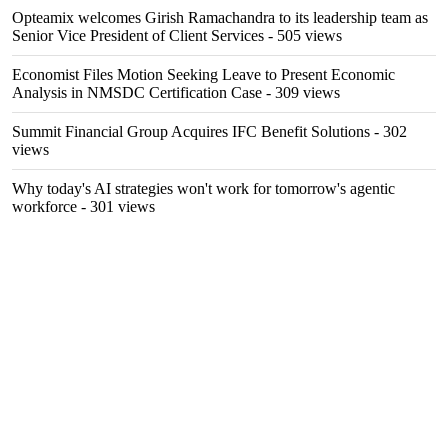
Opteamix welcomes Girish Ramachandra to its leadership team as
Senior Vice President of Client Services
- 505 views
Economist Files Motion Seeking Leave to Present Economic
Analysis in NMSDC Certification Case
- 309 views
Summit Financial Group Acquires IFC Benefit Solutions
- 302
views
Why today's AI strategies won't work for tomorrow's agentic
workforce
- 301 views