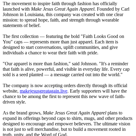
The movement to inspire faith through fashion has officially
launched with
Make Jesus Great Again Apparel
. Founded by Carl
Johnson in Louisiana, this company was created with one clear
mission: to spread hope, faith, and strength through wearable
statements of belief.
The first collection — featuring the bold "Faith Looks Good on
You" caps — represents more than just apparel. Each item is
designed to start conversations, uplift communities, and give
individuals a chance to wear their faith with pride.
"Our apparel is more than fashion," said Johnson. "It's a reminder
that faith is alive, powerful, and visible in everyday life. Every cap
sold is a seed planted — a message carried out into the world."
The company is now accepting orders directly through its official
website,
makejesusgreatagain.live
. Early supporters will have the
chance to be among the first to represent this new wave of faith-
driven style.
As the brand grows,
Make Jesus Great Again Apparel
plans to
expand its offerings beyond caps to shirts, mugs, and other products
designed to encourage and empower believers. The ultimate vision
is not just to sell merchandise, but to build a movement rooted in
truth, unity, and the Word of God.