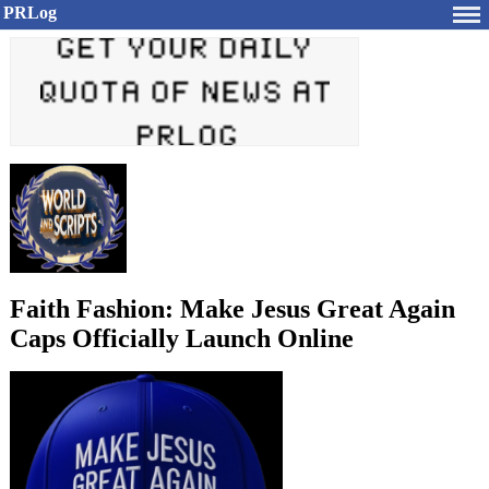
PRLog
Faith Fashion: Make Jesus Great Again
Caps Officially Launch Online