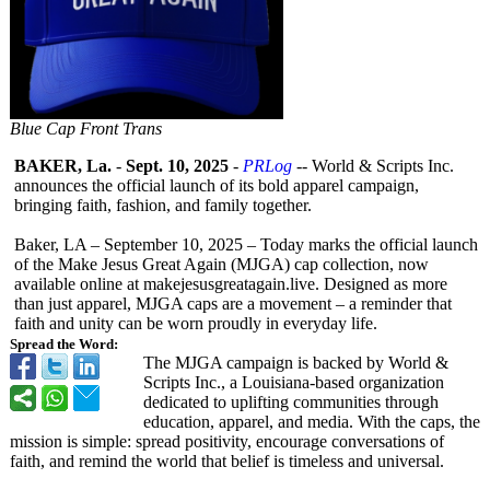
Blue Cap Front Trans
BAKER, La.
-
Sept. 10, 2025
-
PRLog
-- World & Scripts Inc.
announces the official launch of its bold apparel campaign,
bringing faith, fashion, and family together.
Baker, LA – September 10, 2025 – Today marks the official launch
of the Make Jesus Great Again (MJGA) cap collection, now
available online at makejesusgreatagain.live. Designed as more
than just apparel, MJGA caps are a movement – a reminder that
faith and unity can be worn proudly in everyday life.
Spread the Word:
The MJGA campaign is backed by World &
Scripts Inc., a Louisiana-based organization
dedicated to uplifting communities through
education, apparel, and media. With the caps, the
mission is simple: spread positivity, encourage conversations of
faith, and remind the world that belief is timeless and universal.