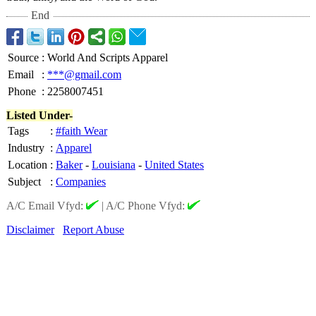
End
Source
:
World And Scripts Apparel
Email
:
***@gmail.com
Phone
:
2258007451
Listed Under-
Tags
:
#faith Wear
Industry
:
Apparel
Location
:
Baker
-
Louisiana
-
United States
Subject
:
Companies
A/C Email Vfyd:
|
A/C Phone Vfyd:
Disclaimer
Report Abuse