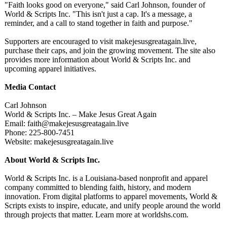
"Faith looks good on everyone," said Carl Johnson, founder of
World & Scripts Inc. "This isn't just a cap. It's a message, a
reminder, and a call to stand together in faith and purpose."
Supporters are encouraged to visit makejesusgreatagain.live,
purchase their caps, and join the growing movement. The site also
provides more information about World & Scripts Inc. and
upcoming apparel initiatives.
Media Contact
Carl Johnson
World & Scripts Inc. – Make Jesus Great Again
Email: faith@makejesusgreatagain.live
Phone: 225-800-7451
Website: makejesusgreatagain.live
About World & Scripts Inc.
World & Scripts Inc. is a Louisiana-based nonprofit and apparel
company committed to blending faith, history, and modern
innovation. From digital platforms to apparel movements, World &
Scripts exists to inspire, educate, and unify people around the world
through projects that matter. Learn more at worldshs.com.