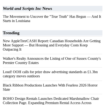
World and Scripts Inc
News
The Movement to Uncover the "True Truth" Has Begun — And It
Starts in Louisiana
Trending
New AppleTreeCASH Report: Canadian Households Are Getting
More Support — But Housing and Everyday Costs Keep
Outpacing It
Walker's Realty Announces the Listing of One of Sussex County's
Premier Country Estates
Loud! OOH calls for prize draw advertising standards as £1.3bn
category moves outdoors
Black Ribbon Productions Launches With Fearless 2026 Horror
Slate
BOHO Design Rentals Launches Dedicated Marshmallow Chair
Collection Page. Expanding Premium Rental Access Across