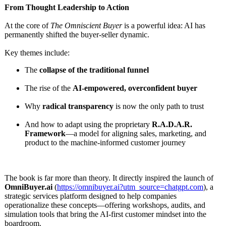
From Thought Leadership to Action
At the core of
The Omniscient Buyer
is a powerful idea: AI has
permanently shifted the buyer-seller dynamic.
Key themes include:
The
collapse of the traditional funnel
The rise of the
AI-empowered, overconfident buyer
Why
radical transparency
is now the only path to trust
And how to adapt using the proprietary
R.A.D.A.R.
Framework
—a model for aligning sales, marketing, and
product to the machine-informed customer journey
The book is far more than theory. It directly inspired the launch of
OmniBuyer.ai
(
https://omnibuyer.ai?
utm_source=chatgpt.com
), a
strategic services platform designed to help companies
operationalize these concepts—offering workshops, audits, and
simulation tools that bring the AI-first customer mindset into the
boardroom.