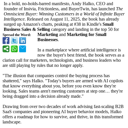
In a bold, no-holds-barred manifesto, Andy Halko, CEO and
founder of Insivia, Frictionless, and BuyerTwin, has launched
The
Omniscient Buyer: Winning Customers in a World of Infinite Buyer
Intelligence
. Released on August 11, 2025, the book has already
surged up Amazon's charts, peaking at #38 in Kindle's
Small
Business Sales & Selling
category and landing in the top 50 for
Marketing
and
Marketing for Small
Spread the Word:
Businesses
.
In a marketplace where artificial intelligence is
now the buyer's best friend, the book serves as a
clarion call for marketers, technologists, and business leaders who
are still playing by rules that no longer apply.
"The illusion that companies control the buying process has
shattered," says Halko. "Today's buyers are armed with AI copilots
that know everything about you, before you even know they're
looking. Sales teams aren't meeting customers at step one… they're
being dragged into a decision already made."
Drawing from over two decades of work advising fast-scaling B2B
SaaS companies and pioneering AI buyer behavior models, Halko
offers a roadmap for how to survive, and thrive, in this transformed
landscape.