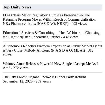
Top Daily News
FDA Clears Major Regulatory Hurdle as Preservative-Free
Ketamine Program Moves Within Reach of Commercialization:
NRx Pharmaceuticals: (NAS DAQ: NRXP)
- 495 views
Educational Services & Consulting to Host Webinar on Choosing
the Right Adjuster Onboarding Partner
- 432 views
Autonomous Robotics Platform Expansion as Public Market Debut
is Very Close: MBody AI Corp. (N A S D A Q: MBAI)
- 312
views
Whitney Amor Releases Powerful New Single "Accept Me As I
Am"
- 272 views
The City's Most Elegant Open-Air Dinner Party Returns
September 12, 2026
- 259 views