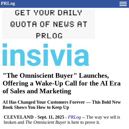
PRLog
"The Omniscient Buyer" Launches,
Offering a Wake-Up Call for the AI Era
of Sales and Marketing
AI Has Changed Your Customers Forever — This Bold New
Book Shows You How to Keep Up
CLEVELAND
-
Sept. 11, 2025
-
PRLog
-- The way we sell is
broken and
The Omniscient Buyer
is here to prove it.