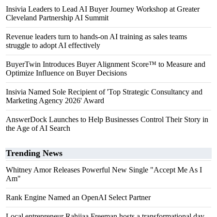
Insivia Leaders to Lead AI Buyer Journey Workshop at Greater
Cleveland Partnership AI Summit
Revenue leaders turn to hands-on AI training as sales teams
struggle to adopt AI effectively
BuyerTwin Introduces Buyer Alignment Score™ to Measure and
Optimize Influence on Buyer Decisions
Insivia Named Sole Recipient of 'Top Strategic Consultancy and
Marketing Agency 2026' Award
AnswerDock Launches to Help Businesses Control Their Story in
the Age of AI Search
Trending News
Whitney Amor Releases Powerful New Single "Accept Me As I
Am"
Rank Engine Named an OpenAI Select Partner
Local entrepreneur Rahijaa Freeman hosts a transformational day