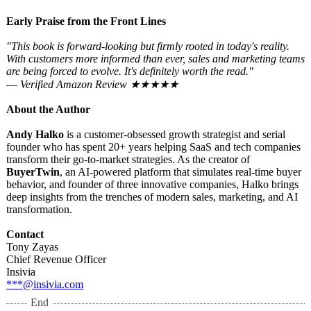
Early Praise from the Front Lines
"This book is forward-looking but firmly rooted in today's reality.
With customers more informed than ever, sales and marketing teams
are being forced to evolve. It's definitely worth the read."
—
Verified Amazon Review ★★★★★
About the Author
Andy Halko
is a customer-obsessed growth strategist and serial
founder who has spent 20+ years helping SaaS and tech companies
transform their go-to-market strategies. As the creator of
BuyerTwin
, an AI-powered platform that simulates real-time buyer
behavior, and founder of three innovative companies, Halko brings
deep insights from the trenches of modern sales, marketing, and AI
transformation.
Contact
Tony Zayas
Chief Revenue Officer
Insivia
***@insivia.com
End