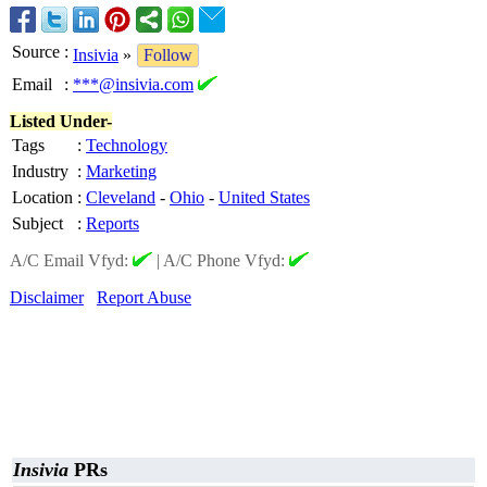
Source
:
Insivia
»
Follow
Email
:
***@insivia.com
Listed Under-
Tags
:
Technology
Industry
:
Marketing
Location
:
Cleveland
-
Ohio
-
United States
Subject
:
Reports
A/C Email Vfyd:
|
A/C Phone Vfyd:
Disclaimer
Report Abuse
Insivia
PRs