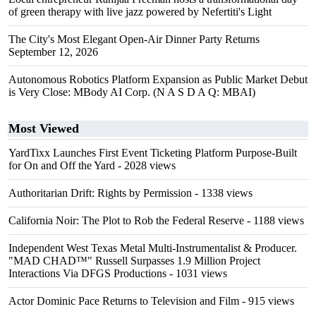
of green therapy with live jazz powered by Nefertiti's Light
The City's Most Elegant Open-Air Dinner Party Returns
September 12, 2026
Autonomous Robotics Platform Expansion as Public Market Debut
is Very Close: MBody AI Corp. (N A S D A Q: MBAI)
Most Viewed
YardTixx Launches First Event Ticketing Platform Purpose-Built
for On and Off the Yard
- 2028 views
Authoritarian Drift: Rights by Permission
- 1338 views
California Noir: The Plot to Rob the Federal Reserve
- 1188 views
Independent West Texas Metal Multi-Instrumentalist & Producer.
"MAD CHAD™" Russell Surpasses 1.9 Million Project
Interactions Via DFGS Productions
- 1031 views
Actor Dominic Pace Returns to Television and Film
- 915 views