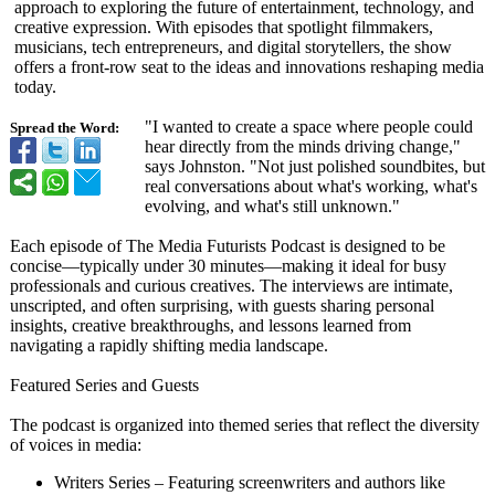
approach to exploring the future of entertainment, technology, and
creative expression. With episodes that spotlight filmmakers,
musicians, tech entrepreneurs, and digital storytellers, the show
offers a front-row seat to the ideas and innovations reshaping media
today.
"I wanted to create a space where people could
Spread the Word:
hear directly from the minds driving change,"
says Johnston. "Not just polished soundbites, but
real conversations about what's working, what's
evolving, and what's still unknown."
Each episode of The Media Futurists Podcast is designed to be
concise—typically under 30 minutes—making it ideal for busy
professionals and curious creatives. The interviews are intimate,
unscripted, and often surprising, with guests sharing personal
insights, creative breakthroughs, and lessons learned from
navigating a rapidly shifting media landscape.
Featured Series and Guests
The podcast is organized into themed series that reflect the diversity
of voices in media:
Writers Series – Featuring screenwriters and authors like