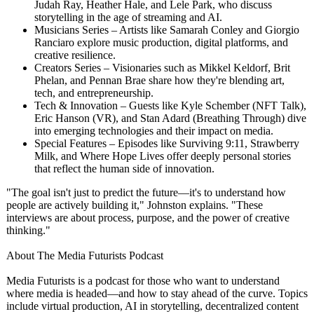
Judah Ray, Heather Hale, and Lele Park, who discuss
storytelling in the age of streaming and AI.
Musicians Series – Artists like Samarah Conley and Giorgio
Ranciaro explore music production, digital platforms, and
creative resilience.
Creators Series – Visionaries such as Mikkel Keldorf, Brit
Phelan, and Pennan Brae share how they're blending art,
tech, and entrepreneurship.
Tech & Innovation – Guests like Kyle Schember (NFT Talk),
Eric Hanson (VR), and Stan Adard (Breathing Through) dive
into emerging technologies and their impact on media.
Special Features – Episodes like Surviving 9:11, Strawberry
Milk, and Where Hope Lives offer deeply personal stories
that reflect the human side of innovation.
"The goal isn't just to predict the future—it's to understand how
people are actively building it," Johnston explains. "These
interviews are about process, purpose, and the power of creative
thinking."
About The Media Futurists Podcast
Media Futurists is a podcast for those who want to understand
where media is headed—and how to stay ahead of the curve. Topics
include virtual production, AI in storytelling, decentralized content