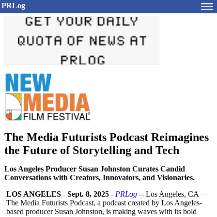
PRLog
The Media Futurists Podcast Reimagines
the Future of Storytelling and Tech
Los Angeles Producer Susan Johnston Curates Candid
Conversations with Creators, Innovators, and Visionaries.
LOS ANGELES
-
Sept. 8, 2025
-
PRLog
-- Los Angeles, CA —
The Media Futurists Podcast, a podcast created by Los Angeles-
based producer Susan Johnston, is making waves with its bold