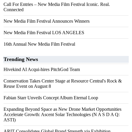
Call For Entries – New Media Film Festival Iconic. Real.
Connected
New Media Film Festival Announces Winners
New Media Film Festival LOS ANGELES
16th Annual New Media Film Festival
Trending News
Hivekind AI Acqui-hires PitchGod Team
Conservation Takes Center Stage at Resource Central's Rock &
Reuse Event on August 8
Fabian Starr Unveils Concept Album Eternal Loop
Expanding Beyond Space as New Drone Market Opportunities
Accelerate Growth: Ascent Solar Technologies (N A S D A Q:
ASTI)
ARIT Consolidates Global Brand Strength via Exhibition