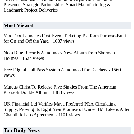
Presence, Strategic Partnerships, Smart Manufacturing &
Landmark Project Deliveries
Most Viewed
YardTixx Launches First Event Ticketing Platform Purpose-Built
for On and Off the Yard
- 1687 views
Nola Blue Records Announces New Album from Sherman
Holmes
- 1624 views
Free Digital Hall Pass System Announced for Teachers
- 1560
views
Marcus Christ To Release Five Singles From The American
Pharaoh Double Album
- 1388 views
UK Financial Ltd Verifies Maya Preferred PRA Circulating
Supply, Proving Its Eight-Year Promise of Under 1M Tokens After
Chainlink Labs Agreement
- 1101 views
Top Daily News