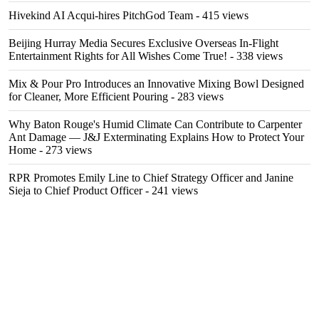
Hivekind AI Acqui-hires PitchGod Team
- 415 views
Beijing Hurray Media Secures Exclusive Overseas In‑Flight
Entertainment Rights for All Wishes Come True!
- 338 views
Mix & Pour Pro Introduces an Innovative Mixing Bowl Designed
for Cleaner, More Efficient Pouring
- 283 views
Why Baton Rouge's Humid Climate Can Contribute to Carpenter
Ant Damage — J&J Exterminating Explains How to Protect Your
Home
- 273 views
RPR Promotes Emily Line to Chief Strategy Officer and Janine
Sieja to Chief Product Officer
- 241 views