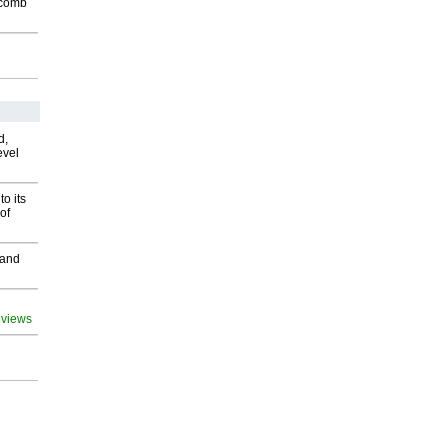
Macomb
d,
evel
o its
of
 and
 views