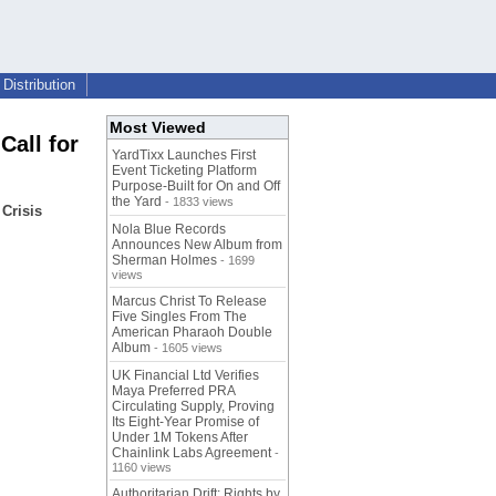
Distribution
Most Viewed
Call for
YardTixx Launches First
Event Ticketing Platform
Purpose-Built for On and Off
the Yard
- 1833 views
Crisis
Nola Blue Records
Announces New Album from
Sherman Holmes
- 1699
views
Marcus Christ To Release
Five Singles From The
American Pharaoh Double
Album
- 1605 views
UK Financial Ltd Verifies
Maya Preferred PRA
Circulating Supply, Proving
Its Eight-Year Promise of
Under 1M Tokens After
Chainlink Labs Agreement
-
1160 views
Authoritarian Drift: Rights by