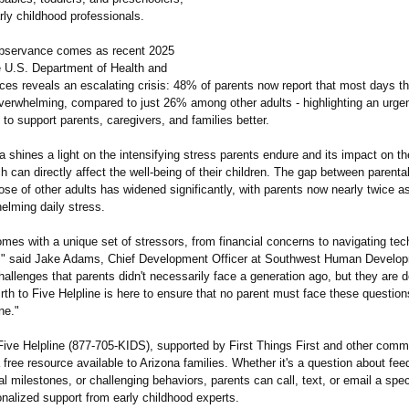
rly childhood professionals.
observance comes as recent 2025
e U.S. Department of Health and
es reveals an escalating crisis: 48% of parents now report that most days the
verwhelming, compared to just 26% among other adults - highlighting an urge
to support parents, caregivers, and families better.
shines a light on the intensifying stress parents endure and its impact on th
ch can directly affect the well-being of their children. The gap between parenta
ose of other adults has widened significantly, with parents now nearly twice as
elming daily stress.
omes with a unique set of stressors, from financial concerns to navigating te
," said Jake Adams, Chief Development Officer at Southwest Human Develo
allenges that parents didn't necessarily face a generation ago, but they are d
rth to Five Helpline is here to ensure that no parent must face these questio
ne."
 Five Helpline (877-705-KIDS)
, supported by First Things First and other comm
a free resource available to Arizona families. Whether it's a question about fee
 milestones, or challenging behaviors, parents can call, text, or email a speci
nalized support from early childhood experts.