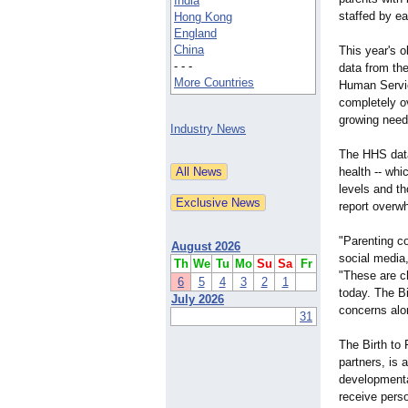
India
staffed by ea
Hong Kong
England
China
This year's 
- - -
data from th
More Countries
Human Servic
completely o
growing need 
Industry News
The HHS data 
health -- whi
levels and th
report overwh
"Parenting c
August 2026
social media
Th
We
Tu
Mo
Su
Sa
Fr
"These are ch
6
5
4
3
2
1
today. The Bi
July 2026
concerns alo
31
The Birth to
partners, is 
developmental
receive perso