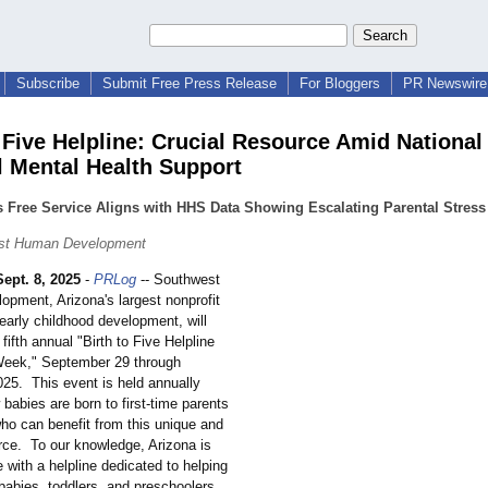
Subscribe
Submit Free Press Release
For Bloggers
PR Newswire 
 Five Helpline: Crucial Resource Amid National 
l Mental Health Support
Free Service Aligns with HHS Data Showing Escalating Parental Stress 
st Human Development
Sept. 8, 2025
-
PRLog
-- Southwest
pment, Arizona's largest nonprofit
early childhood development, will
 fifth annual "Birth to Five Helpline
eek," September 29 through
025. This event is held annually
abies are born to first-time parents
who can benefit from this unique and
urce. To our knowledge, Arizona is
e with a helpline dedicated to helping
babies, toddlers, and preschoolers,