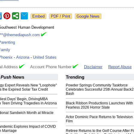
Google News
Southwest Human Development
***@themediapush.com
Parenting
Family
Phoenix
-
Arizona
-
United States
il Address
Account Phone Number
Disclaimer
Report Abuse
 Push
News
Trending
gy Expert Reveals New "Loophole"
Powder Springs Community Taskforce
 the Expired Solar Tax Credit
Celebrates Successful 25th Annual Back
Bash
iest Days' Begin, DrivingMBA
 Teen Driving Tragedies in Arizona
Black Ribbon Productions Launches With
Fearless 2026 Horror Slate
tional Sandwich Month at Miracle
Actor Dominic Pace Returns to Television
Film
andemic Explores Impact of COVID
n Marriage
Retiree Returns to the Golf Course After F