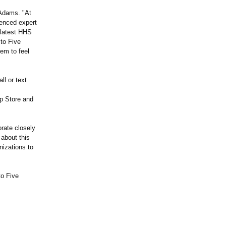
 Adams. "At
ienced expert
e latest HHS
 to Five
em to feel
ll or text
pp Store and
rate closely
 about this
nizations to
to Five