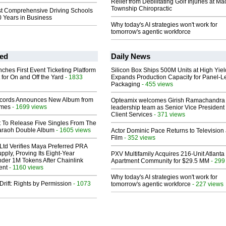
Relief from Debilitating Golf Injuries at 
Township Chiropractic
st Comprehensive Driving Schools
0 Years in Business
Why today's AI strategies won't work for
tomorrow's agentic workforce
ed
Daily News
ches First Event Ticketing Platform
Silicon Box Ships 500M Units at High Yiel
 for On and Off the Yard
- 1833
Expands Production Capacity for Panel-L
Packaging
- 455 views
cords Announces New Album from
Opteamix welcomes Girish Ramachandra t
lmes
- 1699 views
leadership team as Senior Vice President 
Client Services
- 371 views
t To Release Five Singles From The
araoh Double Album
- 1605 views
Actor Dominic Pace Returns to Television
Film
- 352 views
Ltd Verifies Maya Preferred PRA
pply, Proving Its Eight-Year
PXV Multifamily Acquires 216-Unit Atlanta
der 1M Tokens After Chainlink
Apartment Community for $29.5 MM
- 299
ent
- 1160 views
Why today's AI strategies won't work for
Drift: Rights by Permission
- 1073
tomorrow's agentic workforce
- 227 views