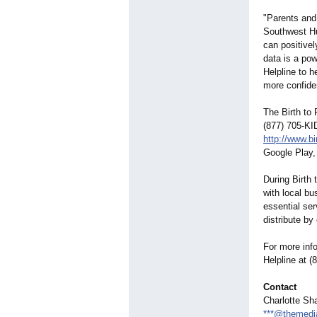
"Parents and
Southwest Hu
can positivel
data is a pow
Helpline to h
more confide
The Birth to 
(877) 705-KI
http://www.bi
Google Play,
During Birth
with local b
essential ser
distribute b
For more info
Helpline at (
Contact
Charlotte Sha
***@themedi