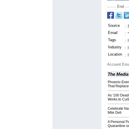
End
Source
:
Email
:
Tags
:
Industry
:
Location
:
Account Ema
The Media
Phoenix Ener
That Replaces
As '100 Deadl
Works to Curb
Celebrate Na
Mile Deli
A Personal P
Quarantine o