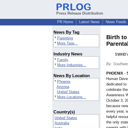
Press Release Distribution
PR Home
Latest News
News Feeds
News By Tag
Birth to
*
Parenting
Parenta
*
More Tags...
Industry News
SWHD's 
*
Family
By: Southwe
*
More Industries...
PHOENIX
-
News By Location
Human Develo
*
Phoenix
dedicated to 
Arizona
celebrate the
United States
Awareness W
*
More Locations...
October 3, 2
because new b
every year, 
Country(s)
helpful reso
United States
the only stat
Australia
parents with 