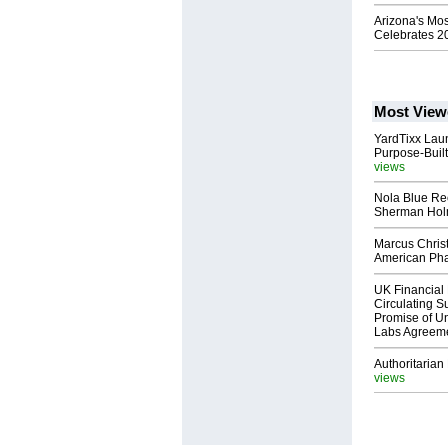
Arizona's Mo
Celebrates 2
Most View
YardTixx Laun
Purpose-Built
views
Nola Blue Re
Sherman Ho
Marcus Chris
American Ph
UK Financial 
Circulating Su
Promise of Un
Labs Agreem
Authoritarian 
views