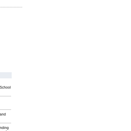
2School
 and
inding