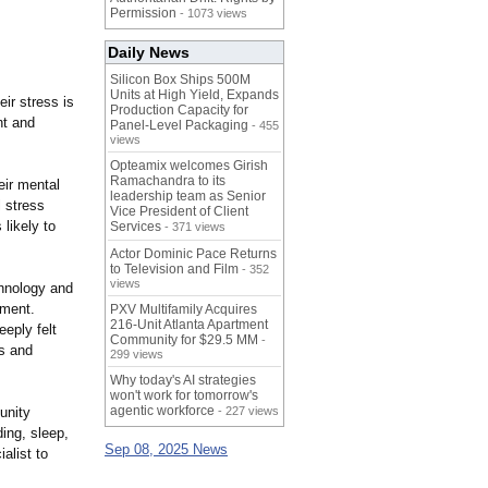
Permission
- 1073 views
Daily News
Silicon Box Ships 500M
Units at High Yield, Expands
ir stress is
Production Capacity for
nt and
Panel-Level Packaging
- 455
views
Opteamix welcomes Girish
Ramachandra to its
eir mental
leadership team as Senior
l stress
Vice President of Client
 likely to
Services
- 371 views
Actor Dominic Pace Returns
to Television and Film
- 352
views
chnology and
pment.
PXV Multifamily Acquires
216-Unit Atlanta Apartment
eeply felt
Community for $29.5 MM
-
ns and
299 views
Why today's AI strategies
won't work for tomorrow's
agentic workforce
unity
- 227 views
ding, sleep,
Sep 08, 2025 News
alist to