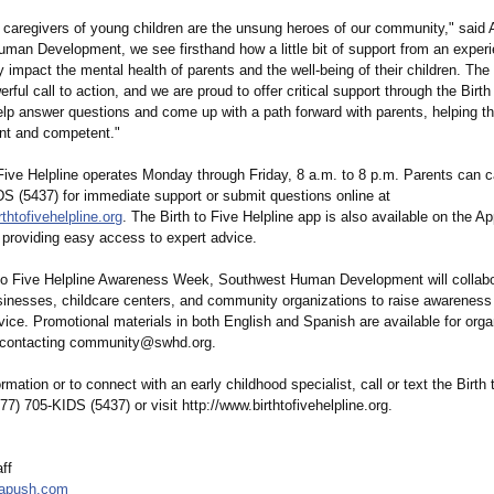
 caregivers of young children are the unsung heroes of our community," said
man Development, we see firsthand how a little bit of support from an exper
y impact the mental health of parents and the well-being of their children. Th
erful call to action, and we are proud to offer critical support through the Birth
elp answer questions and come up with a path forward with parents, helping th
nt and competent."
Five Helpline operates Monday through Friday, 8 a.m. to 8 p.m. Parents can ca
DS (5437) for immediate support or submit questions online at
rthtofivehelpline.org
. The Birth to Five Helpline app is also available on the A
 providing easy access to expert advice.
 to Five Helpline Awareness Week, Southwest Human Development will collabo
usinesses, childcare centers, and community organizations to raise awareness
vice. Promotional materials in both English and Spanish are available for orga
y contacting community@swhd.org.
rmation or to connect with an early childhood specialist, call or text the Birth 
877) 705-KIDS (5437) or visit http://www.birthtofivehelpline.org.
ff
apush.com