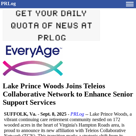
PRLog
Lake Prince Woods Joins Teleios
Collaborative Network to Enhance Senior
Support Services
SUFFOLK, Va.
-
Sept. 8, 2025
-
PRLog
-- Lake Prince Woods, a
vibrant continuing care retirement community nestled on 172
wooded acres in the heart of Virginia's Hampton Roads area, is
proud to announce its new affiliation with Teleios Collaborative
Network (TCN). This transition marks a strategic shift from its