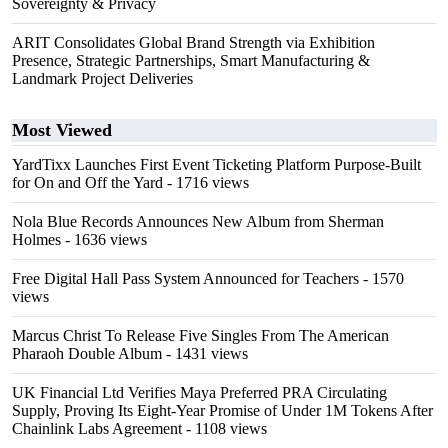
Sovereignty & Privacy
ARIT Consolidates Global Brand Strength via Exhibition
Presence, Strategic Partnerships, Smart Manufacturing &
Landmark Project Deliveries
Most Viewed
YardTixx Launches First Event Ticketing Platform Purpose-Built
for On and Off the Yard
- 1716 views
Nola Blue Records Announces New Album from Sherman
Holmes
- 1636 views
Free Digital Hall Pass System Announced for Teachers
- 1570
views
Marcus Christ To Release Five Singles From The American
Pharaoh Double Album
- 1431 views
UK Financial Ltd Verifies Maya Preferred PRA Circulating
Supply, Proving Its Eight-Year Promise of Under 1M Tokens After
Chainlink Labs Agreement
- 1108 views