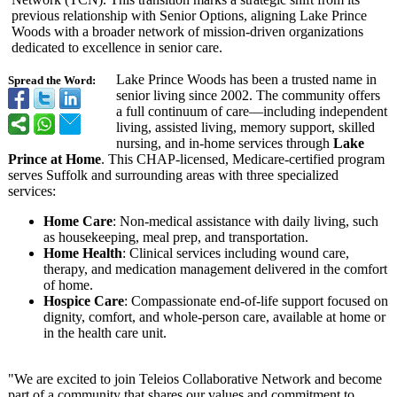
previous relationship with Senior Options, aligning Lake Prince
Woods with a broader network of mission-driven organizations
dedicated to excellence in senior care.
Lake Prince Woods has been a trusted name in
Spread the Word:
senior living since 2002. The community offers
a full continuum of care—including independent
living, assisted living, memory support, skilled
nursing, and in-home services through
Lake
Prince at Home
. This CHAP-licensed, Medicare-certified program
serves Suffolk and surrounding areas with three specialized
services:
Home Care
: Non-medical assistance with daily living, such
as housekeeping, meal prep, and transportation.
Home Health
: Clinical services including wound care,
therapy, and medication management delivered in the comfort
of home.
Hospice Care
: Compassionate end-of-life support focused on
dignity, comfort, and whole-person care, available at home or
in the health care unit.
"We are excited to join Teleios Collaborative Network and become
part of a community that shares our values and commitment to