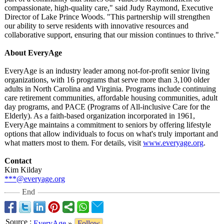
compassionate, high-quality care," said Judy Raymond, Executive
Director of Lake Prince Woods. "This partnership will strengthen
our ability to serve residents with innovative resources and
collaborative support, ensuring that our mission continues to thrive."
About EveryAge
EveryAge is an industry leader among not-for-profit senior living
organizations, with 16 programs that serve more than 3,100 older
adults in North Carolina and Virginia. Programs include continuing
care retirement communities, affordable housing communities, adult
day programs, and PACE (Programs of All-inclusive Care for the
Elderly). As a faith-based organization incorporated in 1961,
EveryAge maintains a commitment to seniors by offering lifestyle
options that allow individuals to focus on what's truly important and
what matters most to them. For details, visit
www.everyage.org
.
Contact
Kim Kilday
***@everyage.org
End
Source
:
EveryAge
»
Follow