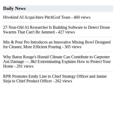
Daily News
Hivekind AI Acqui-hires PitchGod Team
- 460 views
27-Year-Old AI Researcher Is Building Software to Detect Drone
Swarms That Can't Be Jammed
- 427 views
Mix & Pour Pro Introduces an Innovative Mixing Bowl Designed
for Cleaner, More Efficient Pouring
- 305 views
Why Baton Rouge's Humid Climate Can Contribute to Carpenter
Ant Damage — J&J Exterminating Explains How to Protect Your
Home
- 291 views
RPR Promotes Emily Line to Chief Strategy Officer and Janine
Sieja to Chief Product Officer
- 262 views