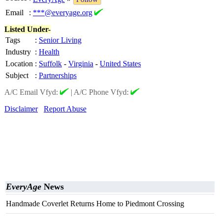
Email
:
***@everyage.org
Listed Under-
Tags
:
Senior Living
Industry
:
Health
Location
:
Suffolk
-
Virginia
-
United States
Subject
:
Partnerships
A/C Email Vfyd:
|
A/C Phone Vfyd:
Disclaimer
Report Abuse
EveryAge
News
Handmade Coverlet Returns Home to Piedmont Crossing