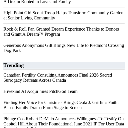
A Dream Rooted in Love and Family
High Point Girl Scout Troop Helps Transform Community Garden
at Senior Living Community
Rock & Roll Fan Granted Dream Experience Thanks to Donors
and Grant A Dream™ Program
Generous Anonymous Gift Brings New Life to Piedmont Crossing
Dog Park
Trending
Canadian Fertility Consulting Announces Final 2026 Sacred
Surrogacy Retreats Across Canada
Hivekind AI Acqui-hires PitchGod Team
Finding Her Voice for Christmas Brings Ceola J. Griffin's Faith-
Based Family Drama From Stage to Screen
Phinge Ceo Robert DeMaio Announces Willingness To Testify On
Capitol Hill About Their Foundational June 2021 IP For User Data