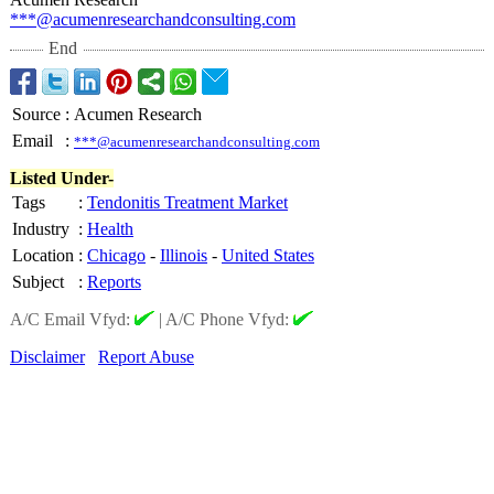
***@acumenresearchandconsulting.com
End
Source
:
Acumen Research
Email
:
***@acumenresearchandconsulting.com
Listed Under-
Tags
:
Tendonitis Treatment Market
Industry
:
Health
Location
:
Chicago
-
Illinois
-
United States
Subject
:
Reports
A/C Email Vfyd:
|
A/C Phone Vfyd:
Disclaimer
Report Abuse