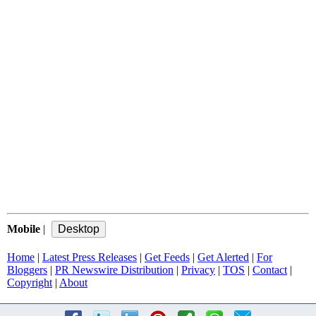
Mobile
|
Home
|
Latest Press Releases
|
Get Feeds
|
Get Alerted
|
For
Bloggers
|
PR Newswire Distribution
|
Privacy
|
TOS
|
Contact
|
Copyright
|
About