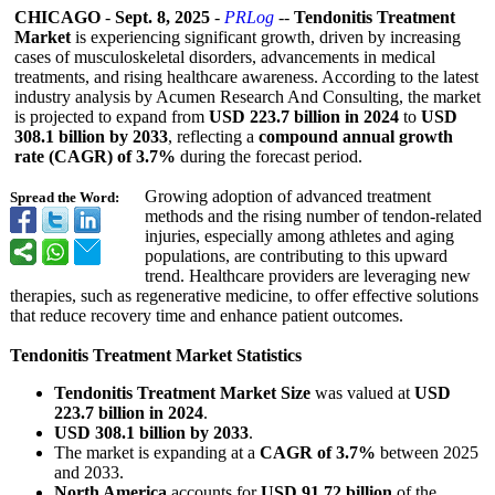
CHICAGO
-
Sept. 8, 2025
-
PRLog
--
Tendonitis Treatment
Market
is experiencing significant growth, driven by increasing
cases of musculoskeletal disorders, advancements in medical
treatments, and rising healthcare awareness. According to the latest
industry analysis by Acumen Research And Consulting, the market
is projected to expand from
USD 223.7 billion in 2024
to
USD
308.1 billion by 2033
, reflecting a
compound annual growth
rate (CAGR) of 3.7%
during the forecast period.
Growing adoption of advanced treatment
Spread the Word:
methods and the rising number of tendon-related
injuries, especially among athletes and aging
populations, are contributing to this upward
trend. Healthcare providers are leveraging new
therapies, such as regenerative medicine, to offer effective solutions
that reduce recovery time and enhance patient outcomes.
Tendonitis Treatment Market Statistics
Tendonitis Treatment Market Size
was valued at
USD
223.7 billion in 2024
.
USD 308.1 billion by 2033
.
The market is expanding at a
CAGR of 3.7%
between 2025
and 2033.
North America
accounts for
USD 91.72 billion
of the