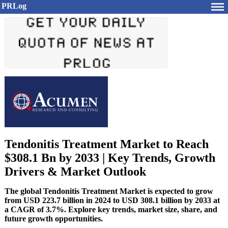
PRLog
Tendonitis Treatment Market to Reach
$308.1 Bn by 2033 | Key Trends, Growth
Drivers & Market Outlook
The global Tendonitis Treatment Market is expected to grow
from USD 223.7 billion in 2024 to USD 308.1 billion by 2033 at
a CAGR of 3.7%. Explore key trends, market size, share, and
future growth opportunities.