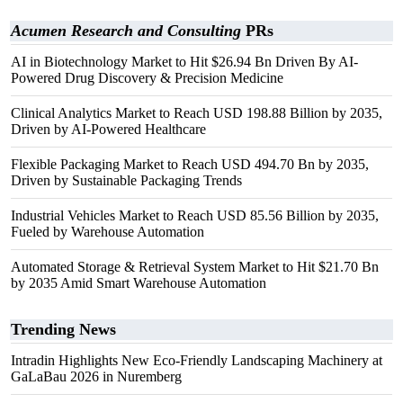
Acumen Research and Consulting
PRs
AI in Biotechnology Market to Hit $26.94 Bn Driven By AI-
Powered Drug Discovery & Precision Medicine
Clinical Analytics Market to Reach USD 198.88 Billion by 2035,
Driven by AI-Powered Healthcare
Flexible Packaging Market to Reach USD 494.70 Bn by 2035,
Driven by Sustainable Packaging Trends
Industrial Vehicles Market to Reach USD 85.56 Billion by 2035,
Fueled by Warehouse Automation
Automated Storage & Retrieval System Market to Hit $21.70 Bn
by 2035 Amid Smart Warehouse Automation
Trending News
Intradin Highlights New Eco-Friendly Landscaping Machinery at
GaLaBau 2026 in Nuremberg