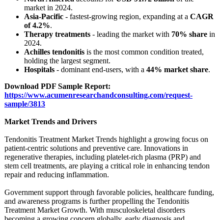
market in 2024.
Asia-Pacific
- fastest-growing region, expanding at a
CAGR
of 4.2%
.
Therapy treatments
- leading the market with
70% share
in
2024.
Achilles tendonitis
is the most common condition treated,
holding the largest segment.
Hospitals
- dominant end-users, with a
44% market share
.
Download PDF Sample Report:
https://www.acumenresearchandconsulting.com/
request-
sample/
3813
Market Trends and Drivers
Tendonitis Treatment Market Trends highlight a growing focus on
patient-centric solutions and preventive care. Innovations in
regenerative therapies, including platelet-rich plasma (PRP) and
stem cell treatments, are playing a critical role in enhancing tendon
repair and reducing inflammation.
Government support through favorable policies, healthcare funding,
and awareness programs is further propelling the Tendonitis
Treatment Market Growth. With musculoskeletal disorders
becoming a growing concern globally, early diagnosis and