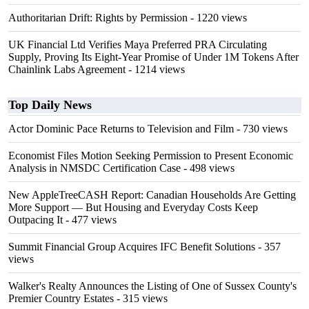
Authoritarian Drift: Rights by Permission
- 1220 views
UK Financial Ltd Verifies Maya Preferred PRA Circulating
Supply, Proving Its Eight-Year Promise of Under 1M Tokens After
Chainlink Labs Agreement
- 1214 views
Top Daily News
Actor Dominic Pace Returns to Television and Film
- 730 views
Economist Files Motion Seeking Permission to Present Economic
Analysis in NMSDC Certification Case
- 498 views
New AppleTreeCASH Report: Canadian Households Are Getting
More Support — But Housing and Everyday Costs Keep
Outpacing It
- 477 views
Summit Financial Group Acquires IFC Benefit Solutions
- 357
views
Walker's Realty Announces the Listing of One of Sussex County's
Premier Country Estates
- 315 views