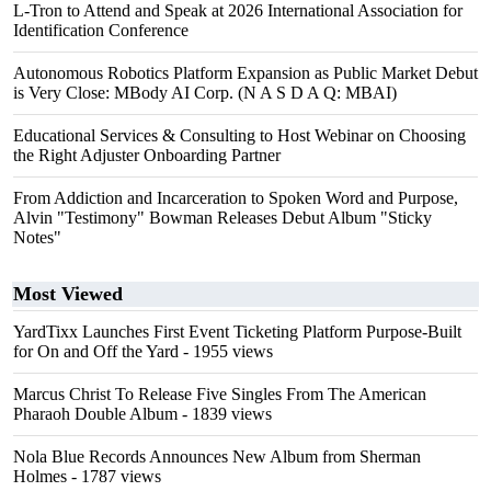
L-Tron to Attend and Speak at 2026 International Association for
Identification Conference
Autonomous Robotics Platform Expansion as Public Market Debut
is Very Close: MBody AI Corp. (N A S D A Q: MBAI)
Educational Services & Consulting to Host Webinar on Choosing
the Right Adjuster Onboarding Partner
From Addiction and Incarceration to Spoken Word and Purpose,
Alvin "Testimony" Bowman Releases Debut Album "Sticky
Notes"
Most Viewed
YardTixx Launches First Event Ticketing Platform Purpose-Built
for On and Off the Yard
- 1955 views
Marcus Christ To Release Five Singles From The American
Pharaoh Double Album
- 1839 views
Nola Blue Records Announces New Album from Sherman
Holmes
- 1787 views