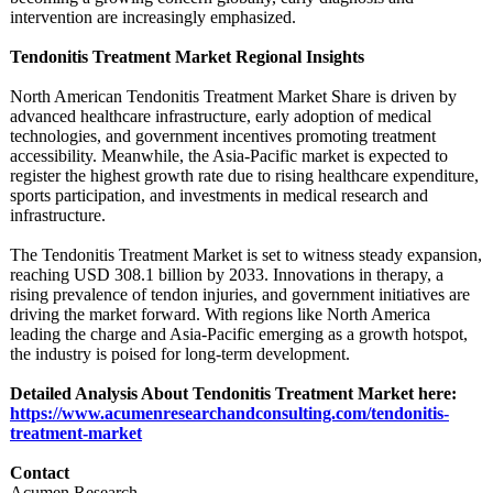
intervention are increasingly emphasized.
Tendonitis Treatment Market Regional Insights
North American Tendonitis Treatment Market Share is driven by
advanced healthcare infrastructure, early adoption of medical
technologies, and government incentives promoting treatment
accessibility. Meanwhile, the Asia-Pacific market is expected to
register the highest growth rate due to rising healthcare expenditure,
sports participation, and investments in medical research and
infrastructure.
The Tendonitis Treatment Market is set to witness steady expansion,
reaching USD 308.1 billion by 2033. Innovations in therapy, a
rising prevalence of tendon injuries, and government initiatives are
driving the market forward. With regions like North America
leading the charge and Asia-Pacific emerging as a growth hotspot,
the industry is poised for long-term development.
Detailed Analysis About Tendonitis Treatment Market here:
https://www.acumenresearchandconsulting.com/
tendonitis-
treatment-
market
Contact
Acumen Research