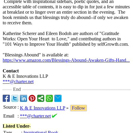
Complete with inspirational sidebars, poetic quotes, and an
accessible table of contents, it is easy to dip in for just a few minutes
at breakfast or to linger over an entire section in the evening. The
book reminds us that blessings truly do abound--if only we awaken
to receive them.
Katherine Scherer and Eileen Bodoh are authors of "Gratitude
Works: Open Your Heart to Love," and contributing authors in
"101 Ways to Improve Your Health" published by selfGrowth.com.
"Blessings Abound" is available at:
https://www.amazon.com/
Blessings-Abound-
Awaken-Gifts-
Hand...
Contact
K & E Innovations LLP
***@charter.net
End
Source
:
K & E Innovations LLP
»
Follow
Email
:
***@charter.net
Listed Under-
Tags
:
Inspirational Book