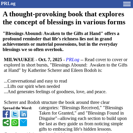
PRLog
A thought-provoking book that explores
the concept of blessings in various forms
"Blessings Abound: Awaken to the Gifts at Hand" offers a
profound reminder that life's richness lies not in grand
achievements or material possessions, but in the everyday
blessings we so often overlook.
MILWAUKEE
-
Oct. 7, 2025
-
PRLog
-- Read cover to cover or
explored in short bursts, "Blessings Abound: Awaken to the Gifts
at Hand" by Katherine Scherer and Eileen Bodoh is:
...Conversational and easy to read
...Lifts our spirit when needed
...And generates feelings of goodness, love, and peace.
Scherer and Bodoh structure the book around three clear
categories: "Blessings Received," "Blessings
Spread the Word:
Taken for Granted," and "Blessings Found in
Disguise"--allowing each section to build upon
the last as they guide us from noticing simple
gifts to embracing life's hidden lessons.