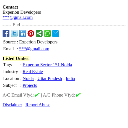
Contact
Experion Developers
***@gmail.com
End
Source
:
Experion Developers
Email
:
***@gmail.com
Listed Under-
Tags
:
Experion Sector 151 Noida
Industry
:
Real Estate
Location
:
Noida
-
Uttar Pradesh
-
India
Subject
:
Projects
A/C Email Vfyd:
|
A/C Phone Vfyd:
Disclaimer
Report Abuse