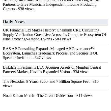
Partners to Give Musicians Independent, Income-Producing
Careers
- 938 views
Daily News
UK Financial Ltd Makes History: Chainlink CRE Circulating
Supply Verification Goes Live Across Its Complete Ecosystem Of
Nine Exchange-Traded Tokens
- 584 views
RAS AP Consulting Expands Managed AP Governance™
Ecosystem, Launches Trademark Process, and Secures IFOL
Speaker Invitation
- 347 views
Birkdale Investments LLC Acquires Assets of Mumbai Central
Farmers Market, Unveils Expanded Vision
- 334 views
The Nexodus: 8 Years, $260, and 7 Billion Square Feet
- 316
views
Noah Kahan Merch - The Great Divide Tour
- 311 views