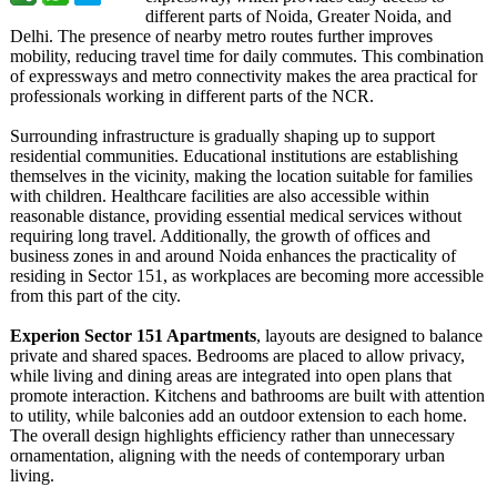
different parts of Noida, Greater Noida, and
Delhi. The presence of nearby metro routes further improves
mobility, reducing travel time for daily commutes. This combination
of expressways and metro connectivity makes the area practical for
professionals working in different parts of the NCR.
Surrounding infrastructure is gradually shaping up to support
residential communities. Educational institutions are establishing
themselves in the vicinity, making the location suitable for families
with children. Healthcare facilities are also accessible within
reasonable distance, providing essential medical services without
requiring long travel. Additionally, the growth of offices and
business zones in and around Noida enhances the practicality of
residing in Sector 151, as workplaces are becoming more accessible
from this part of the city.
Experion Sector 151 Apartments
, layouts are designed to balance
private and shared spaces. Bedrooms are placed to allow privacy,
while living and dining areas are integrated into open plans that
promote interaction. Kitchens and bathrooms are built with attention
to utility, while balconies add an outdoor extension to each home.
The overall design highlights efficiency rather than unnecessary
ornamentation, aligning with the needs of contemporary urban
living.