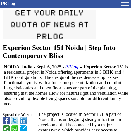
PRLog
Experion Sector 151 Noida | Step Into
Contemporary Bliss
NOIDA, India
-
Sept. 6, 2025
-
PRLog
--
Experion Sector 151
is
a residential project in Noida offering apartments in 3 BHK and 4
BHK configurations. The design of the residences emphasizes
functional layouts, with a focus on space utilization and comfort.
Large balconies and open floor plans are part of the planning,
ensuring that the homes allow for natural light and ventilation while
also providing flexible living spaces suitable for different family
needs.
The project is located in Sector 151, a part of
Spread the Word:
Noida that is undergoing steady infrastructure
development. It is connected by a major
expressway, which provides easy access to