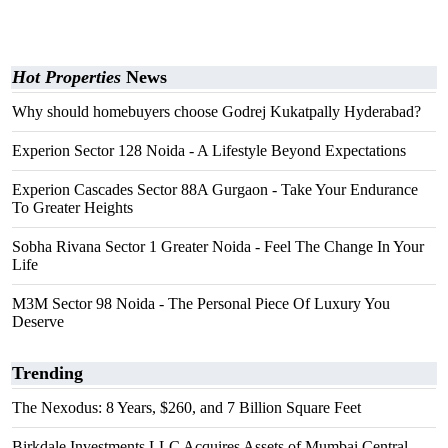
Hot Properties
News
Why should homebuyers choose Godrej Kukatpally Hyderabad?
Experion Sector 128 Noida - A Lifestyle Beyond Expectations
Experion Cascades Sector 88A Gurgaon - Take Your Endurance
To Greater Heights
Sobha Rivana Sector 1 Greater Noida - Feel The Change In Your
Life
M3M Sector 98 Noida - The Personal Piece Of Luxury You
Deserve
Trending
The Nexodus: 8 Years, $260, and 7 Billion Square Feet
Birkdale Investments LLC Acquires Assets of Mumbai Central