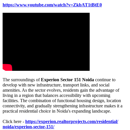
https://www.youtube.com/
watch?v=ZkbAT1tBtE0
The surroundings of
Experion Sector 151 Noida
continue to
develop with new infrastructure, transport links, and social
amenities. As the sector evolves, residents gain the advantage of
living in a region that balances accessibility with upcoming
facilities. The combination of functional housing design, location
connectivity, and gradually strengthening infrastructure makes it a
practical residential choice in Noida's expanding landscape.
Click here -
https://experion.realtorprojects.com/
residential/
noida/experion-
sector-151/