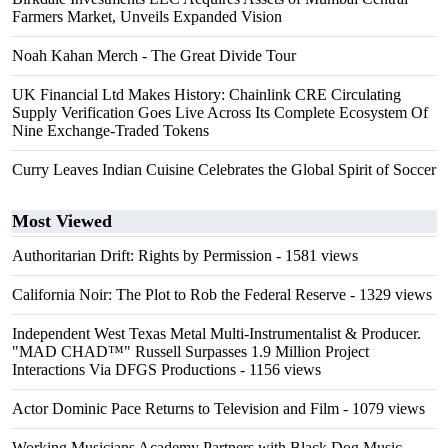
Farmers Market, Unveils Expanded Vision
Noah Kahan Merch - The Great Divide Tour
UK Financial Ltd Makes History: Chainlink CRE Circulating
Supply Verification Goes Live Across Its Complete Ecosystem Of
Nine Exchange-Traded Tokens
Curry Leaves Indian Cuisine Celebrates the Global Spirit of Soccer
Most Viewed
Authoritarian Drift: Rights by Permission
- 1581 views
California Noir: The Plot to Rob the Federal Reserve
- 1329 views
Independent West Texas Metal Multi-Instrumentalist & Producer.
"MAD CHAD™" Russell Surpasses 1.9 Million Project
Interactions Via DFGS Productions
- 1156 views
Actor Dominic Pace Returns to Television and Film
- 1079 views
Working Musicians Academy Partners with Black Dog Music