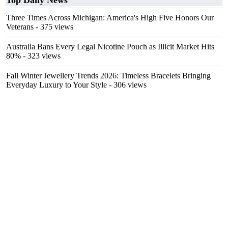
Top Daily News
Three Times Across Michigan: America's High Five Honors Our
Veterans
- 375 views
Australia Bans Every Legal Nicotine Pouch as Illicit Market Hits
80%
- 323 views
Fall Winter Jewellery Trends 2026: Timeless Bracelets Bringing
Everyday Luxury to Your Style
- 306 views