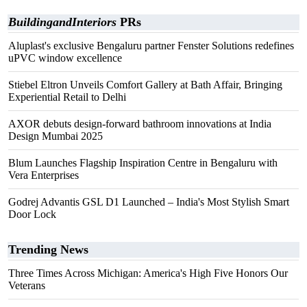
BuildingandInteriors
PRs
Aluplast's exclusive Bengaluru partner Fenster Solutions redefines
uPVC window excellence
Stiebel Eltron Unveils Comfort Gallery at Bath Affair, Bringing
Experiential Retail to Delhi
AXOR debuts design-forward bathroom innovations at India
Design Mumbai 2025
Blum Launches Flagship Inspiration Centre in Bengaluru with
Vera Enterprises
Godrej Advantis GSL D1 Launched – India's Most Stylish Smart
Door Lock
Trending News
Three Times Across Michigan: America's High Five Honors Our
Veterans