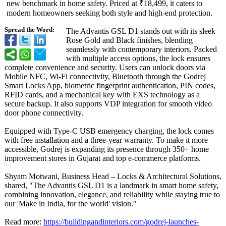
new benchmark in home safety. Priced at ₹18,499, it caters to
modern homeowners seeking both style and high-end protection.
Spread the Word:
The Advantis GSL D1 stands out with its sleek
Rose Gold and Black finishes, blending
seamlessly with contemporary interiors. Packed
with multiple access options, the lock ensures
complete convenience and security. Users can unlock doors via
Mobile NFC, Wi-Fi connectivity, Bluetooth through the Godrej
Smart Locks App, biometric fingerprint authentication, PIN codes,
RFID cards, and a mechanical key with EXS technology as a
secure backup. It also supports VDP integration for smooth video
door phone connectivity.
Equipped with Type-C USB emergency charging, the lock comes
with free installation and a three-year warranty. To make it more
accessible, Godrej is expanding its presence through 350+ home
improvement stores in Gujarat and top e-commerce platforms.
Shyam Motwani, Business Head – Locks & Architectural Solutions,
shared, "The Advantis GSL D1 is a landmark in smart home safety,
combining innovation, elegance, and reliability while staying true to
our 'Make in India, for the world' vision."
Read more:
https://buildingandinteriors.com/
godrej-launches-