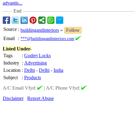
advantis...
End
Source
:
buildingandinteriors
»
Follow
Email
:
***@buildingandinteriors.com
Listed Under-
Tags
:
Godrej Locks
Industry
:
Advertising
Location
:
Delhi
-
Delhi
-
India
Subject
:
Products
A/C Email Vfyd:
|
A/C Phone Vfyd:
Disclaimer
Report Abuse