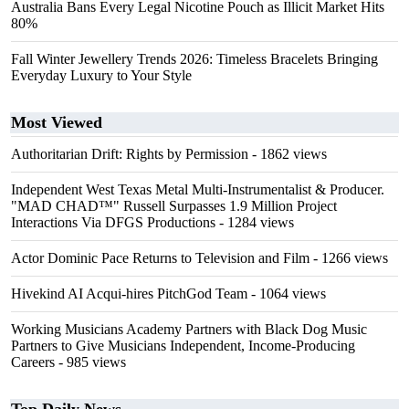
Australia Bans Every Legal Nicotine Pouch as Illicit Market Hits
80%
Fall Winter Jewellery Trends 2026: Timeless Bracelets Bringing
Everyday Luxury to Your Style
Most Viewed
Authoritarian Drift: Rights by Permission
- 1862 views
Independent West Texas Metal Multi-Instrumentalist & Producer.
"MAD CHAD™" Russell Surpasses 1.9 Million Project
Interactions Via DFGS Productions
- 1284 views
Actor Dominic Pace Returns to Television and Film
- 1266 views
Hivekind AI Acqui-hires PitchGod Team
- 1064 views
Working Musicians Academy Partners with Black Dog Music
Partners to Give Musicians Independent, Income-Producing
Careers
- 985 views