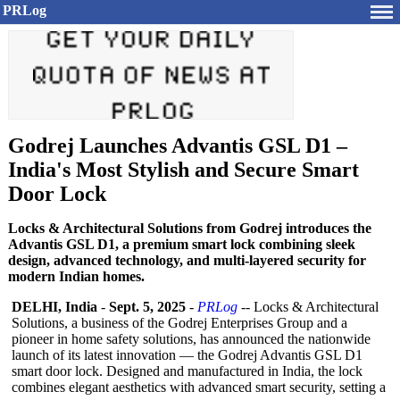
PRLog
Godrej Launches Advantis GSL D1 –
India's Most Stylish and Secure Smart
Door Lock
Locks & Architectural Solutions from Godrej introduces the
Advantis GSL D1, a premium smart lock combining sleek
design, advanced technology, and multi-layered security for
modern Indian homes.
DELHI, India
-
Sept. 5, 2025
-
PRLog
-- Locks & Architectural
Solutions, a business of the Godrej Enterprises Group and a
pioneer in home safety solutions, has announced the nationwide
launch of its latest innovation — the Godrej Advantis GSL D1
smart door lock. Designed and manufactured in India, the lock
combines elegant aesthetics with advanced smart security, setting a