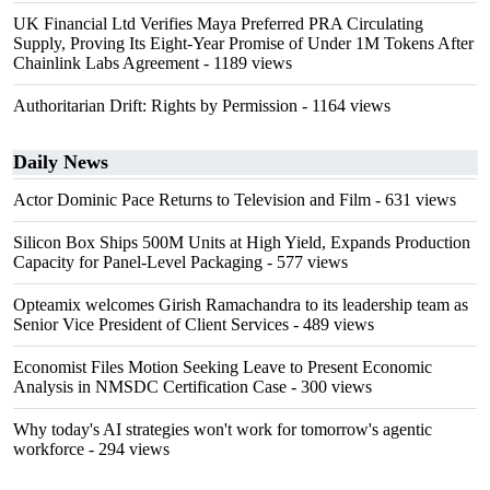
UK Financial Ltd Verifies Maya Preferred PRA Circulating
Supply, Proving Its Eight-Year Promise of Under 1M Tokens After
Chainlink Labs Agreement
- 1189 views
Authoritarian Drift: Rights by Permission
- 1164 views
Daily News
Actor Dominic Pace Returns to Television and Film
- 631 views
Silicon Box Ships 500M Units at High Yield, Expands Production
Capacity for Panel-Level Packaging
- 577 views
Opteamix welcomes Girish Ramachandra to its leadership team as
Senior Vice President of Client Services
- 489 views
Economist Files Motion Seeking Leave to Present Economic
Analysis in NMSDC Certification Case
- 300 views
Why today's AI strategies won't work for tomorrow's agentic
workforce
- 294 views