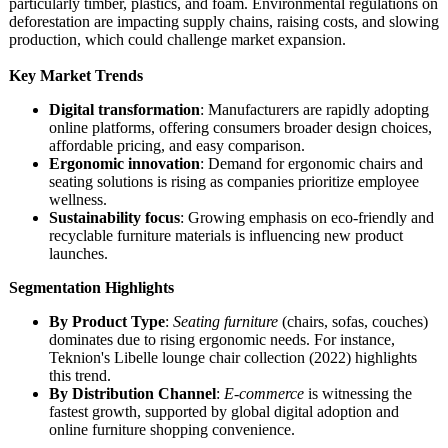
particularly timber, plastics, and foam. Environmental regulations on
deforestation are impacting supply chains, raising costs, and slowing
production, which could challenge market expansion.
Key Market Trends
Digital transformation
: Manufacturers are rapidly adopting
online platforms, offering consumers broader design choices,
affordable pricing, and easy comparison.
Ergonomic innovation
: Demand for ergonomic chairs and
seating solutions is rising as companies prioritize employee
wellness.
Sustainability focus
: Growing emphasis on eco-friendly and
recyclable furniture materials is influencing new product
launches.
Segmentation Highlights
By Product Type
:
Seating furniture
(chairs, sofas, couches)
dominates due to rising ergonomic needs. For instance,
Teknion's Libelle lounge chair collection (2022) highlights
this trend.
By Distribution Channel
:
E-commerce
is witnessing the
fastest growth, supported by global digital adoption and
online furniture shopping convenience.