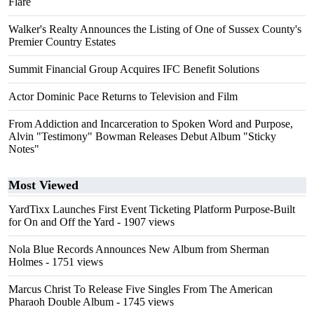
Flare
Walker's Realty Announces the Listing of One of Sussex County's
Premier Country Estates
Summit Financial Group Acquires IFC Benefit Solutions
Actor Dominic Pace Returns to Television and Film
From Addiction and Incarceration to Spoken Word and Purpose,
Alvin "Testimony" Bowman Releases Debut Album "Sticky
Notes"
Most Viewed
YardTixx Launches First Event Ticketing Platform Purpose-Built
for On and Off the Yard
- 1907 views
Nola Blue Records Announces New Album from Sherman
Holmes
- 1751 views
Marcus Christ To Release Five Singles From The American
Pharaoh Double Album
- 1745 views