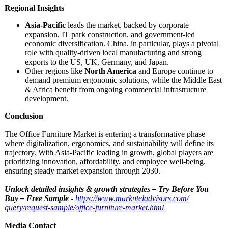
Regional Insights
Asia-Pacific
leads the market, backed by corporate
expansion, IT park construction, and government-led
economic diversification. China, in particular, plays a pivotal
role with quality-driven local manufacturing and strong
exports to the US, UK, Germany, and Japan.
Other regions like
North America
and Europe continue to
demand premium ergonomic solutions, while the Middle East
& Africa benefit from ongoing commercial infrastructure
development.
Conclusion
The Office Furniture Market is entering a transformative phase
where digitalization, ergonomics, and sustainability will define its
trajectory. With Asia-Pacific leading in growth, global players are
prioritizing innovation, affordability, and employee well-being,
ensuring steady market expansion through 2030.
Unlock detailed insights & growth strategies – Try Before You
Buy – Free Sample
-
https://www.marknteladvisors.com/
query/request-
sample/office-
furniture-market.html
Media Contact