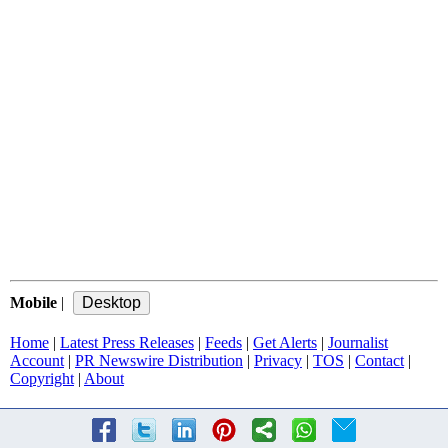
Mobile
|
Home
|
Latest Press Releases
|
Feeds
|
Get Alerts
|
Journalist
Account
|
PR Newswire Distribution
|
Privacy
|
TOS
|
Contact
|
Copyright
|
About