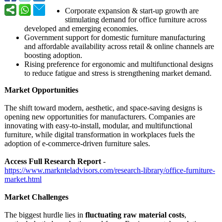
Corporate expansion & start-up growth are
stimulating demand for office furniture across
developed and emerging economies.
Government support for domestic furniture manufacturing
and affordable availability across retail & online channels are
boosting adoption.
Rising preference for ergonomic and multifunctional designs
to reduce fatigue and stress is strengthening market demand.
Market Opportunities
The shift toward modern, aesthetic, and space-saving designs is
opening new opportunities for manufacturers. Companies are
innovating with easy-to-install, modular, and multifunctional
furniture, while digital transformation in workplaces fuels the
adoption of e-commerce-driven furniture sales.
Access Full Research Report
-
https://www.marknteladvisors.com/
research-library/
office-furniture-
market.html
Market Challenges
The biggest hurdle lies in
fluctuating raw material costs
,