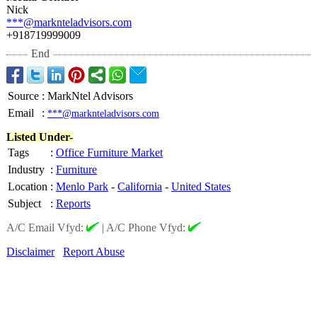
Nick
***@marknteladvisors.com
+918719999009
End
Source
:
MarkNtel Advisors
Email
:
***@marknteladvisors.com
Listed Under-
Tags
:
Office Furniture Market
Industry
:
Furniture
Location
:
Menlo Park
-
California
-
United States
Subject
:
Reports
A/C Email Vfyd:
|
A/C Phone Vfyd:
Disclaimer
Report Abuse