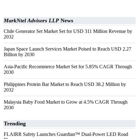
MarkNtel Advisors LLP
News
Chile Generator Set Market Set for USD 311 Million Revenue by
2032
Japan Space Launch Services Market Poised to Reach USD 2.27
Billion by 2030
Asia-Pacific Recommerce Market Set for 5.85% CAGR Through
2030
Philippines Protein Bar Market to Reach USD 38.2 Million by
2032
Malaysia Baby Food Market to Grow at 4.5% CAGR Through
2030
Trending
FLAIRR Safety Launches Guardian™ Dual-Power LED Road