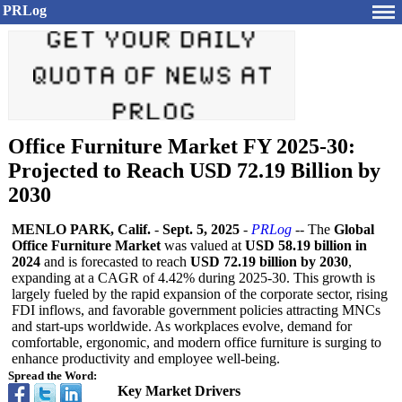
PRLog
Office Furniture Market FY 2025-30:
Projected to Reach USD 72.19 Billion by
2030
MENLO PARK, Calif.
-
Sept. 5, 2025
-
PRLog
-- The
Global
Office Furniture Market
was valued at
USD 58.19 billion in
2024
and is forecasted to reach
USD 72.19 billion by 2030
,
expanding at a CAGR of 4.42% during 2025-30. This growth is
largely fueled by the rapid expansion of the corporate sector, rising
FDI inflows, and favorable government policies attracting MNCs
and start-ups worldwide. As workplaces evolve, demand for
comfortable, ergonomic, and modern office furniture is surging to
enhance productivity and employee well-being.
Spread the Word:
Key Market Drivers