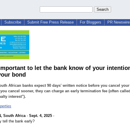
Subscribe
Submit Free Press Release
For Bloggers
PR Newswire 
important to let the bank know of your intentio
your bond
uth African banks expect 90 days' written notice before you cancel you
f you cancel sooner, they can charge an early termination fee (often called
alty interest").
perties
 South Africa
-
Sept. 4, 2025
-
 tell the bank early?