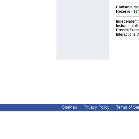
California No
Reserve
- 11
Independent 
Instrumental
Russell Surpa
Interactions
SiteMap
Privacy Policy
Terms of Se