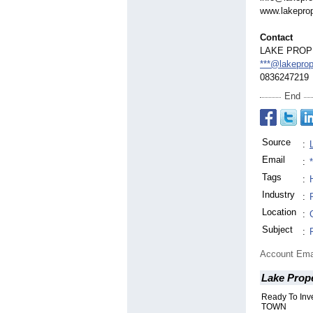
www.lakeprop
Contact
LAKE PROP
***@lakeprop
0836247219
End
Source
:
Email
:
Tags
:
Industry
:
Location
:
Subject
:
Account Ema
Lake Prope
Ready To In
TOWN