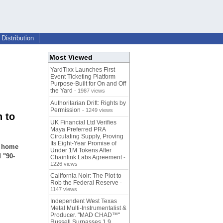
Distribution
Most Viewed
YardTixx Launches First
Event Ticketing Platform
Purpose-Built for On and Off
the Yard
- 1987 views
Authoritarian Drift: Rights by
Permission
- 1249 views
n to
UK Financial Ltd Verifies
Maya Preferred PRA
Circulating Supply, Proving
Its Eight-Year Promise of
r home
Under 1M Tokens After
 "90-
Chainlink Labs Agreement
-
1226 views
California Noir: The Plot to
Rob the Federal Reserve
-
1147 views
Independent West Texas
Metal Multi-Instrumentalist &
Producer. "MAD CHAD™"
Russell Surpasses 1.9