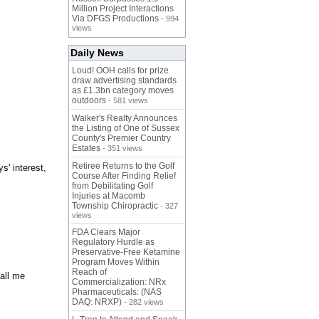
Million Project Interactions
Via DFGS Productions
- 994
views
Daily News
Loud! OOH calls for prize
draw advertising standards
as £1.3bn category moves
outdoors
- 581 views
Walker's Realty Announces
the Listing of One of Sussex
County's Premier Country
Estates
- 351 views
Retiree Returns to the Golf
s' interest,
Course After Finding Relief
from Debilitating Golf
Injuries at Macomb
Township Chiropractic
- 327
views
FDA Clears Major
Regulatory Hurdle as
Preservative-Free Ketamine
Program Moves Within
Reach of
call me
Commercialization: NRx
Pharmaceuticals: (NAS
DAQ: NRXP)
- 282 views