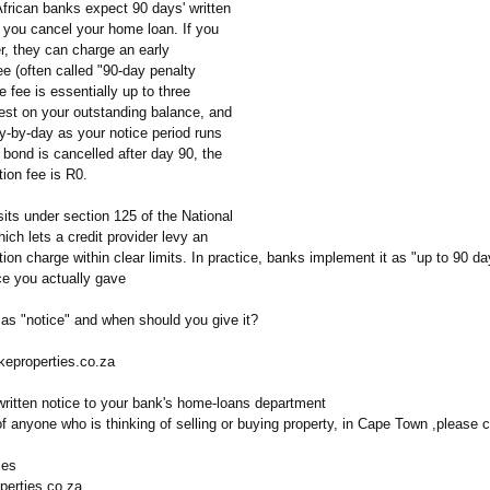
frican banks expect 90 days' written
e you cancel your home loan. If you
r, they can charge an early
ee (often called "90-day penalty
he fee is essentially up to three
rest on your outstanding balance, and
y-by-day as your notice period runs
 bond is cancelled after day 90, the
tion fee is R0.
 sits under section 125 of the National
hich lets a credit provider levy an
tion charge within clear limits. In practice, banks implement it as "up to 90 day
ce you actually gave
as "notice" and when should you give it?
keproperties.co.za
ritten notice to your bank's home-loans department
f anyone who is thinking of selling or buying property, in Cape Town ,please 
ies
perties.co.za