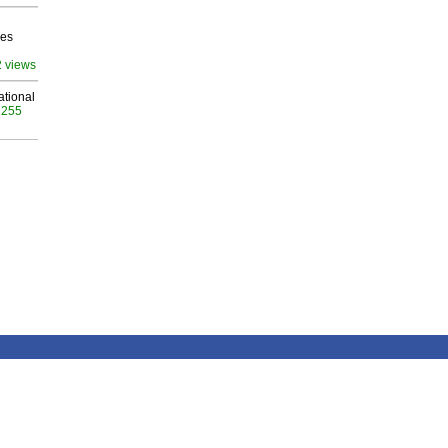
ves
2 views
ational
 255