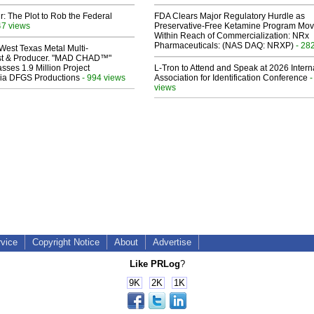
ir: The Plot to Rob the Federal
FDA Clears Major Regulatory Hurdle as
47 views
Preservative-Free Ketamine Program Mo
Within Reach of Commercialization: NRx
Pharmaceuticals: (NAS DAQ: NRXP)
- 28
West Texas Metal Multi-
ist & Producer. "MAD CHAD™"
sses 1.9 Million Project
L-Tron to Attend and Speak at 2026 Intern
 Via DFGS Productions
- 994 views
Association for Identification Conference
-
views
rvice
Copyright Notice
About
Advertise
Like PRLog
?
9K
2K
1K