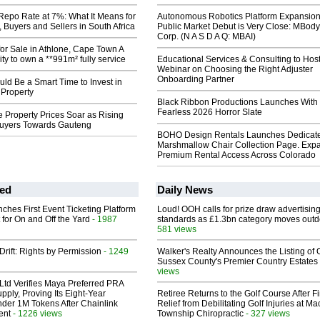
epo Rate at 7%: What It Means for
Autonomous Robotics Platform Expansion
Buyers and Sellers in South Africa
Public Market Debut is Very Close: MBody
Corp. (N A S D A Q: MBAI)
or Sale in Athlone, Cape Town A
ity to own a **991m² fully service
Educational Services & Consulting to Hos
Webinar on Choosing the Right Adjuster
Onboarding Partner
ld Be a Smart Time to Invest in
 Property
Black Ribbon Productions Launches With
Fearless 2026 Horror Slate
 Property Prices Soar as Rising
uyers Towards Gauteng
BOHO Design Rentals Launches Dedicat
Marshmallow Chair Collection Page. Exp
Premium Rental Access Across Colorado
ed
Daily News
ches First Event Ticketing Platform
Loud! OOH calls for prize draw advertisin
 for On and Off the Yard
- 1987
standards as £1.3bn category moves outd
581 views
Drift: Rights by Permission
- 1249
Walker's Realty Announces the Listing of 
Sussex County's Premier Country Estates
views
Ltd Verifies Maya Preferred PRA
pply, Proving Its Eight-Year
Retiree Returns to the Golf Course After F
der 1M Tokens After Chainlink
Relief from Debilitating Golf Injuries at 
ent
- 1226 views
Township Chiropractic
- 327 views