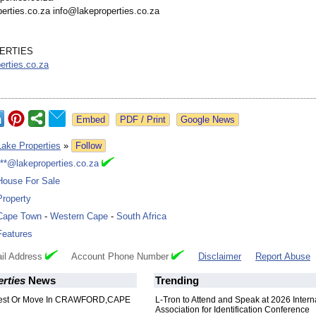
erties.co.za info@lakeproperties.co.za
ERTIES
erties.co.za
Google News
Lake Properties
»
Follow
***@lakeproperties.co.za
House For Sale
Property
Cape Town
-
Western Cape
-
South Africa
Features
il Address
Account Phone Number
Disclaimer
Report Abuse
rties
News
Trending
vest Or Move In CRAWFORD,CAPE
L-Tron to Attend and Speak at 2026 Intern
Association for Identification Conference