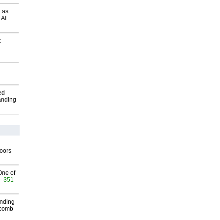
 as
 AI
t
ed
anding
g
oors
-
One of
- 351
inding
Macomb