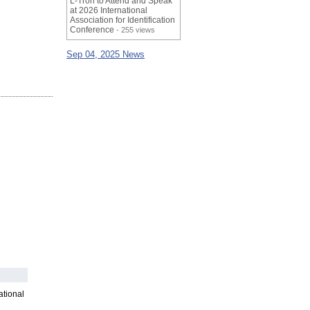
L-Tron to Attend and Speak
at 2026 International
Association for Identification
Conference
- 255 views
Sep 04, 2025 News
ational