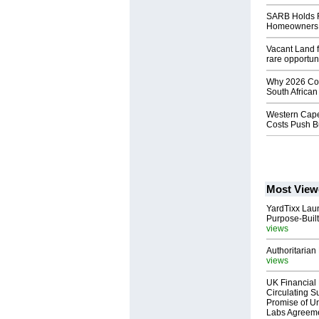
SARB Holds R
Homeowners, 
Vacant Land f
rare opportun
Why 2026 Cou
South African
Western Cape
Costs Push B
Most View
YardTixx Laun
Purpose-Built
views
Authoritarian 
views
UK Financial 
Circulating Su
Promise of Un
Labs Agreem