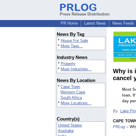
Press Release Distribution
PR Home
Latest News
News Feeds
News By Tag
*
House For Sale
*
More Tags...
Industry News
*
Property
*
More Industries...
Why is 
cancel 
News By Location
*
Cape Town
Most So
Western Cape
loan. I
South Africa
day pen
*
More Locations...
By:
Lake Pro
Country(s)
CAPE TOWN,
United States
PRLog
-- Why
Australia