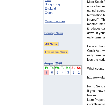
India
Most South A
Hong Kong
notice befor
England
cancel soone
China
termination f
- - -
interest"). T
More Countries
months' inte
it reduces da
down. If your
Industry News
early termina
Legally, this
Credit Act, w
early termina
less the noti
August 2026
Fr
Th
We
Tu
Mo
Su
Sa
What counts 
7
6
5
4
3
2
1
http://www.la
Form: Send w
If you know o
Russell
Lake Propert
info@lakepro