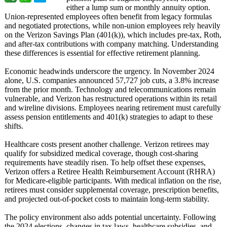
either a lump sum or monthly annuity option.
Union-represented employees often benefit from legacy formulas
and negotiated protections, while non-union employees rely heavily
on the Verizon Savings Plan (401(k)), which includes pre-tax, Roth,
and after-tax contributions with company matching. Understanding
these differences is essential for effective retirement planning.
Economic headwinds underscore the urgency. In November 2024
alone, U.S. companies announced 57,727 job cuts, a 3.8% increase
from the prior month. Technology and telecommunications remain
vulnerable, and Verizon has restructured operations within its retail
and wireline divisions. Employees nearing retirement must carefully
assess pension entitlements and 401(k) strategies to adapt to these
shifts.
Healthcare costs present another challenge. Verizon retirees may
qualify for subsidized medical coverage, though cost-sharing
requirements have steadily risen. To help offset these expenses,
Verizon offers a Retiree Health Reimbursement Account (RHRA)
for Medicare-eligible participants. With medical inflation on the rise,
retirees must consider supplemental coverage, prescription benefits,
and projected out-of-pocket costs to maintain long-term stability.
The policy environment also adds potential uncertainty. Following
the 2024 elections, changes in tax laws, healthcare subsidies, and