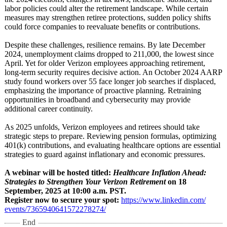
labor policies could alter the retirement landscape. While certain
measures may strengthen retiree protections, sudden policy shifts
could force companies to reevaluate benefits or contributions.
Despite these challenges, resilience remains. By late December
2024, unemployment claims dropped to 211,000, the lowest since
April. Yet for older Verizon employees approaching retirement,
long-term security requires decisive action. An October 2024 AARP
study found workers over 55 face longer job searches if displaced,
emphasizing the importance of proactive planning. Retraining
opportunities in broadband and cybersecurity may provide
additional career continuity.
As 2025 unfolds, Verizon employees and retirees should take
strategic steps to prepare. Reviewing pension formulas, optimizing
401(k) contributions, and evaluating healthcare options are essential
strategies to guard against inflationary and economic pressures.
A webinar will be hosted titled:
Healthcare Inflation Ahead:
Strategies to Strengthen Your Verizon Retirement
on 18
September, 2025 at 10:00 a.m. PST.
Register now to secure your spot:
https://www.linkedin.com/
events/7365940641572278274/
End