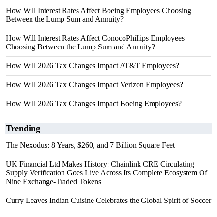
How Will Interest Rates Affect Boeing Employees Choosing
Between the Lump Sum and Annuity?
How Will Interest Rates Affect ConocoPhillips Employees
Choosing Between the Lump Sum and Annuity?
How Will 2026 Tax Changes Impact AT&T Employees?
How Will 2026 Tax Changes Impact Verizon Employees?
How Will 2026 Tax Changes Impact Boeing Employees?
Trending
The Nexodus: 8 Years, $260, and 7 Billion Square Feet
UK Financial Ltd Makes History: Chainlink CRE Circulating
Supply Verification Goes Live Across Its Complete Ecosystem Of
Nine Exchange-Traded Tokens
Curry Leaves Indian Cuisine Celebrates the Global Spirit of Soccer