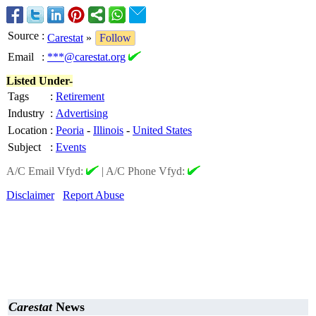
Source
:
Carestat
»
Follow
Email
:
***@carestat.org
Listed Under-
Tags
:
Retirement
Industry
:
Advertising
Location
:
Peoria
-
Illinois
-
United States
Subject
:
Events
A/C Email Vfyd:
|
A/C Phone Vfyd:
Disclaimer
Report Abuse
Carestat
News