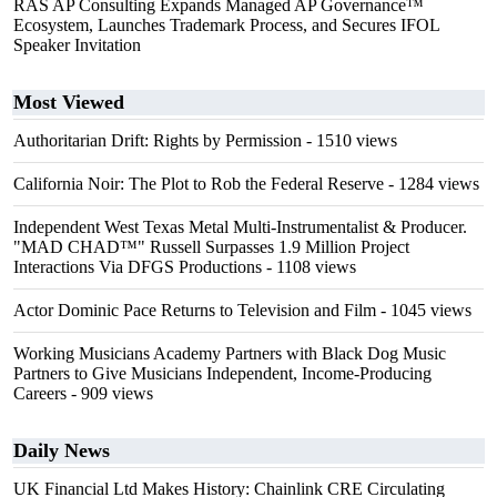
RAS AP Consulting Expands Managed AP Governance™
Ecosystem, Launches Trademark Process, and Secures IFOL
Speaker Invitation
Most Viewed
Authoritarian Drift: Rights by Permission
- 1510 views
California Noir: The Plot to Rob the Federal Reserve
- 1284 views
Independent West Texas Metal Multi-Instrumentalist & Producer.
"MAD CHAD™" Russell Surpasses 1.9 Million Project
Interactions Via DFGS Productions
- 1108 views
Actor Dominic Pace Returns to Television and Film
- 1045 views
Working Musicians Academy Partners with Black Dog Music
Partners to Give Musicians Independent, Income-Producing
Careers
- 909 views
Daily News
UK Financial Ltd Makes History: Chainlink CRE Circulating