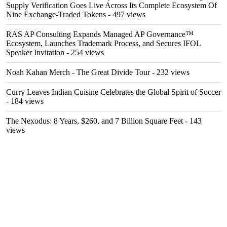
Supply Verification Goes Live Across Its Complete Ecosystem Of
Nine Exchange-Traded Tokens
- 497 views
RAS AP Consulting Expands Managed AP Governance™
Ecosystem, Launches Trademark Process, and Secures IFOL
Speaker Invitation
- 254 views
Noah Kahan Merch - The Great Divide Tour
- 232 views
Curry Leaves Indian Cuisine Celebrates the Global Spirit of Soccer
- 184 views
The Nexodus: 8 Years, $260, and 7 Billion Square Feet
- 143
views