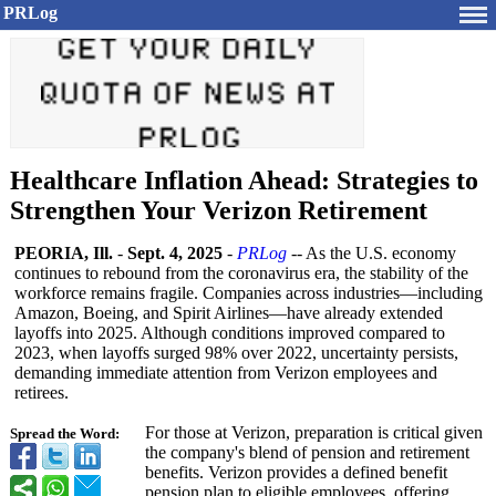
PRLog
Healthcare Inflation Ahead: Strategies to
Strengthen Your Verizon Retirement
PEORIA, Ill.
-
Sept. 4, 2025
-
PRLog
-- As the U.S. economy
continues to rebound from the coronavirus era, the stability of the
workforce remains fragile. Companies across industries—including
Amazon, Boeing, and Spirit Airlines—have already extended
layoffs into 2025. Although conditions improved compared to
2023, when layoffs surged 98% over 2022, uncertainty persists,
demanding immediate attention from Verizon employees and
retirees.
For those at Verizon, preparation is critical given
Spread the Word:
the company's blend of pension and retirement
benefits. Verizon provides a defined benefit
pension plan to eligible employees, offering