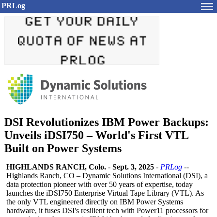
PRLog
DSI Revolutionizes IBM Power Backups:
Unveils iDSI750 – World's First VTL
Built on Power Systems
HIGHLANDS RANCH, Colo.
-
Sept. 3, 2025
-
PRLog
--
Highlands Ranch, CO – Dynamic Solutions International (DSI), a
data protection pioneer with over 50 years of expertise, today
launches the iDSI750 Enterprise Virtual Tape Library (VTL). As
the only VTL engineered directly on IBM Power Systems
hardware, it fuses DSI's resilient tech with Power11 processors for