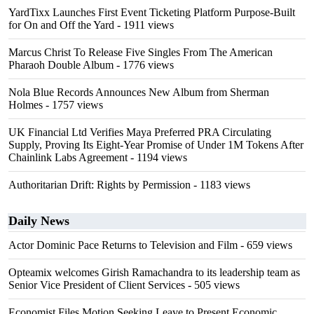
YardTixx Launches First Event Ticketing Platform Purpose-Built
for On and Off the Yard
- 1911 views
Marcus Christ To Release Five Singles From The American
Pharaoh Double Album
- 1776 views
Nola Blue Records Announces New Album from Sherman
Holmes
- 1757 views
UK Financial Ltd Verifies Maya Preferred PRA Circulating
Supply, Proving Its Eight-Year Promise of Under 1M Tokens After
Chainlink Labs Agreement
- 1194 views
Authoritarian Drift: Rights by Permission
- 1183 views
Daily News
Actor Dominic Pace Returns to Television and Film
- 659 views
Opteamix welcomes Girish Ramachandra to its leadership team as
Senior Vice President of Client Services
- 505 views
Economist Files Motion Seeking Leave to Present Economic