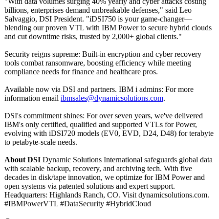
"With data volumes surging 40% yearly and cyber attacks costing
billions, enterprises demand unbreakable defenses," said Leo
Salvaggio, DSI President. "iDSI750 is your game-changer—
blending our proven VTL with IBM Power to secure hybrid clouds
and cut downtime risks, trusted by 2,000+ global clients."
Security reigns supreme: Built-in encryption and cyber recovery
tools combat ransomware, boosting efficiency while meeting
compliance needs for finance and healthcare pros.
Available now via DSI and partners. IBM i admins: For more
information email
ibmsales@dynamicsolutions.com
.
DSI's commitment shines: For over seven years, we've delivered
IBM's only certified, qualified and supported VTLs for Power,
evolving with iDSI720 models (EV0, EVD, D24, D48) for terabyte
to petabyte-scale needs.
About DSI
Dynamic Solutions International safeguards global data
with scalable backup, recovery, and archiving tech. With five
decades in disk/tape innovation, we optimize for IBM Power and
open systems via patented solutions and expert support.
Headquarters:
Highlands Ranch, CO. Visit dynamicsolutions.com.
#IBMPowerVTL #DataSecurity #HybridCloud