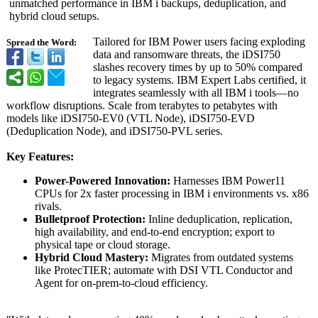
unmatched performance in IBM i backups, deduplication, and
hybrid cloud setups.
Tailored for IBM Power users facing exploding
Spread the Word:
data and ransomware threats, the iDSI750
slashes recovery times by up to 50% compared
to legacy systems. IBM Expert Labs certified, it
integrates seamlessly with all IBM i tools—no
workflow disruptions. Scale from terabytes to petabytes with
models like iDSI750-EV0 (VTL Node), iDSI750-EVD
(Deduplication Node), and iDSI750-PVL series.
Key Features:
Power-Powered Innovation:
Harnesses IBM Power11
CPUs for 2x faster processing in IBM i environments vs. x86
rivals.
Bulletproof Protection:
Inline deduplication, replication,
high availability, and end-to-end encryption; export to
physical tape or cloud storage.
Hybrid Cloud Mastery:
Migrates from outdated systems
like ProtecTIER; automate with DSI VTL Conductor and
Agent for on-prem-to-cloud efficiency.