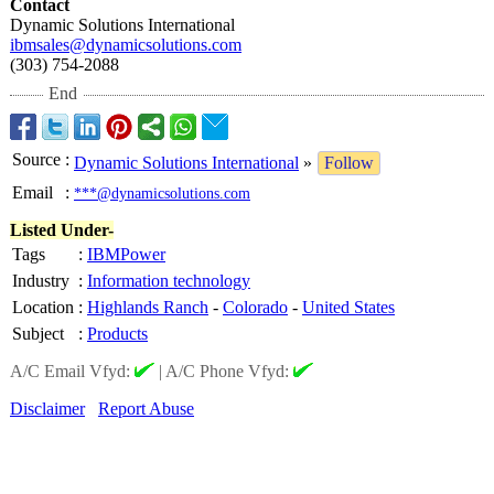
Contact
Dynamic Solutions International
ibmsales@dynamicsolutions.com
(303) 754-2088
End
Source
:
Dynamic Solutions International
»
Follow
Email
:
***@dynamicsolutions.com
Listed Under-
Tags
:
IBMPower
Industry
:
Information technology
Location
:
Highlands Ranch
-
Colorado
-
United States
Subject
:
Products
A/C Email Vfyd:
|
A/C Phone Vfyd:
Disclaimer
Report Abuse