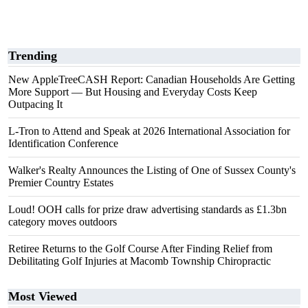
Trending
New AppleTreeCASH Report: Canadian Households Are Getting
More Support — But Housing and Everyday Costs Keep
Outpacing It
L-Tron to Attend and Speak at 2026 International Association for
Identification Conference
Walker's Realty Announces the Listing of One of Sussex County's
Premier Country Estates
Loud! OOH calls for prize draw advertising standards as £1.3bn
category moves outdoors
Retiree Returns to the Golf Course After Finding Relief from
Debilitating Golf Injuries at Macomb Township Chiropractic
Most Viewed