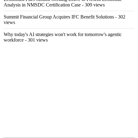
Analysis in NMSDC Certification Case
- 309 views
Summit Financial Group Acquires IFC Benefit Solutions
- 302
views
Why today's AI strategies won't work for tomorrow's agentic
workforce
- 301 views