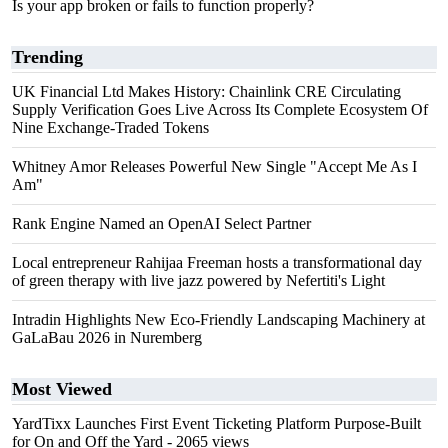
Is your app broken or fails to function properly?
Trending
UK Financial Ltd Makes History: Chainlink CRE Circulating
Supply Verification Goes Live Across Its Complete Ecosystem Of
Nine Exchange-Traded Tokens
Whitney Amor Releases Powerful New Single "Accept Me As I
Am"
Rank Engine Named an OpenAI Select Partner
Local entrepreneur Rahijaa Freeman hosts a transformational day
of green therapy with live jazz powered by Nefertiti's Light
Intradin Highlights New Eco-Friendly Landscaping Machinery at
GaLaBau 2026 in Nuremberg
Most Viewed
YardTixx Launches First Event Ticketing Platform Purpose-Built
for On and Off the Yard
- 2065 views