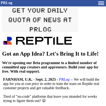
PRLog
Got an App Idea? Let's Bring It to Life!
We're opening our Beta programme to a limited number of
committed app creators and appreneurs. Build your app for
free. With real support.
FARNHAM, U.K.
-
Sept. 2, 2025
-
PRLog
-- We will build the
app for you at cost price in order to train the team on Reptile real
customer projects and get valuable feedback.
Tired of "no-code" platforms that leave you stranded for weeks
trying to figure them out? 😤