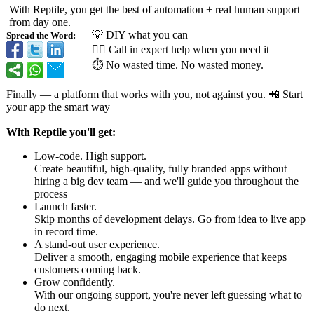
With Reptile, you get the best of automation + real human support
from day one.
💡 DIY what you can
Spread the Word:
🙋‍♂️ Call in expert help when you need it
⏱ No wasted time. No wasted money.
Finally — a platform that works with you, not against you. 📲 Start
your app the smart way
With Reptile you'll get:
Low-code. High support.
Create beautiful, high-quality, fully branded apps without
hiring a big dev team — and we'll guide you throughout the
process
Launch faster.
Skip months of development delays. Go from idea to live app
in record time.
A stand-out user experience.
Deliver a smooth, engaging mobile experience that keeps
customers coming back.
Grow confidently.
With our ongoing support, you're never left guessing what to
do next.