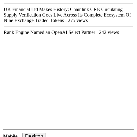
UK Financial Ltd Makes History: Chainlink CRE Circulating
Supply Verification Goes Live Across Its Complete Ecosystem Of
Nine Exchange-Traded Tokens
- 275 views
Rank Engine Named an OpenAI Select Partner
- 242 views
Mobile
|