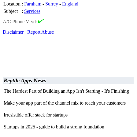
Location
:
Farnham
-
Surrey
-
England
Subject
:
Services
A/C Phone Vfyd:
Disclaimer
Report Abuse
Reptile Apps
News
The Hardest Part of Building an App Isn't Starting - It's Finishing
Make your app part of the channel mix to reach your customers
Irresistible offer stack for startups
Startups in 2025 - guide to build a strong foundation