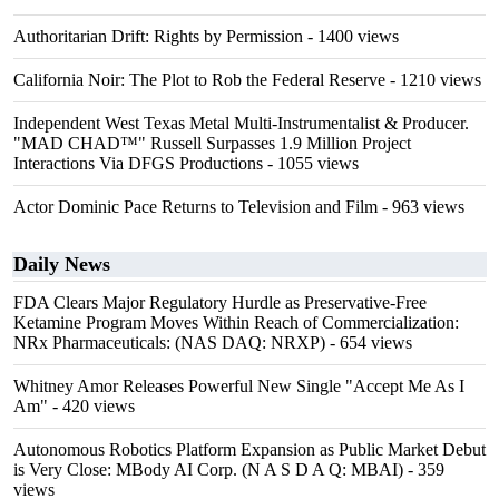
Authoritarian Drift: Rights by Permission
- 1400 views
California Noir: The Plot to Rob the Federal Reserve
- 1210 views
Independent West Texas Metal Multi-Instrumentalist & Producer.
"MAD CHAD™" Russell Surpasses 1.9 Million Project
Interactions Via DFGS Productions
- 1055 views
Actor Dominic Pace Returns to Television and Film
- 963 views
Daily News
FDA Clears Major Regulatory Hurdle as Preservative-Free
Ketamine Program Moves Within Reach of Commercialization:
NRx Pharmaceuticals: (NAS DAQ: NRXP)
- 654 views
Whitney Amor Releases Powerful New Single "Accept Me As I
Am"
- 420 views
Autonomous Robotics Platform Expansion as Public Market Debut
is Very Close: MBody AI Corp. (N A S D A Q: MBAI)
- 359
views