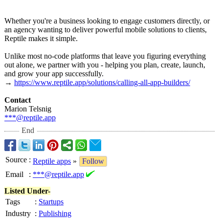
Whether you're a business looking to engage customers directly, or
an agency wanting to deliver powerful mobile solutions to clients,
Reptile makes it simple.
Unlike most no-code platforms that leave you figuring everything
out alone, we partner with you - helping you plan, create, launch,
and grow your app successfully.
→
https://www.reptile.app/
solutions/calling-
all-app-builders/
Contact
Marion Telsnig
***@reptile.app
End
Source
:
Reptile apps
»
Follow
Email
:
***@reptile.app
Listed Under-
Tags
:
Startups
Industry
:
Publishing