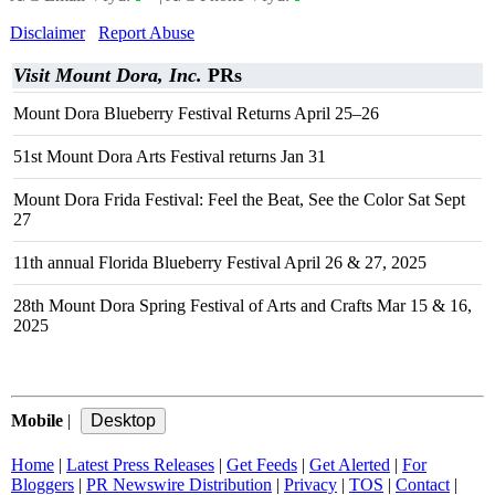
Disclaimer
Report Abuse
Visit Mount Dora, Inc.
PRs
Mount Dora Blueberry Festival Returns April 25–26
51st Mount Dora Arts Festival returns Jan 31
Mount Dora Frida Festival: Feel the Beat, See the Color Sat Sept
27
11th annual Florida Blueberry Festival April 26 & 27, 2025
28th Mount Dora Spring Festival of Arts and Crafts Mar 15 & 16,
2025
Mobile
|
Home
|
Latest Press Releases
|
Get Feeds
|
Get Alerted
|
For
Bloggers
|
PR Newswire Distribution
|
Privacy
|
TOS
|
Contact
|