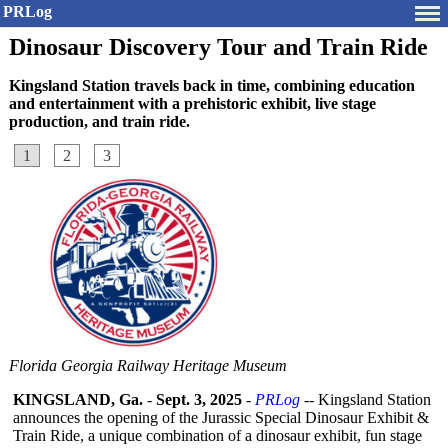
PRLog
Dinosaur Discovery Tour and Train Ride
Kingsland Station travels back in time, combining education
and entertainment with a prehistoric exhibit, live stage
production, and train ride.
1
2
3
Florida Georgia Railway Heritage Museum
KINGSLAND, Ga.
-
Sept. 3, 2025
-
PRLog
-- Kingsland Station
announces the opening of the Jurassic Special Dinosaur Exhibit &
Train Ride, a unique combination of a dinosaur exhibit, fun stage