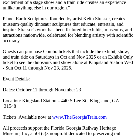
excitement of a stage show and a train ride creates an experience
unlike anything else in our region."
Planet Earth Sculptures, founded by artist Keith Strasser, creates
museum-quality dinosaur sculptures that educate, entertain, and
inspire. Strasser's work has been featured in exhibits, museums, and
attractions nationwide, celebrated for blending artistry with scientific
accuracy.
Guests can purchase Combo tickets that include the exhibit, show,
and train ride on Saturdays in Oct and Nov 2025 or an Exhibit Only
ticket to see the dinosaurs and show alone at Kingsland Station Wed
- Sun Oct 11 through Nov 23, 2025.
Event Details:
Dates: October 11 through November 23
Location: Kingsland Station – 440 S Lee St., Kingsland, GA
31548
Tickets: Available now at
www.TheGeorgiaTrain.com
All proceeds support the Florida Georgia Railway Heritage
Museum, Inc, a 501(c)3 nonprofit dedicated to preserving rail