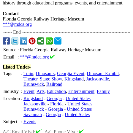
history through educational programs, events, and entertainment.
Contact
Florida Georgia Railway Heritage Museum
***@mdca.org
End
Source
:
Florida Georgia Railway Heritage Museum
Email
:
***@mdca.org
Listed Under-
Tags
:
Train
,
Dinosaurs
,
Georgia Event
,
Dinosaur Exhibit
,
Theater
,
Stage Show
,
Kingsland
,
Jacksonville
,
Brunswick
,
Railroad
Industry
:
Event
,
Arts
,
Education
,
Entertainment
,
Family
Location
:
Kingsland
-
Georgia
-
United States
Jacksonville
-
Florida
-
United States
Brunswick
-
Georgia
-
United States
Savannah
-
Georgia
-
United States
Subject
:
Events
A/C Email Vfyd:
|
A/C Phone Vfyd: