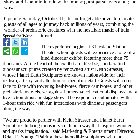
show and 1-hour train ride with surprise guest passengers along the
way.
Opening Saturday, October 11, this unforgettable adventure invites
guests of all ages to journey back millions of years, combining the
wonder of prehistoric creatures with the nostalgic magic of train
travel.
Spread the Word:
The experience begins at Kingsland Station
Theater where guests will experience a one-of-a-
kind dinosaur exhibit featuring more than 75
dinosaurs. At the heart of the exhibit are life-size, hand-crafted
dinosaur sculptures created by renowned artist Keith Strasser,
whose Planet Earth Sculptures are known nationwide for their
realism, artistry, and attention to scientific detail. Guests will come
face-to-face with towering herbivores, fierce carnivores, and other
prehistoric marvels, set against immersive educational displays and a
live-action dinosaur stage show. The experience culminates with a
1-hour train ride with fun interactions with dinosaur passengers
along the way.
"We are proud to partner with Keith Strasser and Planet Earth
Sculptures to bring dinosaurs to life in a way that inspires wonder
and sparks imagination,"
said Marketing & Entertainment Director,
Brian E. Young. "Pairing these incredible sculptures with the