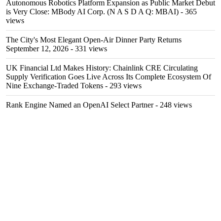
Autonomous Robotics Platform Expansion as Public Market Debut
is Very Close: MBody AI Corp. (N A S D A Q: MBAI)
- 365
views
The City's Most Elegant Open-Air Dinner Party Returns
September 12, 2026
- 331 views
UK Financial Ltd Makes History: Chainlink CRE Circulating
Supply Verification Goes Live Across Its Complete Ecosystem Of
Nine Exchange-Traded Tokens
- 293 views
Rank Engine Named an OpenAI Select Partner
- 248 views