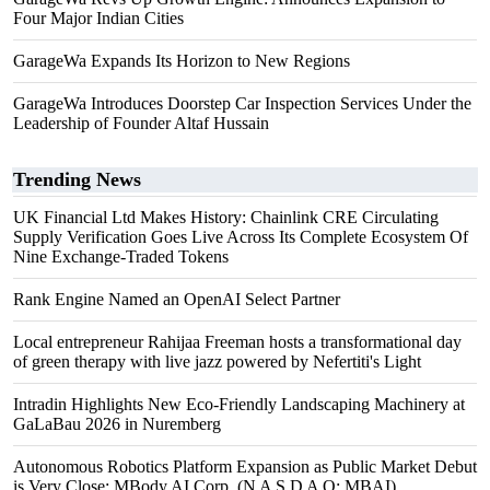
Four Major Indian Cities
GarageWa Expands Its Horizon to New Regions
GarageWa Introduces Doorstep Car Inspection Services Under the
Leadership of Founder Altaf Hussain
Trending News
UK Financial Ltd Makes History: Chainlink CRE Circulating
Supply Verification Goes Live Across Its Complete Ecosystem Of
Nine Exchange-Traded Tokens
Rank Engine Named an OpenAI Select Partner
Local entrepreneur Rahijaa Freeman hosts a transformational day
of green therapy with live jazz powered by Nefertiti's Light
Intradin Highlights New Eco-Friendly Landscaping Machinery at
GaLaBau 2026 in Nuremberg
Autonomous Robotics Platform Expansion as Public Market Debut
is Very Close: MBody AI Corp. (N A S D A Q: MBAI)