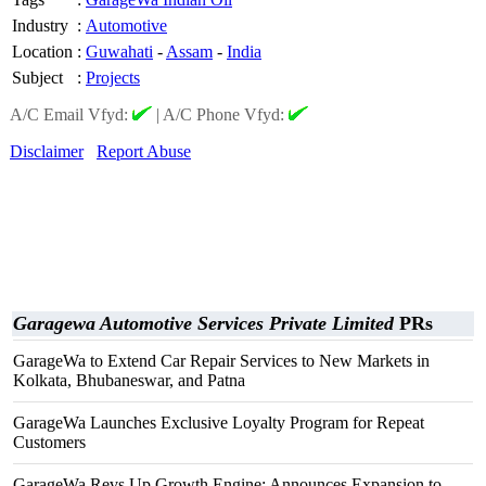
Industry
:
Automotive
Location
:
Guwahati
-
Assam
-
India
Subject
:
Projects
A/C Email Vfyd:
|
A/C Phone Vfyd:
Disclaimer
Report Abuse
Garagewa Automotive Services Private Limited
PRs
GarageWa to Extend Car Repair Services to New Markets in
Kolkata, Bhubaneswar, and Patna
GarageWa Launches Exclusive Loyalty Program for Repeat
Customers
GarageWa Revs Up Growth Engine: Announces Expansion to