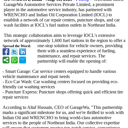
GarageWa Automotive Services Private Limited, a prominent
player in the automotive service industry, has partnered with
WRENCHO and Indian Oil Corporation Limited (IOCL) to
establish a network of car repair centers, puncture shops, and car
wash facilities at IOCL's fuel station outlets in Northeast India.
This strategic collaboration aims to leverage IOCL's extensive
network of approximately 1,600 fuel stations in the region to offer a
one-stop solution for vehicle owners, providing
Spread the Word:
them with a seamless experience of fueling,
maintenance, and repair services. The
partnership will enable the opening of:
- Smart Garage: Car service centers equipped to handle various
vehicle maintenance and repair needs
- Eco Car Wash: Car washing centers focused on providing eco-
friendly car washing services
- Puncture Express: Puncture shops offering quick and efficient tire
repair services
According to Altaf Hussain, CEO of GarageWa, "This partnership
marks a significant milestone for us, and we're thrilled to work with
Indian Oil and WRENCHO to bring world-class automotive
services to the people of Northeast India. Our collective expertise
will ensure that customers receive top-notch service, convenience,