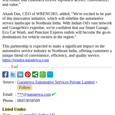
and value."
Akash Das, CEO of WRENCHO, added, "We're excited to be part
of this innovative initiative, which will redefine the automotive
service landscape in Northeast India. With Indian Oil's vast network
and GarageWa's expertise, we're confident that our Smart Garage,
Eco Car Wash, and Puncture Express outlets will become the go-to
destinations for vehicle owners in the region."
This partnership is expected to make a significant impact on the
automotive service industry in Northeast India, offering customers a
unique blend of convenience, efficiency, and quality service.
https://vendor.garagewa.com
End
Source
:
Garagewa Automotive Services Private Limited
»
Follow
Email
:
***@garagewa.com
Phone
:
08453658509
Listed Under-
Tags
:
GarageWa Indian Oil