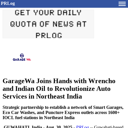
PRLog
GarageWa Joins Hands with Wrencho
and Indian Oil to Revolutionize Auto
Services in Northeast India
Strategic partnership to establish a network of Smart Garages,
Eco Car Washes, and Puncture Express outlets across 1600+
IOCL fuel stations in Northeast India
GUWAHATI, India
-
Aug. 30, 2025
-
PRLog
-- Guwahati-based