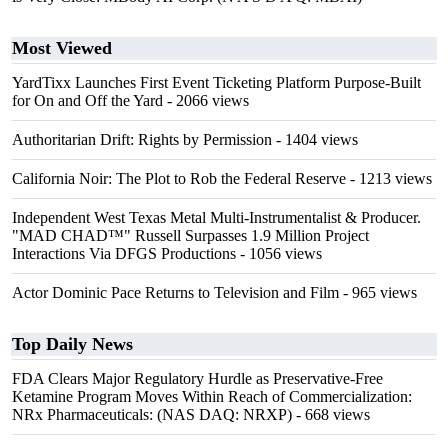
Most Viewed
YardTixx Launches First Event Ticketing Platform Purpose-Built
for On and Off the Yard
- 2066 views
Authoritarian Drift: Rights by Permission
- 1404 views
California Noir: The Plot to Rob the Federal Reserve
- 1213 views
Independent West Texas Metal Multi-Instrumentalist & Producer.
"MAD CHAD™" Russell Surpasses 1.9 Million Project
Interactions Via DFGS Productions
- 1056 views
Actor Dominic Pace Returns to Television and Film
- 965 views
Top Daily News
FDA Clears Major Regulatory Hurdle as Preservative-Free
Ketamine Program Moves Within Reach of Commercialization:
NRx Pharmaceuticals: (NAS DAQ: NRXP)
- 668 views