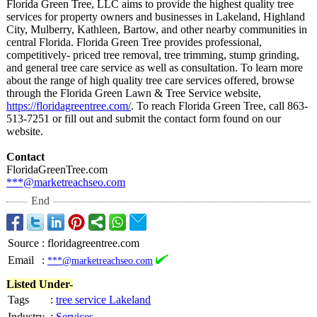
Florida Green Tree, LLC aims to provide the highest quality tree
services for property owners and businesses in Lakeland, Highland
City, Mulberry, Kathleen, Bartow, and other nearby communities in
central Florida. Florida Green Tree provides professional,
competitively-
priced tree removal, tree trimming, stump grinding,
and general tree care service as well as consultation. To learn more
about the range of high quality tree care services offered, browse
through the Florida Green Lawn & Tree Service website,
https://floridagreentree.com/
. To reach Florida Green Tree, call 863-
513-7251 or fill out and submit the contact form found on our
website.
Contact
FloridaGreenTree.com
***@marketreachseo.com
End
Source
:
floridagreentree.com
Email
:
***@marketreachseo.com
Listed Under-
Tags
:
tree service Lakeland
Industry
:
Services