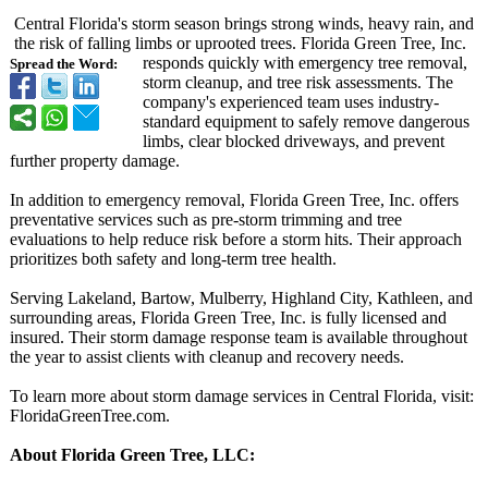
Central Florida's storm season brings strong winds, heavy rain, and
the risk of falling limbs or uprooted trees. Florida Green Tree, Inc.
responds quickly with emergency tree removal,
Spread the Word:
storm cleanup, and tree risk assessments. The
company's experienced team uses industry-
standard equipment to safely remove dangerous
limbs, clear blocked driveways, and prevent
further property damage.
In addition to emergency removal, Florida Green Tree, Inc. offers
preventative services such as pre-storm trimming and tree
evaluations to help reduce risk before a storm hits. Their approach
prioritizes both safety and long-term tree health.
Serving Lakeland, Bartow, Mulberry, Highland City, Kathleen, and
surrounding areas, Florida Green Tree, Inc. is fully licensed and
insured. Their storm damage response team is available throughout
the year to assist clients with cleanup and recovery needs.
To learn more about storm damage services in Central Florida, visit:
FloridaGreenTree.com.
About Florida Green Tree, LLC: