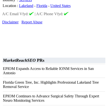
Location
:
Lakeland
-
Florida
-
United States
A/C Email Vfyd:
|
A/C Phone Vfyd:
Disclaimer
Report Abuse
MarketReachSEO
PRs
EPIOM Expands Access to Reliable IONM Services in San
Antonio
Florida Green Tree, Inc. Highlights Professional Lakeland Tree
Removal Service
EPIOM Continues to Advance Surgical Safety Through Expert
Neuro Monitoring Services