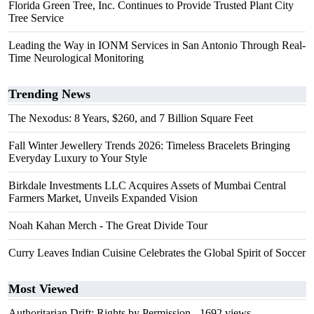
Florida Green Tree, Inc. Continues to Provide Trusted Plant City
Tree Service
Leading the Way in IONM Services in San Antonio Through Real-
Time Neurological Monitoring
Trending News
The Nexodus: 8 Years, $260, and 7 Billion Square Feet
Fall Winter Jewellery Trends 2026: Timeless Bracelets Bringing
Everyday Luxury to Your Style
Birkdale Investments LLC Acquires Assets of Mumbai Central
Farmers Market, Unveils Expanded Vision
Noah Kahan Merch - The Great Divide Tour
Curry Leaves Indian Cuisine Celebrates the Global Spirit of Soccer
Most Viewed
Authoritarian Drift: Rights by Permission
- 1692 views