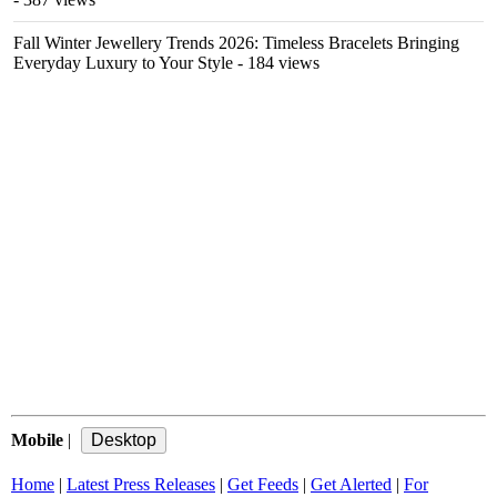
Fall Winter Jewellery Trends 2026: Timeless Bracelets Bringing
Everyday Luxury to Your Style
- 184 views
Mobile
|
Home
|
Latest Press Releases
|
Get Feeds
|
Get Alerted
|
For