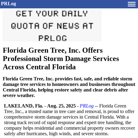
PRLog
Florida Green Tree, Inc. Offers
Professional Storm Damage Services
Across Central Florida
Florida Green Tree, Inc. provides fast, safe, and reliable storm
damage tree services to homeowners and businesses throughout
Central Florida, helping restore safety and clear debris after
severe weather.
LAKELAND, Fla.
-
Aug. 25, 2025
-
PRLog
-- Florida Green
Tree, Inc., a trusted name in tree care and removal, is proud to offer
comprehensive storm damage services in Central Florida. With a
strong track record of rapid response and expert tree handling, the
company helps residential and commercial property owners recover
safely after hurricanes, high winds, and severe storms.