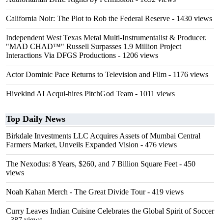
California Noir: The Plot to Rob the Federal Reserve
- 1430 views
Independent West Texas Metal Multi-Instrumentalist & Producer.
"MAD CHAD™" Russell Surpasses 1.9 Million Project
Interactions Via DFGS Productions
- 1206 views
Actor Dominic Pace Returns to Television and Film
- 1176 views
Hivekind AI Acqui-hires PitchGod Team
- 1011 views
Top Daily News
Birkdale Investments LLC Acquires Assets of Mumbai Central
Farmers Market, Unveils Expanded Vision
- 476 views
The Nexodus: 8 Years, $260, and 7 Billion Square Feet
- 450
views
Noah Kahan Merch - The Great Divide Tour
- 419 views
Curry Leaves Indian Cuisine Celebrates the Global Spirit of Soccer
- 387 views