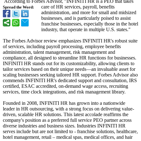
According to Forbes Advisor, "INFINITI HR is a PEO that takes
care of HR services, payroll, benefits
Spread the Word:
administration, and more for small and midsized
businesses, and is particularly poised to assist
franchise businesses, especially those in the hotel
industry, that operate in multiple U.S. states."
The Forbes Advisor review emphasizes INFINITI HR's robust suite
of services, including payroll processing, employee benefits
administration, talent management, risk management and
compliance, all designed to streamline HR functions for businesses.
INFINITI HR stands out for its customizability, allowing clients to
tailor services based on their unique needs—an invaluable asset for
scaling businesses seeking tailored HR support. Forbes Advisor also
commends INFINITI HR's dedicated support and consultation, IRS
certified, ESAC accredited, on-demand wage access, recruiting
services, time clock integrations, and risk management library.
Founded in 2008, INFINITI HR has grown into a nationwide
leader in HR outsourcing, with a strong focus on delivering value-
driven, scalable HR solutions. This latest accolade reaffirms the
company's position as a preferred full service PEO partner across
diverse industries and business sizes. Industries INFINITI HR
serves include but are not limited to - franchise solutions, healthcare,
hotel management, retail – medical spas, medical offices, and hair