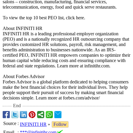
salons – construction, manufacturing, financial services,
telecommunication, energy, food and quick serve restaurants.
To view the top 10 best PEO list, click here.
About INFINITI HR
INFINITI HR is a leading professional employer organization
(PEO) and is a nationally recognized HR outsourcing company that
provides customized HR solutions, payroll, risk management, and
benefits administration to businesses nationwide. As an IRS-
certified PEO, INFINITI HR empowers companies to optimize their
human capital while reducing costs and ensuring compliance with
federal and state regulations. Learn more at infinitihr.com.
About Forbes Advisor
Forbes Advisor is a global platform dedicated to helping consumers
make the best financial choices for their individual lives. They help
people support their pursuit of success by making smart financial
decisions simple. Learn more at forbes.com/advisor/
End
Source
:
INFINITI HR
»
Follow
Email
:
***@infinitihr.com