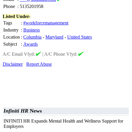
Phone
:
5135201958
Listed Under-
Tags
:
#workforcemanagement
Industry
:
Business
Location
:
Columbia
-
Maryland
-
United States
Subject
:
Awards
A/C Email Vfyd:
|
A/C Phone Vfyd:
Disclaimer
Report Abuse
Infiniti HR
News
INFINITI HR Expands Mental Health and Wellness Support for
Employers