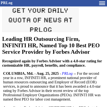
PRLog
Leading HR Outsourcing Firm,
INFINITI HR, Named Top 10 Best PEO
Service Provider by Forbes Advisor
Recognized again by Forbes Advisor with a 4.0-star rating for
customizable HR, payroll, benefits, and compliance.
COLUMBIA, Md.
-
Aug. 25, 2025
-
PRLog
-- For the second
year in a row, INFINITI HR, a prominent national provider of
human resources outsourcing and Employer of Record (EOR)
services, is proud to announce that it has been awarded a 4.0-star
rating by Forbes Advisor in their recent review of the top
Professional Employer Organizations (PEOs). INFINTI HR was
named Best PEO for labor cost management.