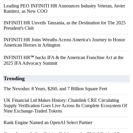
Leading PEO INFINITI HR Announces Industry Veteran, Javier
Ramirez, as New COO
INFINITI HR Unveils Tanzania, as the Destination for The 2025
President's Club
INFINITI HR Joins Wreaths Across America's Journey to Honor
American Heroes in Arlington
INFINITI HR℠ backs IFA & the American Franchise Act at the
2025 IFA Advocacy Summit
Trending
The Nexodus: 8 Years, $260, and 7 Billion Square Feet
UK Financial Ltd Makes History: Chainlink CRE Circulating
Supply Verification Goes Live Across Its Complete Ecosystem Of
Nine Exchange-Traded Tokens
Rank Engine Named an OpenAI Select Partner