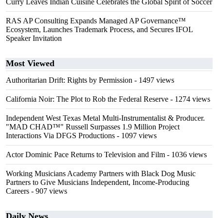
Curry Leaves Indian Cuisine Celebrates the Global Spirit of Soccer
RAS AP Consulting Expands Managed AP Governance™
Ecosystem, Launches Trademark Process, and Secures IFOL
Speaker Invitation
Most Viewed
Authoritarian Drift: Rights by Permission
- 1497 views
California Noir: The Plot to Rob the Federal Reserve
- 1274 views
Independent West Texas Metal Multi-Instrumentalist & Producer.
"MAD CHAD™" Russell Surpasses 1.9 Million Project
Interactions Via DFGS Productions
- 1097 views
Actor Dominic Pace Returns to Television and Film
- 1036 views
Working Musicians Academy Partners with Black Dog Music
Partners to Give Musicians Independent, Income-Producing
Careers
- 907 views
Daily News