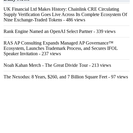
UK Financial Ltd Makes History: Chainlink CRE Circulating
Supply Verification Goes Live Across Its Complete Ecosystem Of
Nine Exchange-Traded Tokens
- 486 views
Rank Engine Named an OpenAI Select Partner
- 339 views
RAS AP Consulting Expands Managed AP Governance™
Ecosystem, Launches Trademark Process, and Secures IFOL
Speaker Invitation
- 237 views
Noah Kahan Merch - The Great Divide Tour
- 213 views
The Nexodus: 8 Years, $260, and 7 Billion Square Feet
- 97 views