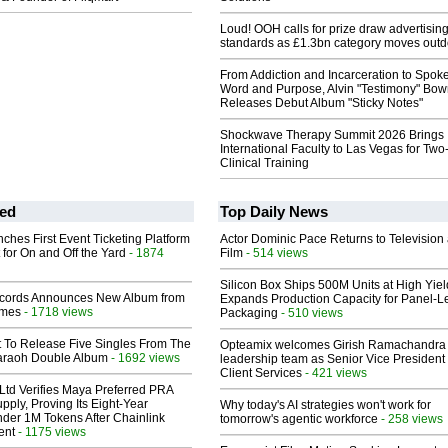
Loud! OOH calls for prize draw advertisin
standards as £1.3bn category moves outd
From Addiction and Incarceration to Spok
Word and Purpose, Alvin "Testimony" Bo
Releases Debut Album "Sticky Notes"
Shockwave Therapy Summit 2026 Brings
International Faculty to Las Vegas for Tw
Clinical Training
ed
Top Daily News
ches First Event Ticketing Platform
Actor Dominic Pace Returns to Television
 for On and Off the Yard
- 1874
Film
- 514 views
Silicon Box Ships 500M Units at High Yiel
cords Announces New Album from
Expands Production Capacity for Panel-L
lmes
- 1718 views
Packaging
- 510 views
t To Release Five Singles From The
Opteamix welcomes Girish Ramachandra t
araoh Double Album
- 1692 views
leadership team as Senior Vice President 
Client Services
- 421 views
Ltd Verifies Maya Preferred PRA
pply, Proving Its Eight-Year
Why today's AI strategies won't work for
der 1M Tokens After Chainlink
tomorrow's agentic workforce
- 258 views
ent
- 1175 views