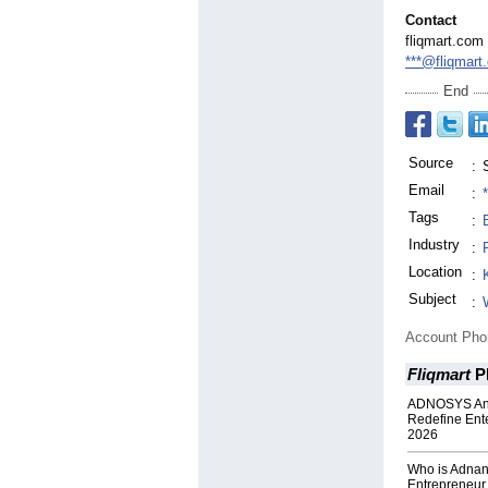
Contact
fliqmart.com
***@fliqmart
End
Source
:
Email
:
Tags
:
Industry
:
Location
:
Subject
:
Account Ph
Fliqmart
P
ADNOSYS Ann
Redefine Ente
2026
Who is Adna
Entrepreneur 