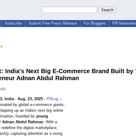
Subscribe
Submit Free Press Release
For Bloggers
PR Newswire 
t: India's Next Big E-Commerce Brand Built by
eneur Adnan Abdul Rahman
ndia
, India
-
Aug. 23, 2025
-
PRLog
--
minated by global e-commerce giants,
tepping up as India's next big online
tination, founded by
young
ur Adnan Abdul Rahman
. With a
o redefine the digital marketplace,
uickly capturing attention as a rising