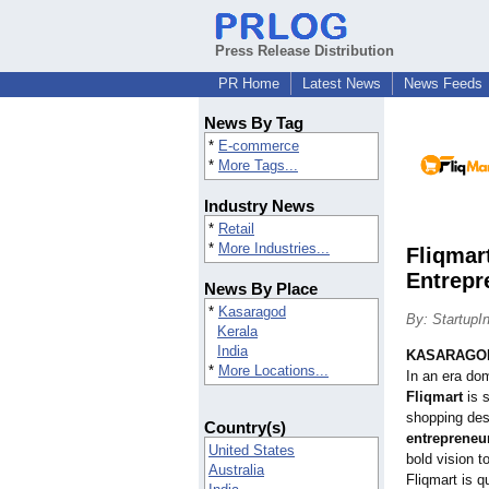
Press Release Distribution
PR Home
Latest News
News Feeds
News By Tag
*
E-commerce
*
More Tags...
Industry News
*
Retail
*
More Industries...
Fliqmar
Entrepr
News By Place
*
Kasaragod
By: StartupI
Kerala
India
KASARAGOD
*
More Locations...
In an era do
Fliqmart
is s
shopping des
Country(s)
entreprene
United States
bold vision t
Australia
Fliqmart is q