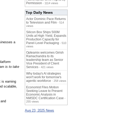
Permission
- 1114 views
Top Daily News
Actor Dominic Pace Returns
to Television and Film
- 514
views
Silicon Box Ships 500M
Units at High Yield, Expands
Production Capacity for
usinesses a
Panel-Level Packaging
- 510
views
Opteamix welcomes Girish
Ramachandra to its
leadership team as Senior
platform
Vice President of Client
am is to take
Services
- 421 views
Why today's AI strategies
won't work for tomorrow's
agentic workforce
- 258 views
 is earning
nd scalable,
Economist Files Motion
Seeking Leave to Present
Economic Analysis in
NMSDC Certification Case
-
 and
255 views
Aug 23, 2025 News