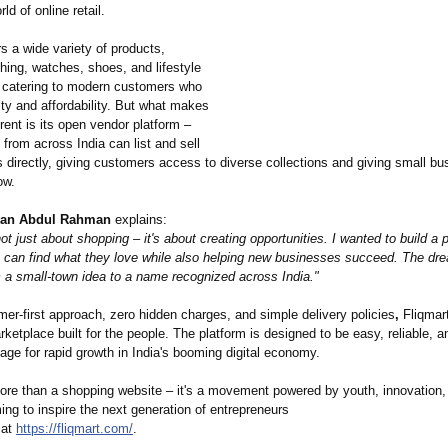
rld of online retail.
rs a wide variety of products,
thing, watches, shoes, and lifestyle
 catering to modern customers who
ty and affordability. But what makes
erent is its open vendor platform –
 from across India can list and sell
s directly, giving customers access to diverse collections and giving small b
ow.
an Abdul Rahman
explains:
not just about shopping – it's about creating opportunities. I wanted to build a 
 can find what they love while also helping new businesses succeed. The dre
m a small-town idea to a name recognized across India."
er-first approach, zero hidden charges, and simple delivery policies
,
Fliqmart
rketplace built for the people. The platform is designed to be easy, reliable, a
tage for rapid growth in India's booming digital economy.
more than a shopping website – it's a movement powered by youth, innovation,
ing to inspire the next generation of entrepreneurs
 at
https://fliqmart.com/
.