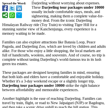
Darjeeling without worrying about expenses.
Spread the Word:
These
Darjeeling tour packages under 10000
usually include comfortable stays, meals, and
sightseeing, making them a complete value-for-
money deal. From the iconic Darjeeling
Himalayan Railway ride (Toy Train) to visiting Tiger Hill for a
stunning sunrise view of Kanchenjunga, every experience is a
memory waiting to be made.
Families can also explore attractions like Batasia Loop, Peace
Pagoda, and Darjeeling Zoo, which are loved by children and adults
alike. For those who enjoy a little shopping, the local markets are
full of handicrafts, woolens, and souvenirs. And of course, no trip is
complete without tasting Darjeeling's world-famous tea in its lush
green tea estates.
These packages are designed keeping families in mind, ensuring
that both kids and elders have a comfortable and enjoyable holiday.
Whether it's a 3-day weekend escape or a slightly longer trip,
Darjeeling tour packages under 10000
strike the right balance
between affordability and memorable experiences.
Another highlight is the ease of reaching Darjeeling. Families can
travel by train, flight, or road to New Jalpaiguri (NJP) or Bagdogra,
and then take a scenic drive uphill to reach the hill station. This