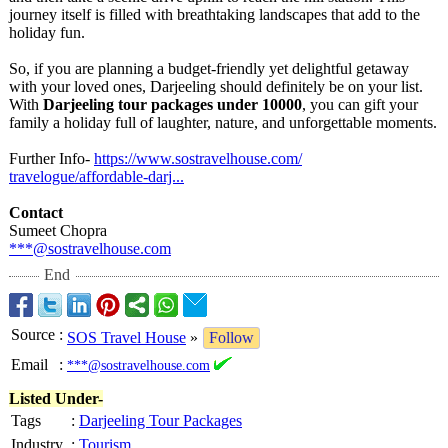
journey itself is filled with breathtaking landscapes that add to the
holiday fun.
So, if you are planning a budget-friendly yet delightful getaway
with your loved ones, Darjeeling should definitely be on your list.
With
Darjeeling tour packages under 10000
, you can gift your
family a holiday full of laughter, nature, and unforgettable moments.
Further Info-
https://www.sostravelhouse.com/
travelogue/affordable-
darj...
Contact
Sumeet Chopra
***@sostravelhouse.com
End
Source
:
SOS Travel House
»
Follow
Email
:
***@sostravelhouse.com
Listed Under-
Tags
:
Darjeeling Tour Packages
Industry
:
Tourism