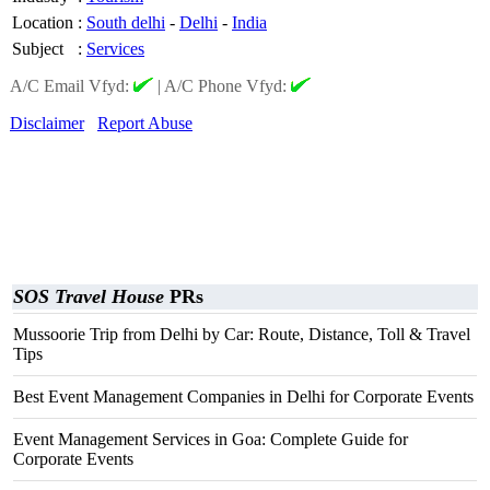
Location
:
South delhi
-
Delhi
-
India
Subject
:
Services
A/C Email Vfyd:
|
A/C Phone Vfyd:
Disclaimer
Report Abuse
SOS Travel House
PRs
Mussoorie Trip from Delhi by Car: Route, Distance, Toll & Travel
Tips
Best Event Management Companies in Delhi for Corporate Events
Event Management Services in Goa: Complete Guide for
Corporate Events