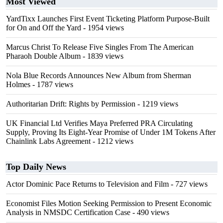
Most Viewed
YardTixx Launches First Event Ticketing Platform Purpose-Built
for On and Off the Yard
- 1954 views
Marcus Christ To Release Five Singles From The American
Pharaoh Double Album
- 1839 views
Nola Blue Records Announces New Album from Sherman
Holmes
- 1787 views
Authoritarian Drift: Rights by Permission
- 1219 views
UK Financial Ltd Verifies Maya Preferred PRA Circulating
Supply, Proving Its Eight-Year Promise of Under 1M Tokens After
Chainlink Labs Agreement
- 1212 views
Top Daily News
Actor Dominic Pace Returns to Television and Film
- 727 views
Economist Files Motion Seeking Permission to Present Economic
Analysis in NMSDC Certification Case
- 490 views