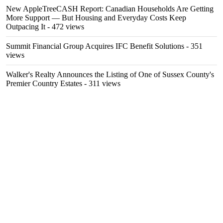
New AppleTreeCASH Report: Canadian Households Are Getting
More Support — But Housing and Everyday Costs Keep
Outpacing It
- 472 views
Summit Financial Group Acquires IFC Benefit Solutions
- 351
views
Walker's Realty Announces the Listing of One of Sussex County's
Premier Country Estates
- 311 views