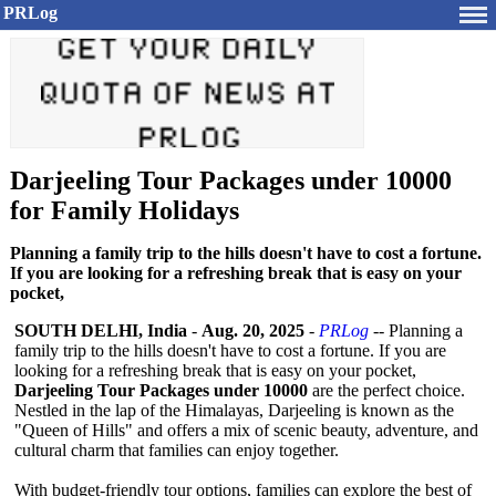
PRLog
Darjeeling Tour Packages under 10000
for Family Holidays
Planning a family trip to the hills doesn't have to cost a fortune.
If you are looking for a refreshing break that is easy on your
pocket,
SOUTH DELHI, India
-
Aug. 20, 2025
-
PRLog
-- Planning a
family trip to the hills doesn't have to cost a fortune. If you are
looking for a refreshing break that is easy on your pocket,
Darjeeling Tour Packages under 10000
are the perfect choice.
Nestled in the lap of the Himalayas, Darjeeling is known as the
"Queen of Hills" and offers a mix of scenic beauty, adventure, and
cultural charm that families can enjoy together.
With budget-friendly tour options, families can explore the best of