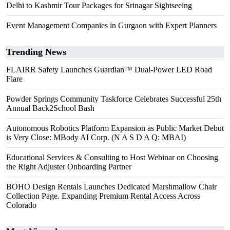
Delhi to Kashmir Tour Packages for Srinagar Sightseeing
Event Management Companies in Gurgaon with Expert Planners
Trending News
FLAIRR Safety Launches Guardian™ Dual-Power LED Road
Flare
Powder Springs Community Taskforce Celebrates Successful 25th
Annual Back2School Bash
Autonomous Robotics Platform Expansion as Public Market Debut
is Very Close: MBody AI Corp. (N A S D A Q: MBAI)
Educational Services & Consulting to Host Webinar on Choosing
the Right Adjuster Onboarding Partner
BOHO Design Rentals Launches Dedicated Marshmallow Chair
Collection Page. Expanding Premium Rental Access Across
Colorado